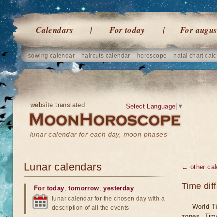
Calendars
For today
For augus
sowing calendar
haircuts calendar
horoscope
natal chart calc
website translated
Select Language
▼
lunar calendar for each day, moon phases
Lunar calendars
← other cal
Time dif
For today
,
tomorrow
,
yesterday
lunar calendar for the chosen day with a
World Ti
description of all the events
zones. Tim