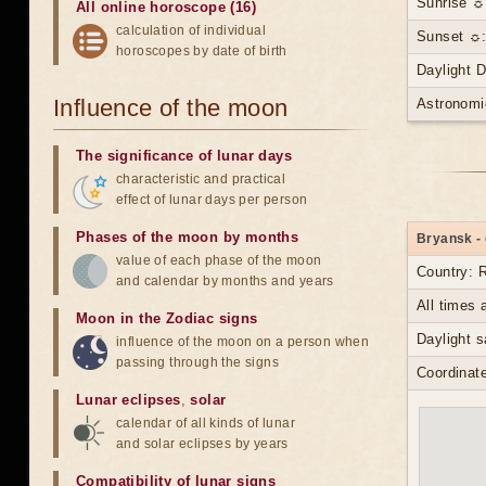
Sunrise ☼
All online horoscope (16)
calculation of individual
Sunset ☼:
horoscopes by date of birth
Daylight 
Influence of the moon
Astronomi
The significance of lunar days
characteristic and practical
effect of lunar days per person
Phases of the moon by months
Bryansk - 
value of each phase of the moon
Country: 
and calendar by months and years
All times
Moon in the Zodiac signs
Daylight s
influence of the moon on a person when
passing through the signs
Coordinate
Lunar eclipses
,
solar
calendar of all kinds of lunar
and solar eclipses by years
Compatibility of lunar signs