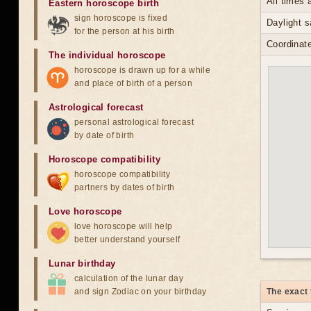
All times
Eastern horoscope birth
sign horoscope is fixed
Daylight 
for the person at his birth
Coordinate
The individual horoscope
horoscope is drawn up for a while
and place of birth of a person
Astrological forecast
personal astrological forecast
by date of birth
Horoscope compatibility
horoscope compatibility
partners by dates of birth
Love horoscope
love horoscope will help
better understand yourself
Lunar birthday
calculation of the lunar day
and sign Zodiac on your birthday
The exact 