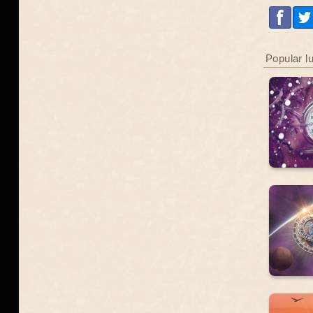
Popular l