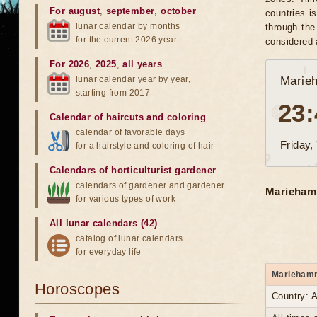
For august
,
september
,
october
countries i
lunar calendar by months
through the
for the current 2026 year
considered 
For 2026
,
2025
,
all years
lunar calendar year by year,
Marie
starting from 2017
23:
Calendar of haircuts
and
coloring
calendar of favorable days
Friday,
for a hairstyle and coloring of hair
Calendars of horticulturist gardener
calendars of gardener and gardener
Mariehamn
for various types of work
All lunar calendars (42)
catalog of lunar calendars
for everyday life
Mariehamn 
Horoscopes
Country: A