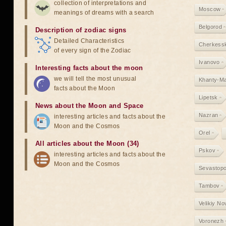
collection of interpretations and
Moscow
meanings of dreams with a search
Belgorod
Description of zodiac signs
Detailed Characteristics
Cherkess
of every sign of the Zodiac
Ivanovo
Interesting facts about the moon
we will tell the most unusual
Khanty-M
facts about the Moon
Lipetsk
News about the Moon and Space
Nazran
interesting articles and facts about the
Moon and the Cosmos
Orel
All articles about the Moon (34)
Pskov
interesting articles and facts about the
Moon and the Cosmos
Sevastopo
Tambov
Velikiy N
Voronezh