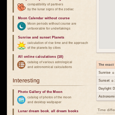
compatibility of partners
by the lunar signs of the zodiac
Moon Calendar without course
Moon periods without course are
unfavorable for undertakings
Sunrise and sunset Planets
calculation of rise time and the approach
of the planets by cities
All online calculations (18)
catalog of various astrological
The exact 
and astronomical calculations
Sunrise ☼
Interesting
Sunset ☼:
Daylight 
Photo Gallery of the Moon
Astronomi
catalog of photos of the moon
and desktop wallpaper
Time diff
Lunar dream book
,
all dream books