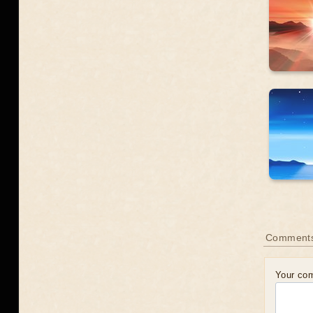
Comment
Your co