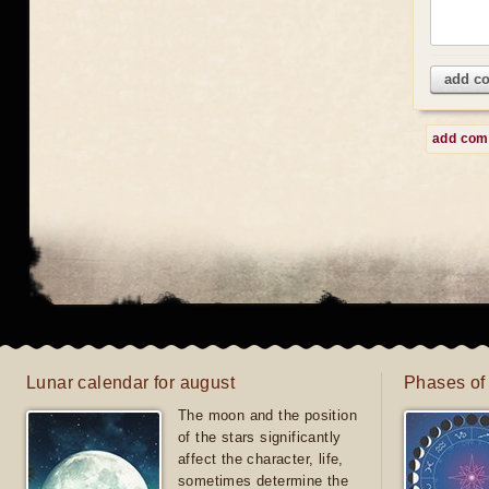
add c
add co
Lunar calendar for august
Phases of
The moon and the position
of the stars significantly
affect the character, life,
sometimes determine the