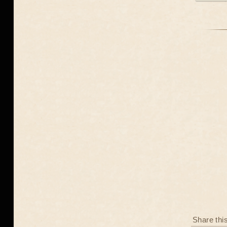
Share thi