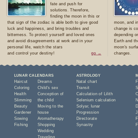
fate and push for
solutions. Therefore,
finding the moon in this or
that sign of the zodiac is able both to give good
moon, and in
luck and happiness, and bring troubles and
change is co
bitterness. To protect yourself and loved ones
depending on
and avoid disagreements at work and in your
Earth and th
personal life, watch the stars
moon's surfa
and control your destiny!
go →
changes.
LUNAR CALENDARS
ASTROLOGY
Haircut
Dreams
Natal chart
F
Coloring
Child's sex
Transit
S
Health
Conception of
Calculation of Lilith
O
Slimming
the child
Selenium calculation
N
Beauty
Moving to the
Solyar
,
lunar
D
Gardener
house
Progression
J
Sowing
Aromatherapy
Directorate
F
Fishing
Shopping
Synastry
F
Wedding
Traveling