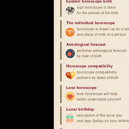
Eastern horoscope birth
sign horoscope is fixed
for the person at his birth
The individual horoscope
horoscope is drawn up for a wh
and place of birth of a person
Astrological forecast
personal astrological forecast
by date of birth
Horoscope compatibility
horoscope compatibility
partners by dates of birth
Love horoscope
love horoscope will help
better understand yourself
Lunar birthday
calculation of the lunar day
and sign Zodiac on your birthd