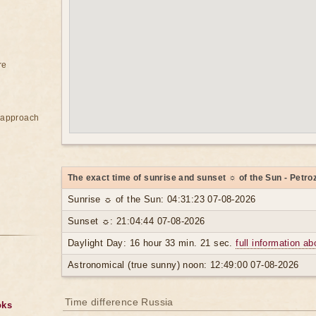
re
e approach
The exact time of sunrise and sunset ☼ of the Sun - Petr
Sunrise ☼ of the Sun: 04:31:23 07-08-2026
Sunset ☼: 21:04:44 07-08-2026
Daylight Day: 16 hour 33 min. 21 sec.
full information ab
Astronomical (true sunny) noon: 12:49:00 07-08-2026
Time difference Russia
oks