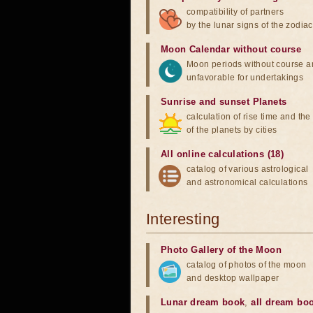
compatibility of partners
by the lunar signs of the zodiac
Moon Calendar without course
Moon periods without course a
unfavorable for undertakings
Sunrise and sunset Planets
calculation of rise time and th
of the planets by cities
All online calculations (18)
catalog of various astrological
and astronomical calculations
Interesting
Photo Gallery of the Moon
catalog of photos of the moon
and desktop wallpaper
Lunar dream book
,
all dream bo