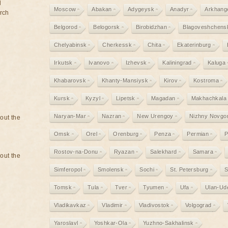
d
Moscow
Abakan
Adygeysk
Anadyr
Arkhang
rch
Belgorod
Belogorsk
Birobidzhan
Blagoveshchens
Chelyabinsk
Cherkessk
Chita
Ekaterinburg
Irkutsk
Ivanovo
Izhevsk
Kaliningrad
Kaluga
Khabarovsk
Khanty-Mansiysk
Kirov
Kostroma
Kursk
Kyzyl
Lipetsk
Magadan
Makhachkala
Naryan-Mar
Nazran
New Urengoy
Nizhny Novgo
bout the
Omsk
Orel
Orenburg
Penza
Permian
P
Rostov-na-Donu
Ryazan
Salekhard
Samara
bout the
Simferopol
Smolensk
Sochi
St. Petersburg
S
Tomsk
Tula
Tver
Tyumen
Ufa
Ulan-Ud
Vladikavkaz
Vladimir
Vladivostok
Volgograd
Yaroslavl
Yoshkar-Ola
Yuzhno-Sakhalinsk