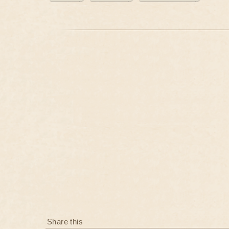
Share this