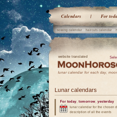
Calendars
For tod
sowing calendar
haircuts calendar
website translated
Sele
lunar calendar for each day, mo
Lunar calendars
For today
,
tomorrow
,
yesterday
lunar calendar for the chosen d
description of all the events