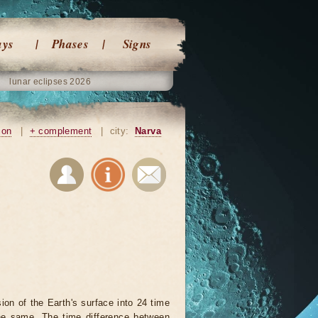
ays
Phases
Signs
lunar eclipses 2026
ion
|
+ complement
|
city:
Narva
on of the Earth's surface into 24 time
he same. The time difference between