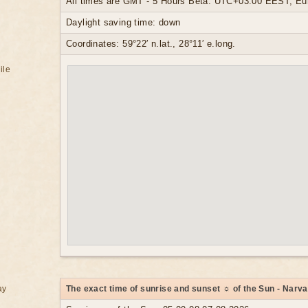
All times are GMT - 5 Hours Beta: UTC+03:00 EEST, Eur
Daylight saving time: down
Coordinates: 59°22′ n.lat., 28°11′ e.long.
ile
ay
The exact time of sunrise and sunset ☼ of the Sun - Narva