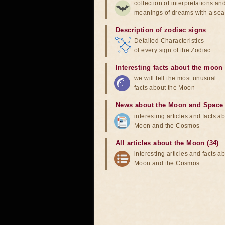
collection of interpretations an
meanings of dreams with a sea
Description of zodiac signs
Detailed Characteristics
of every sign of the Zodiac
Interesting facts about the moon
we will tell the most unusual
facts about the Moon
News about the Moon and Space
interesting articles and facts a
Moon and the Cosmos
All articles about the Moon (34)
interesting articles and facts a
Moon and the Cosmos