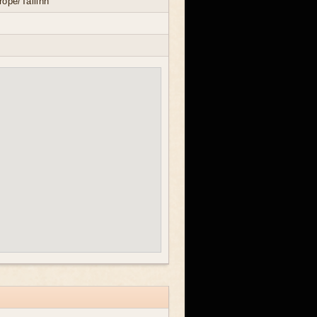
ope/Tallinn