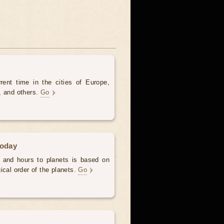
rent time in the cities of Europe,
, and others.
Go
today
 and hours to planets is based on
ical order of the planets.
Go