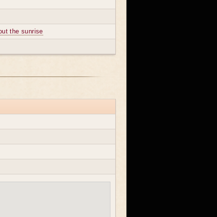
out the sunrise