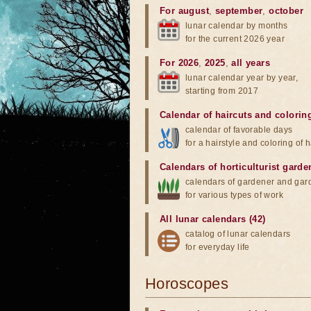
For august
,
september
,
october
lunar calendar by months
for the current 2026 year
For 2026
,
2025
,
all years
lunar calendar year by year,
starting from 2017
Calendar of haircuts
and
colorin
calendar of favorable days
for a hairstyle and coloring of h
Calendars of horticulturist garde
calendars of gardener and gar
for various types of work
All lunar calendars (42)
catalog of lunar calendars
for everyday life
Horoscopes