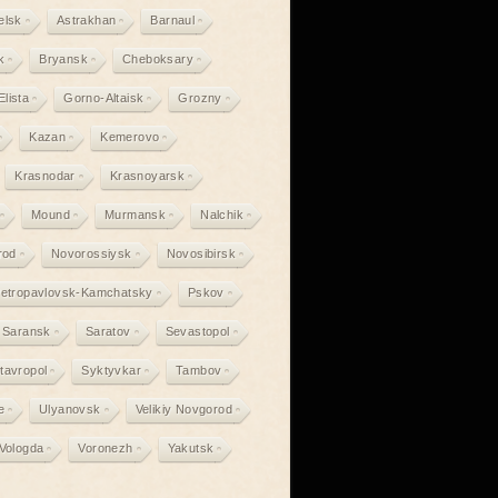
elsk
Astrakhan
Barnaul
k
Bryansk
Cheboksary
Elista
Gorno-Altaisk
Grozny
Kazan
Kemerovo
Krasnodar
Krasnoyarsk
Mound
Murmansk
Nalchik
rod
Novorossiysk
Novosibirsk
etropavlovsk-Kamchatsky
Pskov
Saransk
Saratov
Sevastopol
tavropol
Syktyvkar
Tambov
e
Ulyanovsk
Velikiy Novgorod
Vologda
Voronezh
Yakutsk