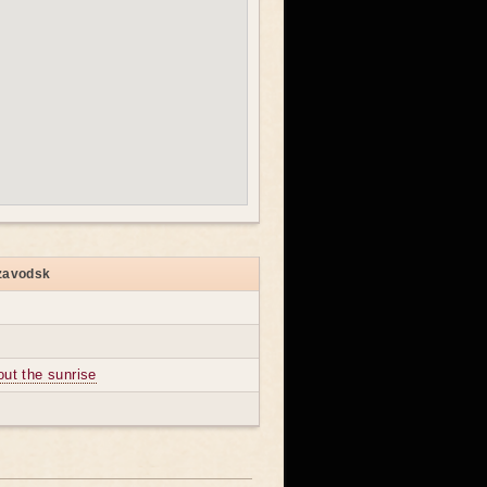
ozavodsk
out the sunrise