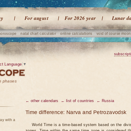
ay
For august
For 2026 year
Lunar d
horoscope
natal chart calculator
online calculations
void of course moon
subscript
ct Language
▼
on phases
← other calendars
← list of countries
← Russia
Time difference: Narva and Petrozavodsk
ay with a
World Time is a time-based system based on the divisi
zones. Time within the same time zone is considered t