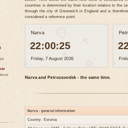
countries is determined by their location relative to the 
through the city of Greenwich in England and is therefor
considered a reference point.
Narva
Pet
22:00:28
2
g
Friday, 7 August 2026
Frid
air
ner
dener
Narva and Petrozavodsk - the same time.
Narva - general information
Country: Estonia