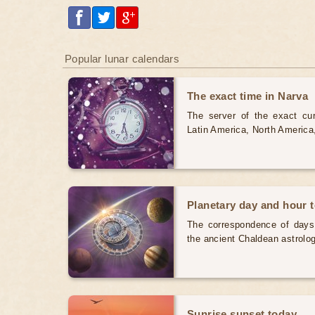
Popular lunar calendars
The exact time in Narva
The server of the exact cur
Latin America, North America
Planetary day and hour 
The correspondence of days
the ancient Chaldean astrolog
Sunrise sunset today