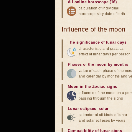
All online horoscope (16)
calculation of individual
horoscopes by date of birth
Influence of the moon
The significance of lunar days
characteristic and practical
effect of lunar days per person
Phases of the moon by months
value of each phase of the mo
and calendar by months and y
Moon in the Zodiac signs
influence of the moon on a pe
passing through the signs
Lunar eclipses
,
solar
calendar of all kinds of lunar
and solar eclipses by years
Compatibility of lunar signs