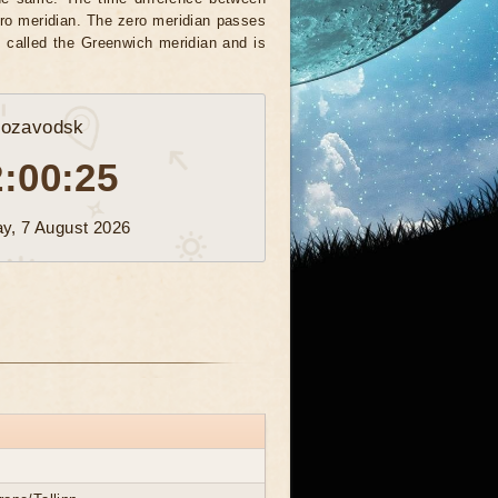
zero meridian. The zero meridian passes
e called the Greenwich meridian and is
rozavodsk
2:00:28
ay, 7 August 2026