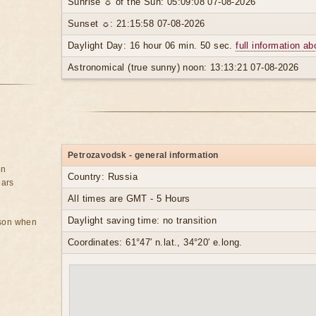
Sunrise ☼ of the Sun: 05:09:08 07-08-2026
Sunset ☼: 21:15:58 07-08-2026
Daylight Day: 16 hour 06 min. 50 sec.
full information ab
Astronomical (true sunny) noon: 13:13:21 07-08-2026
Petrozavodsk - general information
on
Country: Russia
ears
All times are GMT - 5 Hours
Daylight saving time: no transition
rson when
Coordinates: 61°47′ n.lat., 34°20′ e.long.