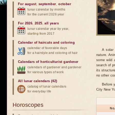
For august
,
september
,
october
lunar calendar by months
for the current 2026 year
For 2026
,
2025
,
all years
lunar calendar year by year,
starting from 2017
Calendar of haircuts
and
coloring
calendar of favorable days
A solar
for a hairstyle and coloring of hair
nature. Ani
some wild a
Calendars of horticulturist gardener
search of pr
calendars of gardener and gardener
its structu
for various types of work
no other co
All lunar calendars (42)
Before y
catalog of lunar calendars
City New Yo
for everyday life
Horoscopes
No