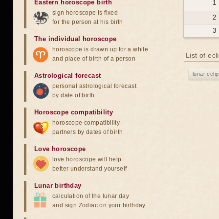
Eastern horoscope birth
1
sign horoscope is fixed
2
for the person at his birth
3
The individual horoscope
horoscope is drawn up for a while
List of ec
and place of birth of a person
lunar ecli
Astrological forecast
personal astrological forecast
by date of birth
Horoscope compatibility
horoscope compatibility
partners by dates of birth
Love horoscope
love horoscope will help
better understand yourself
Lunar birthday
calculation of the lunar day
and sign Zodiac on your birthday