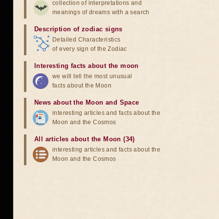
collection of interpretations and
meanings of dreams with a search
Description of zodiac signs
Detailed Characteristics
of every sign of the Zodiac
Interesting facts about the moon
we will tell the most unusual
facts about the Moon
News about the Moon and Space
interesting articles and facts about the
Moon and the Cosmos
All articles about the Moon (34)
interesting articles and facts about the
Moon and the Cosmos