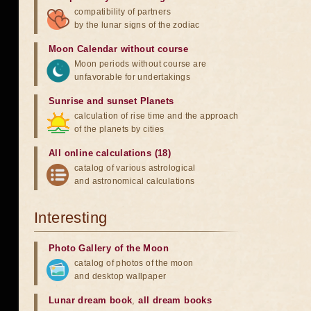
compatibility of partners
by the lunar signs of the zodiac
Moon Calendar without course
Moon periods without course are
unfavorable for undertakings
Sunrise and sunset Planets
calculation of rise time and the approach
of the planets by cities
All online calculations (18)
catalog of various astrological
and astronomical calculations
Interesting
Photo Gallery of the Moon
catalog of photos of the moon
and desktop wallpaper
Lunar dream book
,
all dream books