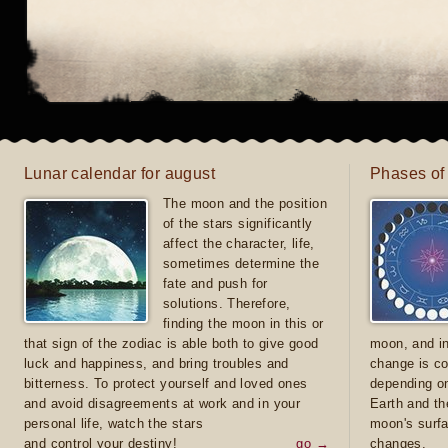
Lunar calendar for august
Phases of
The moon and the position
of the stars significantly
affect the character, life,
sometimes determine the
fate and push for
solutions. Therefore,
finding the moon in this or
that sign of the zodiac is able both to give good
moon, and in
luck and happiness, and bring troubles and
change is co
bitterness. To protect yourself and loved ones
depending on
and avoid disagreements at work and in your
Earth and th
personal life, watch the stars
moon's surfa
and control your destiny!
go →
changes.