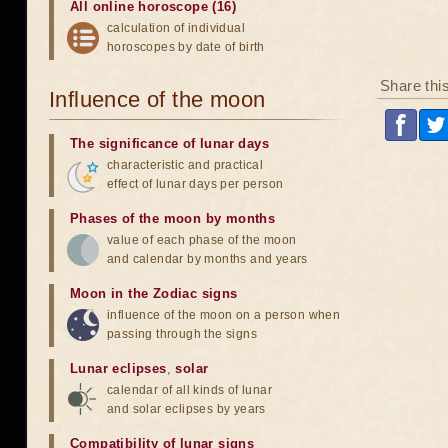
All online horoscope (16)
calculation of individual
horoscopes by date of birth
Share thi
Influence of the moon
The significance of lunar days
characteristic and practical
effect of lunar days per person
Phases of the moon by months
value of each phase of the moon
and calendar by months and years
Moon in the Zodiac signs
influence of the moon on a person when
passing through the signs
Lunar eclipses
,
solar
calendar of all kinds of lunar
and solar eclipses by years
Compatibility of lunar signs