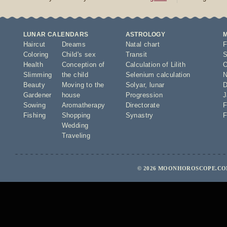
LUNAR CALENDARS
ASTROLOGY
Haircut
Dreams
Natal chart
F
Coloring
Child's sex
Transit
S
Health
Conception of
Calculation of Lilith
O
Slimming
the child
Selenium calculation
N
Beauty
Moving to the
Solyar
,
lunar
D
Gardener
house
Progression
J
Sowing
Aromatherapy
Directorate
F
Fishing
Shopping
Synastry
F
Wedding
Traveling
© 2026 MOONHOROSCOPE.COM