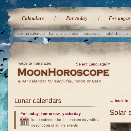
Calendars
For today
For augus
sowing calendar
haircuts calendar
horoscope
natal chart calc
website translated
Select Language
▼
lunar calendar for each day, moon phases
Lunar calendars
← back to o
Solar 
For today
,
tomorrow
,
yesterday
lunar calendar for the chosen day with a
description of all the events