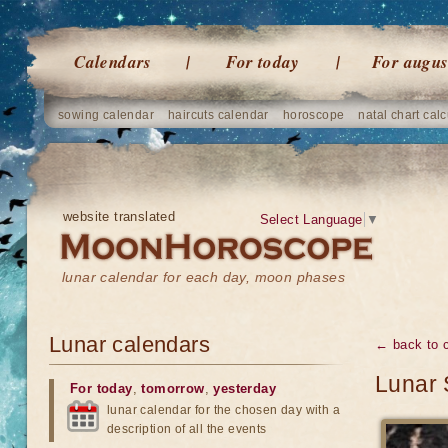
Calendars
For today
For augus
sowing calendar
haircuts calendar
horoscope
natal chart calc
website translated
Select Language
▼
lunar calendar for each day, moon phases
Lunar calendars
← back to 
Lunar 
For today
,
tomorrow
,
yesterday
lunar calendar for the chosen day with a
description of all the events