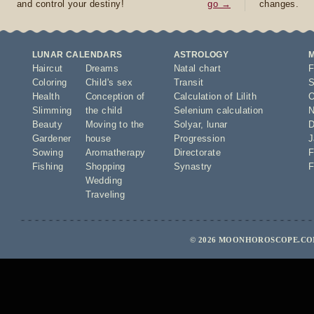
and control your destiny!
go →
changes.
LUNAR CALENDARS
ASTROLOGY
Haircut
Dreams
Natal chart
F
Coloring
Child's sex
Transit
S
Health
Conception of
Calculation of Lilith
O
Slimming
the child
Selenium calculation
N
Beauty
Moving to the
Solyar
,
lunar
D
Gardener
house
Progression
J
Sowing
Aromatherapy
Directorate
F
Fishing
Shopping
Synastry
F
Wedding
Traveling
© 2026 MOONHOROSCOPE.COM