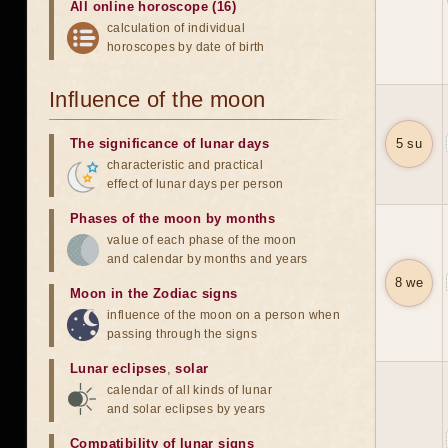
All online horoscope (16)
calculation of individual
horoscopes by date of birth
Influence of the moon
The significance of lunar days
5 su
characteristic and practical
effect of lunar days per person
Phases of the moon by months
value of each phase of the moon
and calendar by months and years
8 we
Moon in the Zodiac signs
influence of the moon on a person when
passing through the signs
Lunar eclipses
,
solar
calendar of all kinds of lunar
and solar eclipses by years
Compatibility of lunar signs