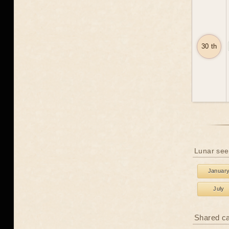
30 th
Lunar see
Januar
July
Shared c