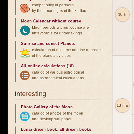
compatibility of partners
by the lunar signs of the zodiac
10 fr
Moon Calendar without course
Moon periods without course are
unfavorable for undertakings
Sunrise and sunset Planets
calculation of rise time and the approach
of the planets by cities
All online calculations (18)
catalog of various astrological
and astronomical calculations
Interesting
13 mo
Photo Gallery of the Moon
catalog of photos of the moon
and desktop wallpaper
Lunar dream book
,
all dream books