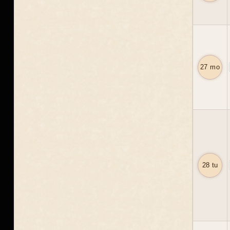
27 mo
28 tu