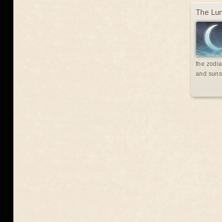
The Lun
the zodia
and suns