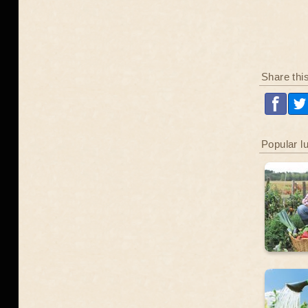
Share thi
Popular l