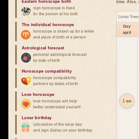
Eastern horoscope birth
time. Also, 
sign horoscope is fixed
for the person at his birth
Lunar Seed
The individual horoscope
Day
horoscope is drawn up for a while
april
and place of birth of a person
Astrological forecast
personal astrological forecast
by date of birth
Horoscope compatibility
horoscope compatibility
partners by dates of birth
Love horoscope
1 we
love horoscope will help
better understand yourself
Lunar birthday
calculation of the lunar day
and sign Zodiac on your birthday