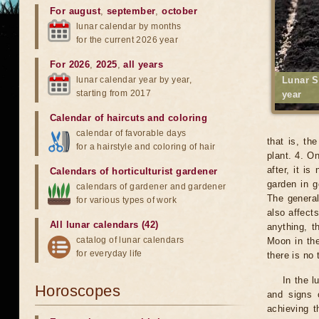
For august
,
september
,
october
lunar calendar by months
for the current 2026 year
For 2026
,
2025
,
all years
lunar calendar year by year,
Lunar S
starting from 2017
year
Calendar of haircuts
and
coloring
calendar of favorable days
that is, th
for a hairstyle and coloring of hair
plant. 4. O
after, it i
Calendars of horticulturist gardener
garden in g
calendars of gardener and gardener
The general
for various types of work
also affects
All lunar calendars (42)
anything, t
catalog of lunar calendars
Moon in the
for everyday life
there is no
In the l
Horoscopes
and signs 
achieving t