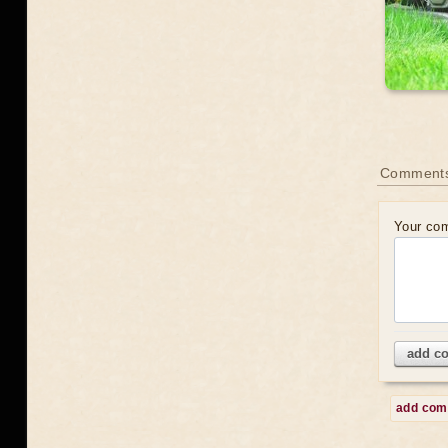
Comment
Your co
add c
add co