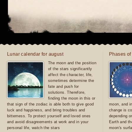
Lunar calendar for august
Phases of
The moon and the position
of the stars significantly
affect the character, life,
sometimes determine the
fate and push for
solutions. Therefore,
finding the moon in this or
that sign of the zodiac is able both to give good
moon, and in
luck and happiness, and bring troubles and
change is co
bitterness. To protect yourself and loved ones
depending on
and avoid disagreements at work and in your
Earth and th
personal life, watch the stars
moon's surfa