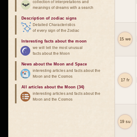
collection of interpretations and
meanings of dreams with a search
Description of zodiac signs
Detailed Characteristics
of every sign of the Zodiac
15 we
Interesting facts about the moon
we will tell the most unusual
facts about the Moon
News about the Moon and Space
interesting articles and facts about the
Moon and the Cosmos
17 fr
All articles about the Moon (34)
interesting articles and facts about the
Moon and the Cosmos
19 su