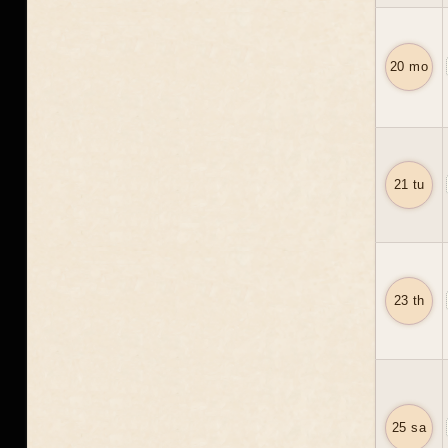
20 mo
21 tu
23 th
25 sa