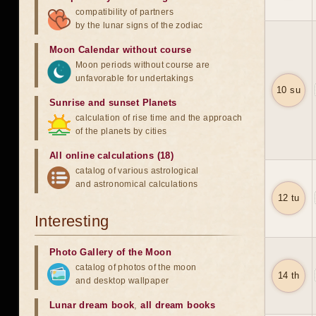
compatibility of partners
by the lunar signs of the zodiac
Moon Calendar without course
Moon periods without course are
unfavorable for undertakings
10 su
Sunrise and sunset Planets
calculation of rise time and the approach
of the planets by cities
All online calculations (18)
catalog of various astrological
and astronomical calculations
12 tu
Interesting
Photo Gallery of the Moon
catalog of photos of the moon
14 th
and desktop wallpaper
Lunar dream book
,
all dream books