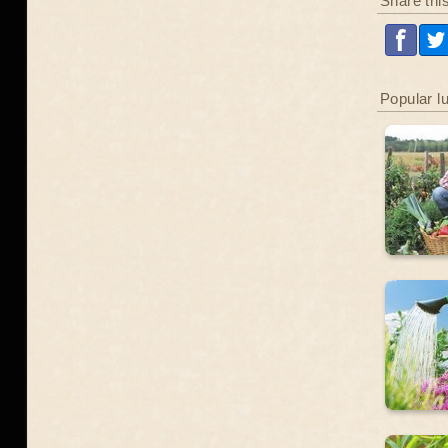
Share thi
Popular l