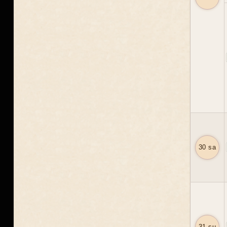
30 sa
31 su