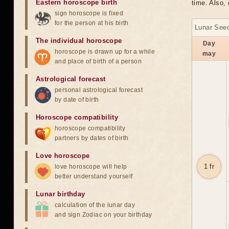
Eastern horoscope birth
time. Also, 
sign horoscope is fixed
for the person at his birth
Lunar Seed
The individual horoscope
Day
horoscope is drawn up for a while
may
and place of birth of a person
Astrological forecast
personal astrological forecast
by date of birth
Horoscope compatibility
horoscope compatibility
partners by dates of birth
Love horoscope
1 fr
love horoscope will help
better understand yourself
Lunar birthday
calculation of the lunar day
and sign Zodiac on your birthday