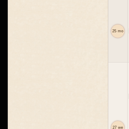
25 mo
27 we