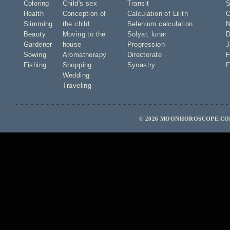
Coloring
Child's sex
Transit
S
Health
Conception of
Calculation of Lilith
O
Slimming
the child
Selenium calculation
N
Beauty
Moving to the
Solyar
,
lunar
D
Gardener
house
Progression
J
Sowing
Aromatherapy
Directorate
F
Fishing
Shopping
Synastry
F
Wedding
Traveling
© 2026 MOONHOROSCOPE.COM