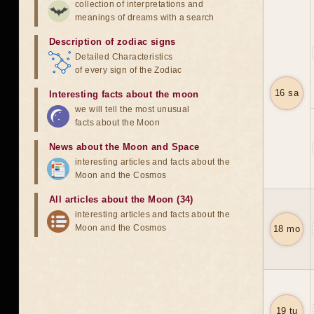
collection of interpretations and
meanings of dreams with a search
Description of zodiac signs
Detailed Characteristics
of every sign of the Zodiac
16 sa
Interesting facts about the moon
we will tell the most unusual
facts about the Moon
News about the Moon and Space
interesting articles and facts about the
Moon and the Cosmos
All articles about the Moon (34)
interesting articles and facts about the
Moon and the Cosmos
18 mo
19 tu