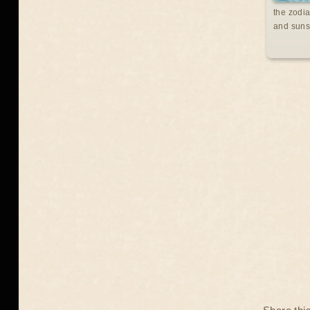
the zodia
and suns