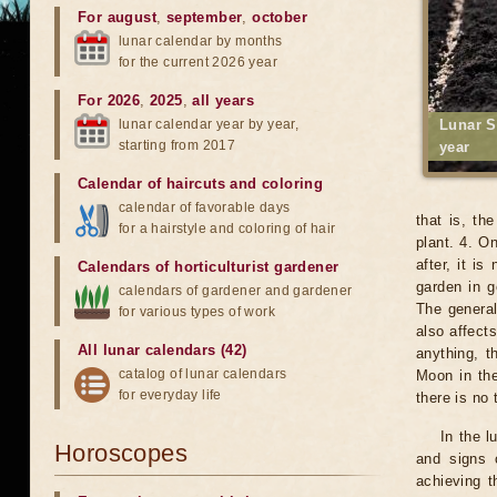
For august
,
september
,
october
lunar calendar by months
for the current 2026 year
For 2026
,
2025
,
all years
lunar calendar year by year,
Lunar S
starting from 2017
year
Calendar of haircuts
and
coloring
calendar of favorable days
that is, th
for a hairstyle and coloring of hair
plant. 4. O
after, it i
Calendars of horticulturist gardener
garden in g
calendars of gardener and gardener
The general
for various types of work
also affects
All lunar calendars (42)
anything, t
catalog of lunar calendars
Moon in the
for everyday life
there is no
In the l
Horoscopes
and signs 
achieving t