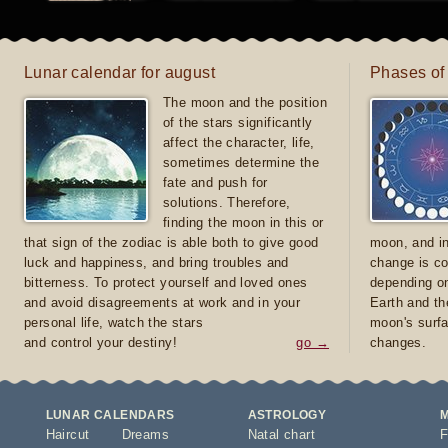
Lunar calendar for august
Phases of
The moon and the position
of the stars significantly
affect the character, life,
sometimes determine the
fate and push for
solutions. Therefore,
finding the moon in this or
that sign of the zodiac is able both to give good
moon, and in
luck and happiness, and bring troubles and
change is co
bitterness. To protect yourself and loved ones
depending on
and avoid disagreements at work and in your
Earth and th
personal life, watch the stars
moon's surfa
and control your destiny!
go →
changes.
LUNAR CALENDARS
ASTROLOGY
Haircut
Dreams
Natal chart
F