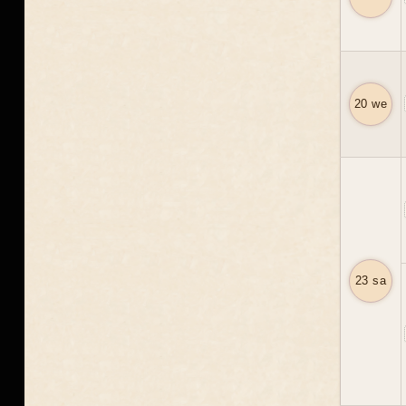
20 we
23 sa