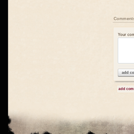
Comment
Your co
add c
add co