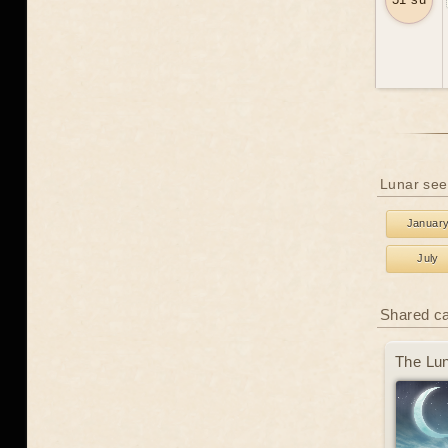
Lunar see
Januar
July
Shared c
The Lun