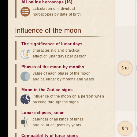
All online horoscope (16)
calculation of individual
horoscopes by date of birth
Influence of the moon
The significance of lunar days
characteristic and practical
effect of lunar days per person
Phases of the moon by months
5 tu
value of each phase of the moon
and calendar by months and years
Moon in the Zodiac signs
influence of the moon on a person when
passing through the signs
Lunar eclipses
,
solar
calendar of all kinds of lunar
and solar eclipses by years
8 fr
Compatibility of lunar signs