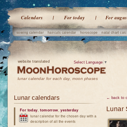
Calendars
For today
For augus
sowing calendar
haircuts calendar
horoscope
natal chart calc
website translated
Select Language
▼
lunar calendar for each day, moon phases
Lunar calendars
← back to 
Lunar 
For today
,
tomorrow
,
yesterday
lunar calendar for the chosen day with a
description of all the events