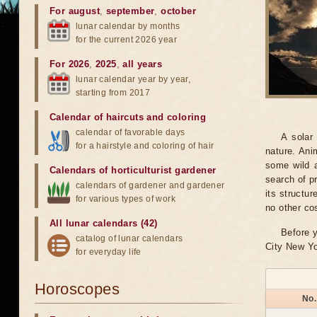
For august
,
september
,
october
lunar calendar by months
for the current 2026 year
For 2026
,
2025
,
all years
lunar calendar year by year,
starting from 2017
Calendar of haircuts
and
coloring
calendar of favorable days
A solar
for a hairstyle and coloring of hair
nature. Ani
some wild a
Calendars of horticulturist gardener
search of pr
calendars of gardener and gardener
its structu
for various types of work
no other co
All lunar calendars (42)
Before y
catalog of lunar calendars
City New Yo
for everyday life
Horoscopes
No.