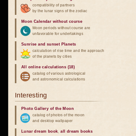
compatibility of partners
by the lunar signs of the zodiac
Moon Calendar without course
Moon periods without course are
unfavorable for undertakings
Sunrise and sunset Planets
calculation of rise time and the approach
of the planets by cities
All online calculations (18)
catalog of various astrological
and astronomical calculations
Interesting
Photo Gallery of the Moon
catalog of photos of the moon
and desktop wallpaper
Lunar dream book
,
all dream books