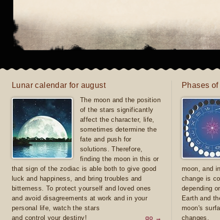
Lunar calendar for august
Phases of
The moon and the position
of the stars significantly
affect the character, life,
sometimes determine the
fate and push for
solutions. Therefore,
finding the moon in this or
that sign of the zodiac is able both to give good
moon, and in
luck and happiness, and bring troubles and
change is co
bitterness. To protect yourself and loved ones
depending on
and avoid disagreements at work and in your
Earth and th
personal life, watch the stars
moon's surfa
and control your destiny!
go →
changes.