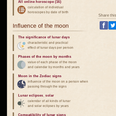
All online horoscope (16)
calculation of individual
horoscopes by date of birth
Share thi
Influence of the moon
The significance of lunar days
characteristic and practical
effect of lunar days per person
Phases of the moon by months
value of each phase of the moon
and calendar by months and years
Moon in the Zodiac signs
influence of the moon on a person when
passing through the signs
Lunar eclipses
,
solar
calendar of all kinds of lunar
and solar eclipses by years
Compatibility of lunar signs