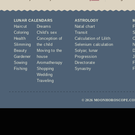
LUNAR CALENDARS
ASTROLOGY
Haircut
Dreams
Natal chart
F
Coloring
Child's sex
Transit
S
Health
Conception of
Calculation of Lilith
O
Slimming
the child
Selenium calculation
N
Beauty
Moving to the
Solyar
,
lunar
D
Gardener
house
Progression
J
Sowing
Aromatherapy
Directorate
F
Fishing
Shopping
Synastry
F
Wedding
Traveling
© 2026 MOONHOROSCOPE.COM