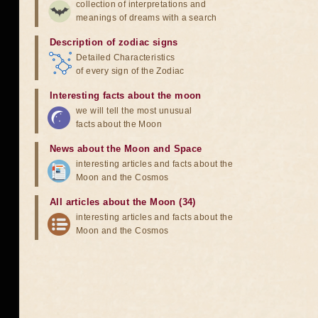
collection of interpretations and
meanings of dreams with a search
Description of zodiac signs
Detailed Characteristics
of every sign of the Zodiac
Interesting facts about the moon
we will tell the most unusual
facts about the Moon
News about the Moon and Space
interesting articles and facts about the
Moon and the Cosmos
All articles about the Moon (34)
interesting articles and facts about the
Moon and the Cosmos