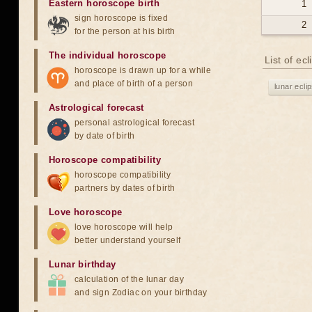
Eastern horoscope birth
1
sign horoscope is fixed
2
for the person at his birth
The individual horoscope
List of ec
horoscope is drawn up for a while
and place of birth of a person
lunar ecli
Astrological forecast
personal astrological forecast
by date of birth
Horoscope compatibility
horoscope compatibility
partners by dates of birth
Love horoscope
love horoscope will help
better understand yourself
Lunar birthday
calculation of the lunar day
and sign Zodiac on your birthday