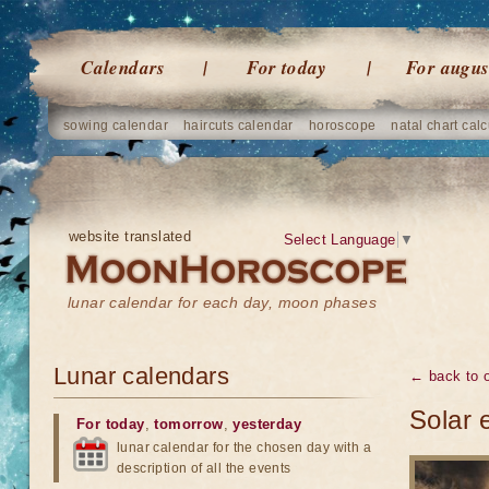
Calendars
For today
For augus
sowing calendar
haircuts calendar
horoscope
natal chart calc
website translated
Select Language
▼
lunar calendar for each day, moon phases
Lunar calendars
← back to o
Solar 
For today
,
tomorrow
,
yesterday
lunar calendar for the chosen day with a
description of all the events