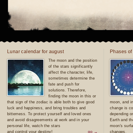
Lunar calendar for august
Phases of
The moon and the position
of the stars significantly
affect the character, life,
sometimes determine the
fate and push for
solutions. Therefore,
finding the moon in this or
that sign of the zodiac is able both to give good
moon, and in
luck and happiness, and bring troubles and
change is co
bitterness. To protect yourself and loved ones
depending on
and avoid disagreements at work and in your
Earth and th
personal life, watch the stars
moon's surfa
and control your destiny!
go →
changes.