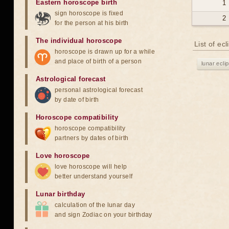
Eastern horoscope birth
1
sign horoscope is fixed
2
for the person at his birth
The individual horoscope
List of ec
horoscope is drawn up for a while
and place of birth of a person
lunar ecli
Astrological forecast
personal astrological forecast
by date of birth
Horoscope compatibility
horoscope compatibility
partners by dates of birth
Love horoscope
love horoscope will help
better understand yourself
Lunar birthday
calculation of the lunar day
and sign Zodiac on your birthday