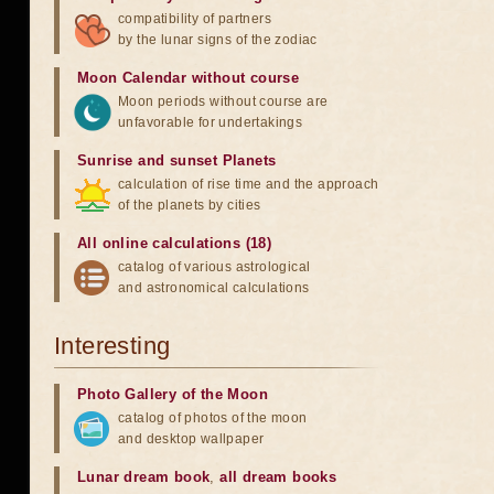
compatibility of partners
by the lunar signs of the zodiac
Moon Calendar without course
Moon periods without course are
unfavorable for undertakings
Sunrise and sunset Planets
calculation of rise time and the approach
of the planets by cities
All online calculations (18)
catalog of various astrological
and astronomical calculations
Interesting
Photo Gallery of the Moon
catalog of photos of the moon
and desktop wallpaper
Lunar dream book
,
all dream books