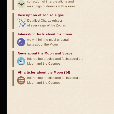
collection of interpretations and
meanings of dreams with a search
Description of zodiac signs
Detailed Characteristics
of every sign of the Zodiac
Interesting facts about the moon
we will tell the most unusual
facts about the Moon
News about the Moon and Space
interesting articles and facts about the
Moon and the Cosmos
All articles about the Moon (34)
interesting articles and facts about the
Moon and the Cosmos