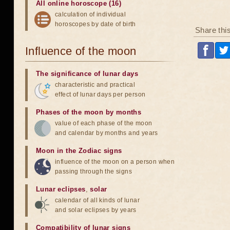
All online horoscope (16)
calculation of individual
horoscopes by date of birth
Share thi
Influence of the moon
The significance of lunar days
characteristic and practical
effect of lunar days per person
Phases of the moon by months
value of each phase of the moon
and calendar by months and years
Moon in the Zodiac signs
influence of the moon on a person when
passing through the signs
Lunar eclipses
,
solar
calendar of all kinds of lunar
and solar eclipses by years
Compatibility of lunar signs