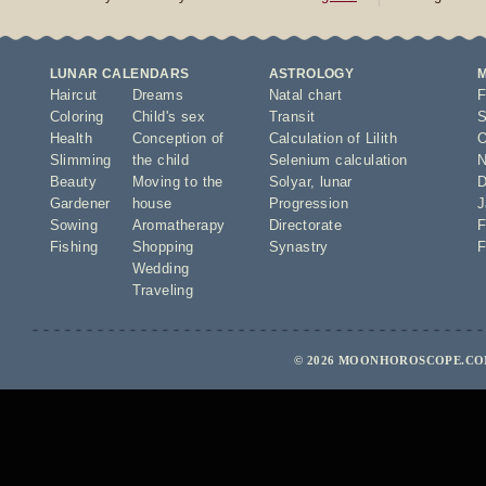
LUNAR CALENDARS
ASTROLOGY
Haircut
Dreams
Natal chart
F
Coloring
Child's sex
Transit
S
Health
Conception of
Calculation of Lilith
O
Slimming
the child
Selenium calculation
N
Beauty
Moving to the
Solyar
,
lunar
D
Gardener
house
Progression
J
Sowing
Aromatherapy
Directorate
F
Fishing
Shopping
Synastry
F
Wedding
Traveling
© 2026 MOONHOROSCOPE.COM