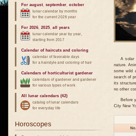
For august
,
september
,
october
lunar calendar by months
for the current 2026 year
For 2026
,
2025
,
all years
lunar calendar year by year,
starting from 2017
Calendar of haircuts
and
coloring
calendar of favorable days
A solar
for a hairstyle and coloring of hair
nature. Ani
some wild a
Calendars of horticulturist gardener
search of pr
calendars of gardener and gardener
its structu
for various types of work
no other co
All lunar calendars (42)
Before y
catalog of lunar calendars
City New Yo
for everyday life
Horoscopes
No