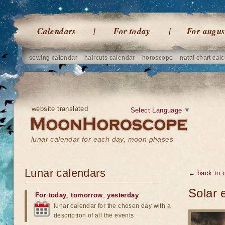
Calendars
For today
For augus
sowing calendar
haircuts calendar
horoscope
natal chart calc
website translated
Select Language
▼
lunar calendar for each day, moon phases
Lunar calendars
← back to o
Solar 
For today
,
tomorrow
,
yesterday
lunar calendar for the chosen day with a
description of all the events