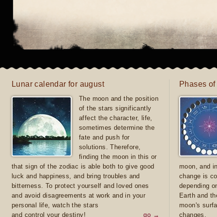
Lunar calendar for august
Phases of
The moon and the position
of the stars significantly
affect the character, life,
sometimes determine the
fate and push for
solutions. Therefore,
finding the moon in this or
that sign of the zodiac is able both to give good
moon, and in
luck and happiness, and bring troubles and
change is co
bitterness. To protect yourself and loved ones
depending on
and avoid disagreements at work and in your
Earth and th
personal life, watch the stars
moon's surfa
and control your destiny!
go →
changes.