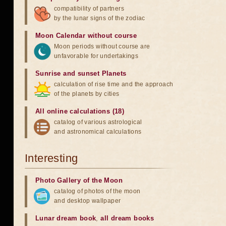
compatibility of partners
by the lunar signs of the zodiac
Moon Calendar without course
Moon periods without course are
unfavorable for undertakings
Sunrise and sunset Planets
calculation of rise time and the approach
of the planets by cities
All online calculations (18)
catalog of various astrological
and astronomical calculations
Interesting
Photo Gallery of the Moon
catalog of photos of the moon
and desktop wallpaper
Lunar dream book
,
all dream books