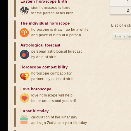
Eastern horoscope birth
1
sign horoscope is fixed
2
for the person at his birth
The individual horoscope
List of ec
horoscope is drawn up for a while
and place of birth of a person
lunar ecli
Astrological forecast
personal astrological forecast
by date of birth
Horoscope compatibility
horoscope compatibility
partners by dates of birth
Love horoscope
love horoscope will help
better understand yourself
Lunar birthday
calculation of the lunar day
and sign Zodiac on your birthday