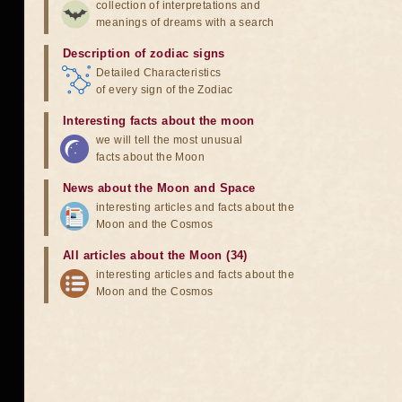
collection of interpretations and
meanings of dreams with a search
Description of zodiac signs
Detailed Characteristics
of every sign of the Zodiac
Interesting facts about the moon
we will tell the most unusual
facts about the Moon
News about the Moon and Space
interesting articles and facts about the
Moon and the Cosmos
All articles about the Moon (34)
interesting articles and facts about the
Moon and the Cosmos