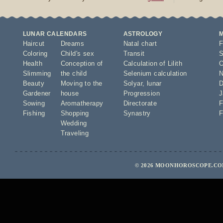
LUNAR CALENDARS
ASTROLOGY
Haircut
Dreams
Natal chart
F
Coloring
Child's sex
Transit
S
Health
Conception of
Calculation of Lilith
O
Slimming
the child
Selenium calculation
N
Beauty
Moving to the
Solyar
,
lunar
D
Gardener
house
Progression
J
Sowing
Aromatherapy
Directorate
F
Fishing
Shopping
Synastry
F
Wedding
Traveling
© 2026 MOONHOROSCOPE.COM