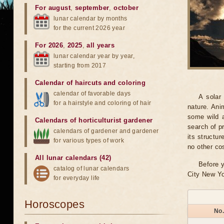
For august
,
september
,
october
lunar calendar by months
for the current 2026 year
For 2026
,
2025
,
all years
lunar calendar year by year,
starting from 2017
Calendar of haircuts
and
coloring
calendar of favorable days
A solar
for a hairstyle and coloring of hair
nature. Ani
some wild a
Calendars of horticulturist gardener
search of pr
calendars of gardener and gardener
its structu
for various types of work
no other co
All lunar calendars (42)
Before y
catalog of lunar calendars
City New Yo
for everyday life
Horoscopes
No