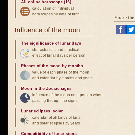
All online horoscope (16)
calculation of individual
horoscopes by date of birth
Share thi
Influence of the moon
The significance of lunar days
characteristic and practical
effect of lunar days per person
Phases of the moon by months
value of each phase of the moon
and calendar by months and years
Moon in the Zodiac signs
influence of the moon on a person when
passing through the signs
Lunar eclipses
,
solar
calendar of all kinds of lunar
and solar eclipses by years
Compatibility of lunar signs