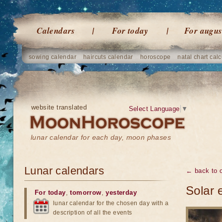
Calendars
For today
For augus
sowing calendar
haircuts calendar
horoscope
natal chart calc
website translated
Select Language
▼
lunar calendar for each day, moon phases
Lunar calendars
← back to o
Solar 
For today
,
tomorrow
,
yesterday
lunar calendar for the chosen day with a
description of all the events