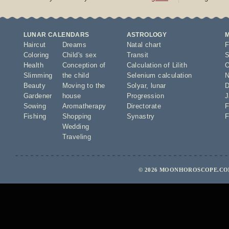
LUNAR CALENDARS
ASTROLOGY
Haircut
Dreams
Natal chart
F
Coloring
Child's sex
Transit
S
Health
Conception of
Calculation of Lilith
O
Slimming
the child
Selenium calculation
N
Beauty
Moving to the
Solyar
,
lunar
D
Gardener
house
Progression
J
Sowing
Aromatherapy
Directorate
F
Fishing
Shopping
Synastry
F
Wedding
Traveling
© 2026 MOONHOROSCOPE.COM