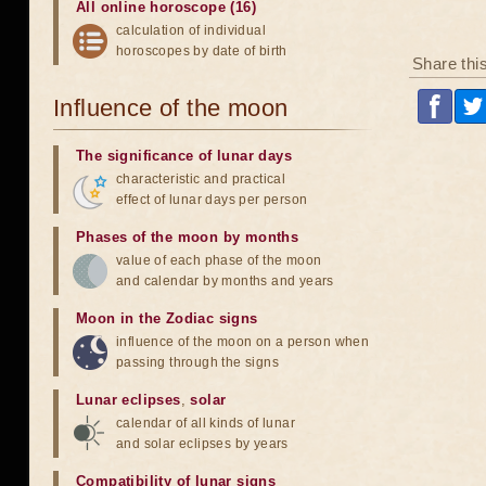
All online horoscope (16)
calculation of individual
horoscopes by date of birth
Share thi
Influence of the moon
The significance of lunar days
characteristic and practical
effect of lunar days per person
Phases of the moon by months
value of each phase of the moon
and calendar by months and years
Moon in the Zodiac signs
influence of the moon on a person when
passing through the signs
Lunar eclipses
,
solar
calendar of all kinds of lunar
and solar eclipses by years
Compatibility of lunar signs