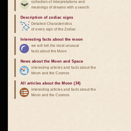
collection of interpretations and
meanings of dreams with a search
Description of zodiac signs
Detailed Characteristics
of every sign of the Zodiac
Interesting facts about the moon
we will tell the most unusual
facts about the Moon
News about the Moon and Space
interesting articles and facts about the
Moon and the Cosmos
All articles about the Moon (34)
interesting articles and facts about the
Moon and the Cosmos