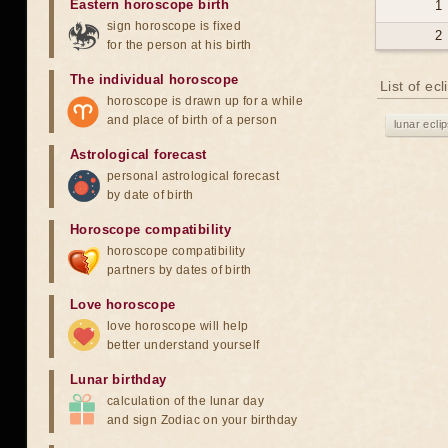
Eastern horoscope birth
1
sign horoscope is fixed
2
for the person at his birth
The individual horoscope
List of ec
horoscope is drawn up for a while
and place of birth of a person
lunar ecli
Astrological forecast
personal astrological forecast
by date of birth
Horoscope compatibility
horoscope compatibility
partners by dates of birth
Love horoscope
love horoscope will help
better understand yourself
Lunar birthday
calculation of the lunar day
and sign Zodiac on your birthday