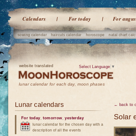
Calendars
For today
For augus
sowing calendar
haircuts calendar
horoscope
natal chart calc
website translated
Select Language
▼
lunar calendar for each day, moon phases
Lunar calendars
← back to o
Solar 
For today
,
tomorrow
,
yesterday
lunar calendar for the chosen day with a
description of all the events