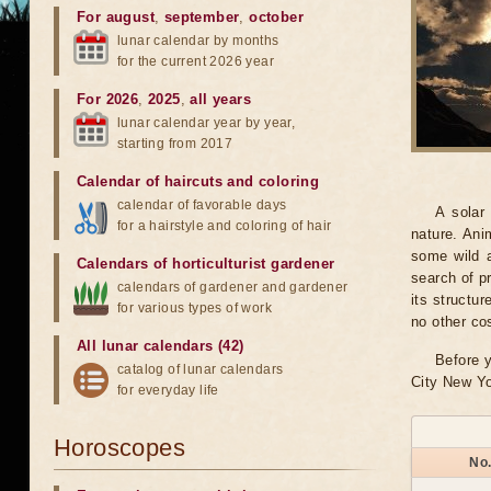
For august
,
september
,
october
lunar calendar by months
for the current 2026 year
For 2026
,
2025
,
all years
lunar calendar year by year,
starting from 2017
Calendar of haircuts
and
coloring
calendar of favorable days
A solar
for a hairstyle and coloring of hair
nature. Ani
some wild a
Calendars of horticulturist gardener
search of pr
calendars of gardener and gardener
its structu
for various types of work
no other co
All lunar calendars (42)
Before y
catalog of lunar calendars
City New Yo
for everyday life
Horoscopes
No