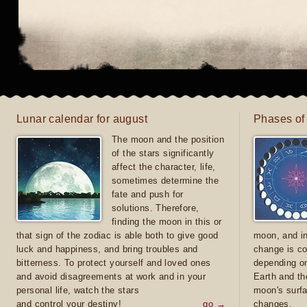
Lunar calendar for august
Phases of
The moon and the position
of the stars significantly
affect the character, life,
sometimes determine the
fate and push for
solutions. Therefore,
finding the moon in this or
that sign of the zodiac is able both to give good
moon, and in
luck and happiness, and bring troubles and
change is co
bitterness. To protect yourself and loved ones
depending on
and avoid disagreements at work and in your
Earth and th
personal life, watch the stars
moon's surfa
and control your destiny!
go →
changes.