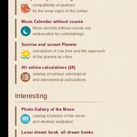
compatibility of partners
by the lunar signs of the zodiac
Moon Calendar without course
Moon periods without course are
unfavorable for undertakings
Sunrise and sunset Planets
calculation of rise time and the approach
of the planets by cities
All online calculations (18)
catalog of various astrological
and astronomical calculations
Interesting
Photo Gallery of the Moon
catalog of photos of the moon
and desktop wallpaper
Lunar dream book
,
all dream books