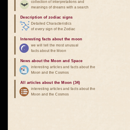
collection of interpretations and
meanings of dreams with a search
Description of zodiac signs
Detailed Characteristics
of every sign of the Zodiac
Interesting facts about the moon
we will tell the most unusual
facts about the Moon
News about the Moon and Space
interesting articles and facts about the
Moon and the Cosmos
All articles about the Moon (34)
interesting articles and facts about the
Moon and the Cosmos