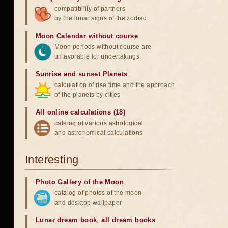
compatibility of partners
by the lunar signs of the zodiac
Moon Calendar without course
Moon periods without course are
unfavorable for undertakings
Sunrise and sunset Planets
calculation of rise time and the approach
of the planets by cities
All online calculations (18)
catalog of various astrological
and astronomical calculations
Interesting
Photo Gallery of the Moon
catalog of photos of the moon
and desktop wallpaper
Lunar dream book
,
all dream books