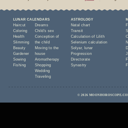
LUNAR CALENDARS
ASTROLOGY
Haircut
Dreams
Natal chart
F
Coloring
Child's sex
Transit
S
Health
Conception of
Calculation of Lilith
O
Slimming
the child
Selenium calculation
N
Beauty
Moving to the
Solyar
,
lunar
D
Gardener
house
Progression
J
Sowing
Aromatherapy
Directorate
F
Fishing
Shopping
Synastry
F
Wedding
Traveling
© 2026 MOONHOROSCOPE.COM