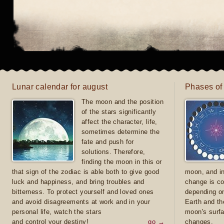
Lunar calendar for august
Phases of
The moon and the position
of the stars significantly
affect the character, life,
sometimes determine the
fate and push for
solutions. Therefore,
finding the moon in this or
that sign of the zodiac is able both to give good
moon, and in
luck and happiness, and bring troubles and
change is co
bitterness. To protect yourself and loved ones
depending on
and avoid disagreements at work and in your
Earth and th
personal life, watch the stars
moon's surfa
and control your destiny!
go →
changes.