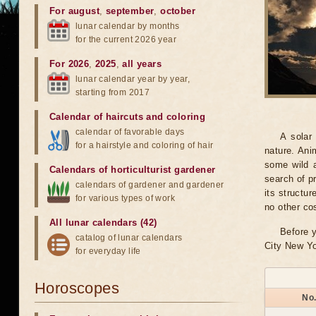
For august
,
september
,
october
lunar calendar by months
for the current 2026 year
For 2026
,
2025
,
all years
lunar calendar year by year,
starting from 2017
Calendar of haircuts
and
coloring
calendar of favorable days
A solar
for a hairstyle and coloring of hair
nature. Ani
some wild a
Calendars of horticulturist gardener
search of pr
calendars of gardener and gardener
its structu
for various types of work
no other co
All lunar calendars (42)
Before y
catalog of lunar calendars
City New Yo
for everyday life
Horoscopes
No