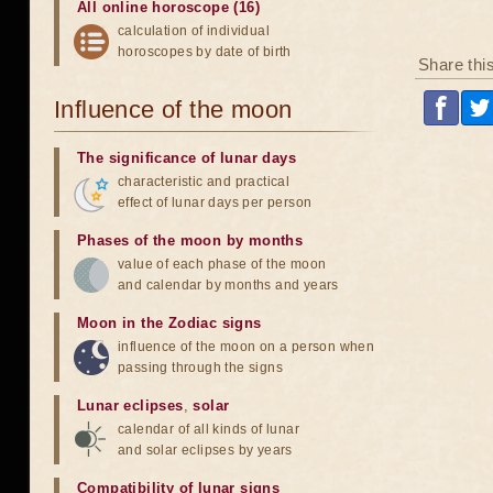
All online horoscope (16)
calculation of individual
horoscopes by date of birth
Share thi
Influence of the moon
The significance of lunar days
characteristic and practical
effect of lunar days per person
Phases of the moon by months
value of each phase of the moon
and calendar by months and years
Moon in the Zodiac signs
influence of the moon on a person when
passing through the signs
Lunar eclipses
,
solar
calendar of all kinds of lunar
and solar eclipses by years
Compatibility of lunar signs