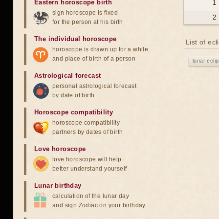
Eastern horoscope birth
1
sign horoscope is fixed
2
for the person at his birth
The individual horoscope
List of ec
horoscope is drawn up for a while
and place of birth of a person
lunar ecli
Astrological forecast
personal astrological forecast
by date of birth
Horoscope compatibility
horoscope compatibility
partners by dates of birth
Love horoscope
love horoscope will help
better understand yourself
Lunar birthday
calculation of the lunar day
and sign Zodiac on your birthday