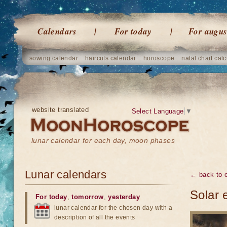
Calendars
For today
For augus
sowing calendar
haircuts calendar
horoscope
natal chart calc
website translated
Select Language
▼
lunar calendar for each day, moon phases
Lunar calendars
← back to o
Solar 
For today
,
tomorrow
,
yesterday
lunar calendar for the chosen day with a
description of all the events