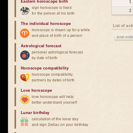
Eastern horoscope birth
1
sign horoscope is fixed
2
for the person at his birth
The individual horoscope
List of ec
horoscope is drawn up for a while
and place of birth of a person
lunar ecli
Astrological forecast
personal astrological forecast
by date of birth
Horoscope compatibility
horoscope compatibility
partners by dates of birth
Love horoscope
love horoscope will help
better understand yourself
Lunar birthday
calculation of the lunar day
and sign Zodiac on your birthday