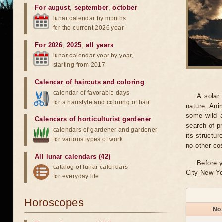
For august
,
september
,
october
lunar calendar by months
for the current 2026 year
For 2026
,
2025
,
all years
lunar calendar year by year,
starting from 2017
Calendar of haircuts
and
coloring
calendar of favorable days
A solar
for a hairstyle and coloring of hair
nature. Ani
some wild a
Calendars of horticulturist gardener
search of pr
calendars of gardener and gardener
its structu
for various types of work
no other co
All lunar calendars (42)
Before y
catalog of lunar calendars
City New Yo
for everyday life
Horoscopes
No