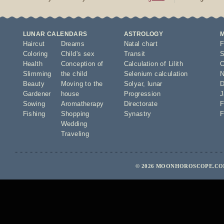
LUNAR CALENDARS
ASTROLOGY
Haircut
Dreams
Natal chart
F
Coloring
Child's sex
Transit
S
Health
Conception of
Calculation of Lilith
O
Slimming
the child
Selenium calculation
N
Beauty
Moving to the
Solyar
,
lunar
D
Gardener
house
Progression
J
Sowing
Aromatherapy
Directorate
F
Fishing
Shopping
Synastry
F
Wedding
Traveling
© 2026 MOONHOROSCOPE.COM