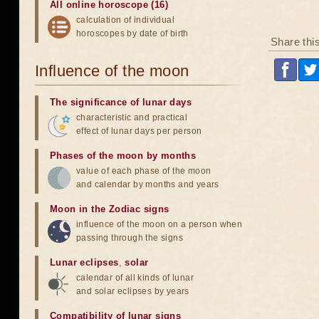
All online horoscope (16)
calculation of individual
horoscopes by date of birth
Share thi
Influence of the moon
The significance of lunar days
characteristic and practical
effect of lunar days per person
Phases of the moon by months
value of each phase of the moon
and calendar by months and years
Moon in the Zodiac signs
influence of the moon on a person when
passing through the signs
Lunar eclipses
,
solar
calendar of all kinds of lunar
and solar eclipses by years
Compatibility of lunar signs