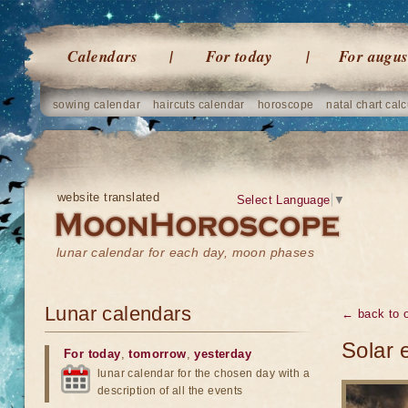
Calendars
For today
For augus
sowing calendar
haircuts calendar
horoscope
natal chart calc
website translated
Select Language
▼
lunar calendar for each day, moon phases
Lunar calendars
← back to o
Solar 
For today
,
tomorrow
,
yesterday
lunar calendar for the chosen day with a
description of all the events