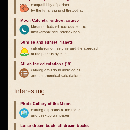
compatibility of partners
by the lunar signs of the zodiac
Moon Calendar without course
Moon periods without course are
unfavorable for undertakings
Sunrise and sunset Planets
calculation of rise time and the approach
of the planets by cities
All online calculations (18)
catalog of various astrological
and astronomical calculations
Interesting
Photo Gallery of the Moon
catalog of photos of the moon
and desktop wallpaper
Lunar dream book
,
all dream books