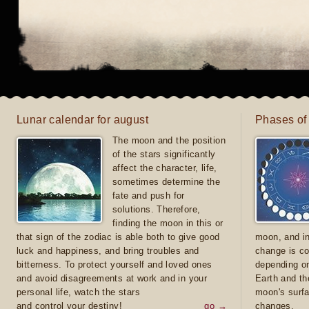
Lunar calendar for august
Phases of
The moon and the position
of the stars significantly
affect the character, life,
sometimes determine the
fate and push for
solutions. Therefore,
finding the moon in this or
that sign of the zodiac is able both to give good
moon, and in
luck and happiness, and bring troubles and
change is co
bitterness. To protect yourself and loved ones
depending on
and avoid disagreements at work and in your
Earth and th
personal life, watch the stars
moon's surfa
and control your destiny!
go →
changes.