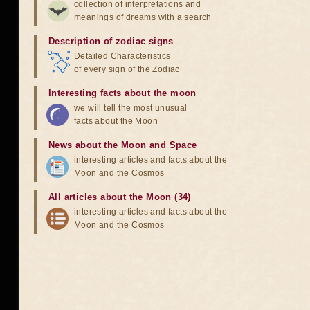
collection of interpretations and
meanings of dreams with a search
Description of zodiac signs
Detailed Characteristics
of every sign of the Zodiac
Interesting facts about the moon
we will tell the most unusual
facts about the Moon
News about the Moon and Space
interesting articles and facts about the
Moon and the Cosmos
All articles about the Moon (34)
interesting articles and facts about the
Moon and the Cosmos