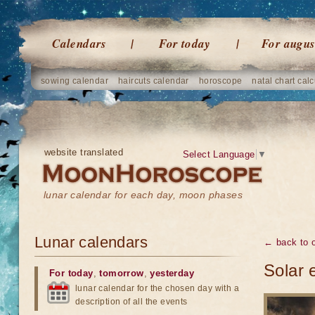
Calendars
For today
For augus
sowing calendar
haircuts calendar
horoscope
natal chart calc
website translated
Select Language
▼
lunar calendar for each day, moon phases
Lunar calendars
← back to o
Solar 
For today
,
tomorrow
,
yesterday
lunar calendar for the chosen day with a
description of all the events