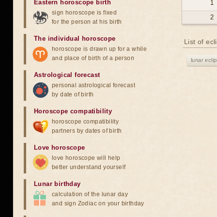
Eastern horoscope birth
1
sign horoscope is fixed
2
for the person at his birth
The individual horoscope
List of ec
horoscope is drawn up for a while
and place of birth of a person
lunar ecli
Astrological forecast
personal astrological forecast
by date of birth
Horoscope compatibility
horoscope compatibility
partners by dates of birth
Love horoscope
love horoscope will help
better understand yourself
Lunar birthday
calculation of the lunar day
and sign Zodiac on your birthday