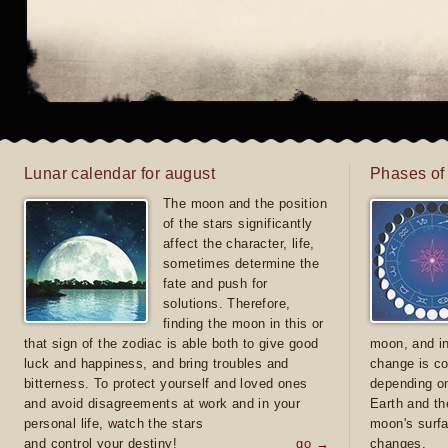
Lunar calendar for august
Phases of
The moon and the position
of the stars significantly
affect the character, life,
sometimes determine the
fate and push for
solutions. Therefore,
finding the moon in this or
that sign of the zodiac is able both to give good
moon, and in
luck and happiness, and bring troubles and
change is co
bitterness. To protect yourself and loved ones
depending on
and avoid disagreements at work and in your
Earth and th
personal life, watch the stars
moon's surfa
and control your destiny!
go →
changes.