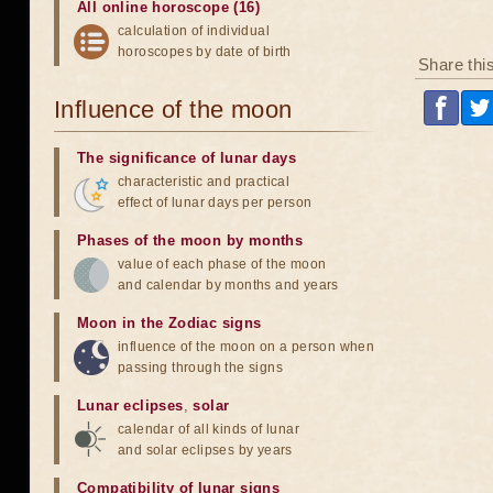
All online horoscope (16)
calculation of individual
horoscopes by date of birth
Share thi
Influence of the moon
The significance of lunar days
characteristic and practical
effect of lunar days per person
Phases of the moon by months
value of each phase of the moon
and calendar by months and years
Moon in the Zodiac signs
influence of the moon on a person when
passing through the signs
Lunar eclipses
,
solar
calendar of all kinds of lunar
and solar eclipses by years
Compatibility of lunar signs