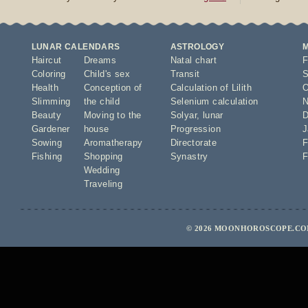
LUNAR CALENDARS
ASTROLOGY
Haircut
Dreams
Natal chart
F
Coloring
Child's sex
Transit
S
Health
Conception of
Calculation of Lilith
O
Slimming
the child
Selenium calculation
N
Beauty
Moving to the
Solyar
,
lunar
D
Gardener
house
Progression
J
Sowing
Aromatherapy
Directorate
F
Fishing
Shopping
Synastry
F
Wedding
Traveling
© 2026 MOONHOROSCOPE.COM