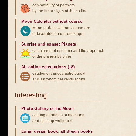
compatibility of partners
by the lunar signs of the zodiac
Moon Calendar without course
Moon periods without course are
unfavorable for undertakings
Sunrise and sunset Planets
calculation of rise time and the approach
of the planets by cities
All online calculations (18)
catalog of various astrological
and astronomical calculations
Interesting
Photo Gallery of the Moon
catalog of photos of the moon
and desktop wallpaper
Lunar dream book
,
all dream books