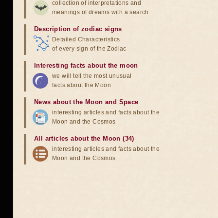
collection of interpretations and
meanings of dreams with a search
Description of zodiac signs
Detailed Characteristics
of every sign of the Zodiac
Interesting facts about the moon
we will tell the most unusual
facts about the Moon
News about the Moon and Space
interesting articles and facts about the
Moon and the Cosmos
All articles about the Moon (34)
interesting articles and facts about the
Moon and the Cosmos