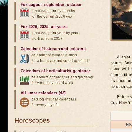
For august
,
september
,
october
lunar calendar by months
for the current 2026 year
For 2026
,
2025
,
all years
lunar calendar year by year,
starting from 2017
Calendar of haircuts
and
coloring
calendar of favorable days
A solar
for a hairstyle and coloring of hair
nature. Ani
some wild a
Calendars of horticulturist gardener
search of pr
calendars of gardener and gardener
its structu
for various types of work
no other co
All lunar calendars (42)
Before y
catalog of lunar calendars
City New Yo
for everyday life
Horoscopes
No