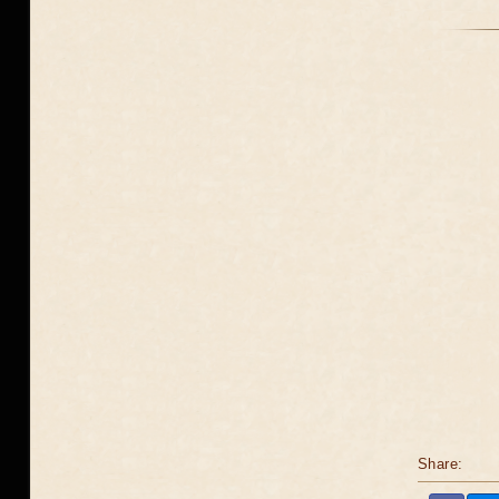
Share: