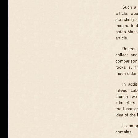
Such a "
article, wo
scorching s
magma to it
notes Maria
article.
Research
collect an
comparison 
rocks is, if
much older t
In addi
Interior La
launch two 
kilometers.
the lunar g
idea of ​​th
It can a
contains.