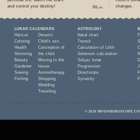
and control your destiny!
go →
changes.
LUNAR CALENDARS
ASTROLOGY
Haircut
Dreams
Natal chart
F
Coloring
Child's sex
Transit
S
Health
Conception of
Calculation of Lilith
O
Slimming
the child
Selenium calculation
N
Beauty
Moving to the
Solyar
,
lunar
D
Gardener
house
Progression
J
Sowing
Aromatherapy
Directorate
F
Fishing
Shopping
Synastry
F
Wedding
Traveling
© 2026 MOONHOROSCOPE.COM