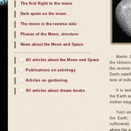
The first flight to the moon
Dark spots on the moon
The moon is the reverse side
Phases of the Moon, structure
News about the Moon and Space
Martin J
All articles about the Moon and Space
the Univers
the reverse
Publications on astrology
Earth satel
tens of mill
Articles on gardening
It is be
All articles about dream books
the Earth a
molten magm
Yutzi a
the Earth, 
sufficientl
where the a