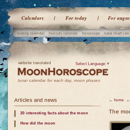
Calendars
For today
For augus
sowing calendar
haircuts calendar
horoscope
natal chart calc
website translated
Select Language
▼
lunar calendar for each day, moon phases
Articles and news
← home
←
The moon
20 interesting facts about the moon
How did the moon