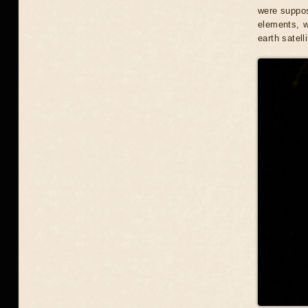
were suppos
elements, w
earth satelli