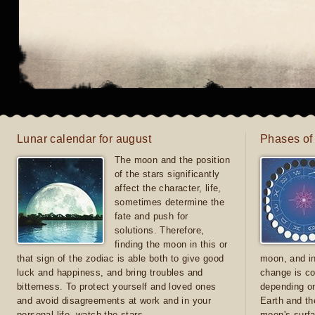
Lunar calendar for august
Phases of
The moon and the position
of the stars significantly
affect the character, life,
sometimes determine the
fate and push for
solutions. Therefore,
finding the moon in this or
that sign of the zodiac is able both to give good
moon, and in
luck and happiness, and bring troubles and
change is co
bitterness. To protect yourself and loved ones
depending on
and avoid disagreements at work and in your
Earth and th
personal life, watch the stars
moon's surfa