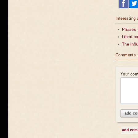
Interesting 
•
Phases o
•
Libratio
•
The infl
Comments 
Your co
add c
add co