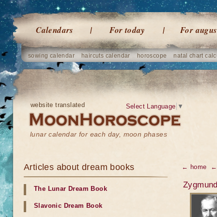
Calendars
For today
For augus
sowing calendar
haircuts calendar
horoscope
natal chart calc
website translated
Select Language
▼
lunar calendar for each day, moon phases
Articles about dream books
← home
←
Zygmund 
The Lunar Dream Book
Slavonic Dream Book