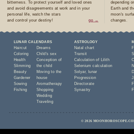
bitterness. To protect yourself and loved ones
depending on
and avoid disagreements at work and in your
Earth and th
personal life, watch the stars
moon's surfa
and control your destiny!
go →
changes.
LUNAR CALENDARS
ASTROLOGY
Haircut
Dreams
Natal chart
F
Coloring
Child's sex
Transit
S
Health
Conception of
Calculation of Lilith
O
Slimming
the child
Selenium calculation
N
Beauty
Moving to the
Solyar
,
lunar
D
Gardener
house
Progression
J
Sowing
Aromatherapy
Directorate
F
Fishing
Shopping
Synastry
F
Wedding
Traveling
© 2026 MOONHOROSCOPE.COM