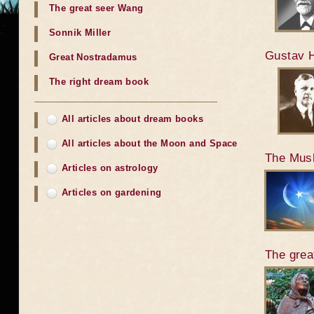
The great seer Wang
Sonnik Miller
Gustav H
Great Nostradamus
The right dream book
All articles about dream books
All articles about the Moon and Space
The Mus
Articles on astrology
Articles on gardening
The grea