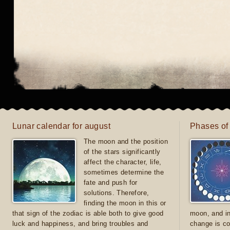
Lunar calendar for august
Phases of
The moon and the position
of the stars significantly
affect the character, life,
sometimes determine the
fate and push for
solutions. Therefore,
finding the moon in this or
that sign of the zodiac is able both to give good
moon, and in
luck and happiness, and bring troubles and
change is co