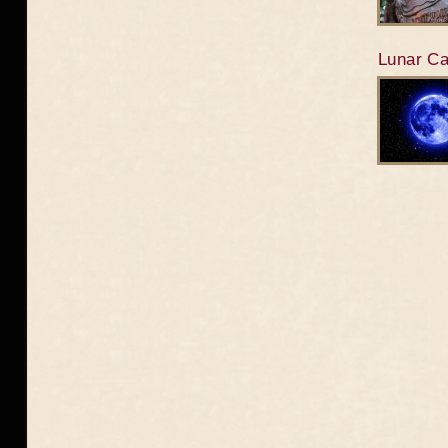
Lunar Ca