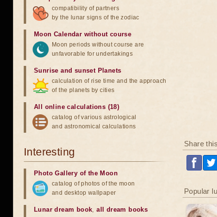
compatibility of partners
by the lunar signs of the zodiac
Moon Calendar without course
Moon periods without course are
unfavorable for undertakings
Sunrise and sunset Planets
calculation of rise time and the approach
of the planets by cities
All online calculations (18)
catalog of various astrological
and astronomical calculations
Share thi
Interesting
Photo Gallery of the Moon
catalog of photos of the moon
Popular l
and desktop wallpaper
Lunar dream book
,
all dream books