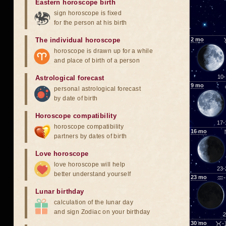
Eastern horoscope birth
sign horoscope is fixed
for the person at his birth
The individual horoscope
2
mo
horoscope is drawn up for a while
and place of birth of a person
10-
Astrological forecast
9
mo
personal astrological forecast
by date of birth
Horoscope compatibility
17-
horoscope compatibility
16
mo
partners by dates of birth
Love horoscope
love horoscope will help
23-
better understand yourself
23
mo
♒-
Lunar birthday
calculation of the lunar day
and sign Zodiac on your birthday
2
30
mo
♉-