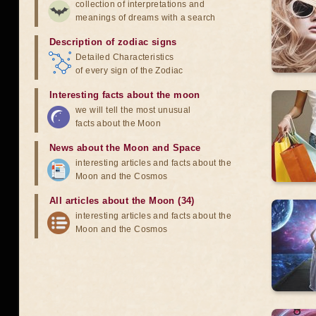
collection of interpretations and
meanings of dreams with a search
Description of zodiac signs
Detailed Characteristics
of every sign of the Zodiac
Interesting facts about the moon
we will tell the most unusual
facts about the Moon
News about the Moon and Space
interesting articles and facts about the
Moon and the Cosmos
All articles about the Moon (34)
interesting articles and facts about the
Moon and the Cosmos