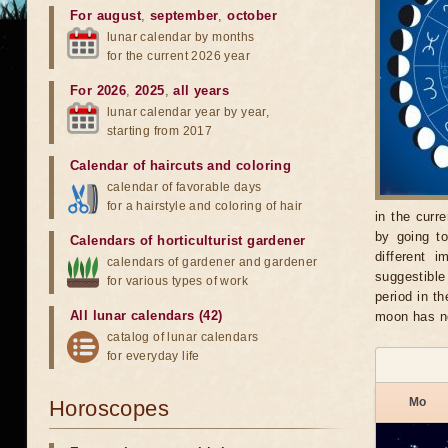
For august
,
september
,
october
lunar calendar by months
for the current 2026 year
For 2026
,
2025
,
all years
lunar calendar year by year,
starting from 2017
Calendar of haircuts
and
coloring
calendar of favorable days
for a hairstyle and coloring of hair
in the curr
by going t
Calendars of horticulturist gardener
different 
calendars of gardener and gardener
suggestible
for various types of work
period in t
All lunar calendars (42)
moon has no
catalog of lunar calendars
for everyday life
Mo
Horoscopes