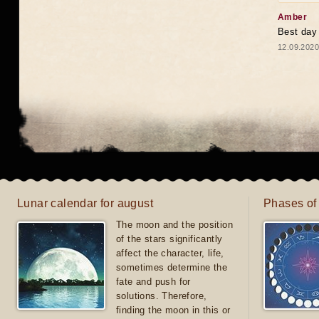
Amber
Best day
12.09.2020
Lunar calendar for august
Phases of
The moon and the position
of the stars significantly
affect the character, life,
sometimes determine the
fate and push for
solutions. Therefore,
finding the moon in this or