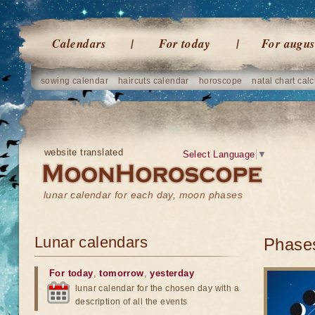
Calendars
For today
For augus
sowing calendar
haircuts calendar
horoscope
natal chart calc
website translated
Select Language
▼
lunar calendar for each day, moon phases
Lunar calendars
Phases
For today
,
tomorrow
,
yesterday
lunar calendar for the chosen day with a
description of all the events