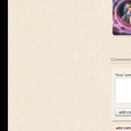
Comments
Your co
add c
add co