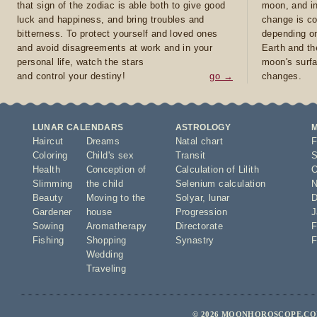
that sign of the zodiac is able both to give good
moon, and in
luck and happiness, and bring troubles and
change is co
bitterness. To protect yourself and loved ones
depending on
and avoid disagreements at work and in your
Earth and th
personal life, watch the stars
moon's surfa
and control your destiny!
go →
changes.
LUNAR CALENDARS
ASTROLOGY
Haircut
Dreams
Natal chart
F
Coloring
Child's sex
Transit
S
Health
Conception of
Calculation of Lilith
O
Slimming
the child
Selenium calculation
N
Beauty
Moving to the
Solyar
,
lunar
D
Gardener
house
Progression
J
Sowing
Aromatherapy
Directorate
F
Fishing
Shopping
Synastry
F
Wedding
Traveling
© 2026 MOONHOROSCOPE.COM