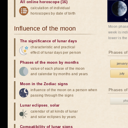
All online horoscope (16)
calculation of individual
horoscopes by date of birth
9-
Moon phases
Influence of the moon
week is indi
lower is the
The significance of lunar days
characteristic and practical
Phases of
effect of lunar days per person
Phases of the moon by months
january
value of each phase of the moon
july
and calendar by months and years
Moon in the Zodiac signs
Phases of
influence of the moon on a person when
passing through the signs
ph
Lunar eclipses
,
solar
calendar of all kinds of lunar
and solar eclipses by years
Compatibility of lunar signs