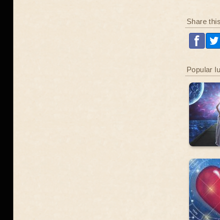
Share thi
Popular l