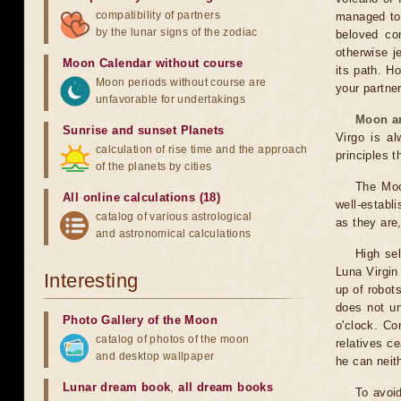
compatibility of partners
managed to 
by the lunar signs of the zodiac
beloved co
otherwise j
Moon Calendar without course
its path. H
Moon periods without course are
your partner
unfavorable for undertakings
Moon an
Sunrise and sunset Planets
Virgo is al
calculation of rise time and the approach
principles t
of the planets by cities
The Moo
All online calculations (18)
well-establ
catalog of various astrological
as they are,
and astronomical calculations
High sel
Luna Virgin 
Interesting
up of robots
does not un
Photo Gallery of the Moon
o'clock. Co
catalog of photos of the moon
relatives c
and desktop wallpaper
he can neith
Lunar dream book
,
all dream books
To avoid