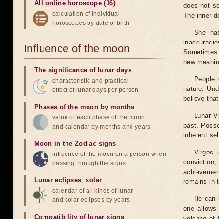
All online horoscope (16)
does not se
calculation of individual
The inner de
horoscopes by date of birth
She has
inaccuracie
Influence of the moon
Sometimes t
new meanin
The significance of lunar days
People o
characteristic and practical
nature. Und
effect of lunar days per person
believe that
Phases of the moon by months
Lunar Vi
value of each phase of the moon
past. Posse
and calendar by months and years
inherent se
Moon in the Zodiac signs
Virgos 
influence of the moon on a person when
conviction
passing through the signs
achievement
Lunar eclipses
,
solar
remains in 
calendar of all kinds of lunar
He can b
and solar eclipses by years
one allows 
Compatibility of lunar signs
volcano of 