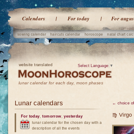
Calendars
For today
For augus
sowing calendar
haircuts calendar
horoscope
natal chart calc
website translated
Select Language
▼
lunar calendar for each day, moon phases
Lunar calendars
← choice of
♍ Virgo -
For today
,
tomorrow
,
yesterday
lunar calendar for the chosen day with a
description of all the events