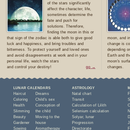
of the stars significantly
affect the character, life,
sometimes determine the
fate and push for
solutions. Therefore,
finding the moon in this or
that sign of the zodiac is able both to give good
moon, and in
luck and happiness, and bring troubles and
change is co
bitterness. To protect yourself and loved ones
depending on
and avoid disagreements at work and in your
Earth and th
personal life, watch the stars
moon's surfa
and control your destiny!
go →
changes.
LUNAR CALENDARS
ASTROLOGY
Haircut
Dreams
Natal chart
F
Coloring
Child's sex
Transit
S
Health
Conception of
Calculation of Lilith
O
Slimming
the child
Selenium calculation
N
Beauty
Moving to the
Solyar
,
lunar
D
Gardener
house
Progression
J
Sowing
Aromatherapy
Directorate
F