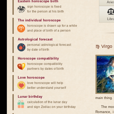
Eastern horoscope birth
Arie
sign horoscope is fixed
for the person at his birth
Libr
The individual horoscope
horoscope is drawn up for a while
and place of birth of a person
Astrological forecast
personal astrological forecast
♍ Virgo -
by date of birth
Horoscope compatibility
horoscope compatibility
partners by dates of birth
Love horoscope
love horoscope will help
better understand yourself
Lunar birthday
main thing.
calculation of the lunar day
The moon
and sign Zodiac on your birthday
Romance, in