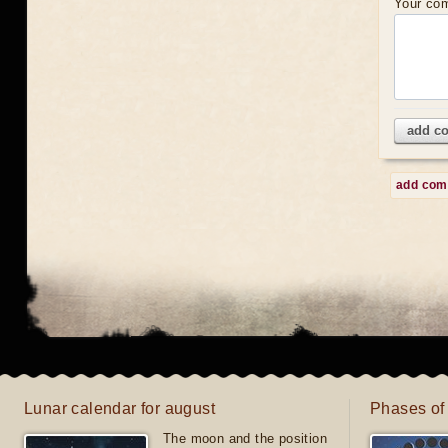
Your co
add c
add co
Lunar calendar for august
Phases of
The moon and the position