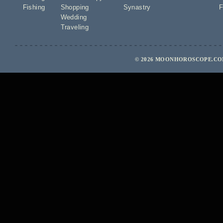
Fishing
Shopping
Synastry
F
Wedding
Traveling
© 2026 MOONHOROSCOPE.COM