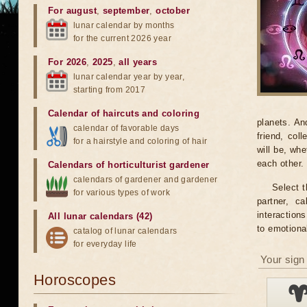
For august
,
september
,
october
lunar calendar by months
for the current 2026 year
For 2026
,
2025
,
all years
lunar calendar year by year,
starting from 2017
Calendar of haircuts
and
coloring
planets. An
calendar of favorable days
friend, col
for a hairstyle and coloring of hair
will be, wh
each other.
Calendars of horticulturist gardener
calendars of gardener and gardener
Select t
for various types of work
partner, c
interaction
All lunar calendars (42)
to emotiona
catalog of lunar calendars
for everyday life
Your sign 
Horoscopes