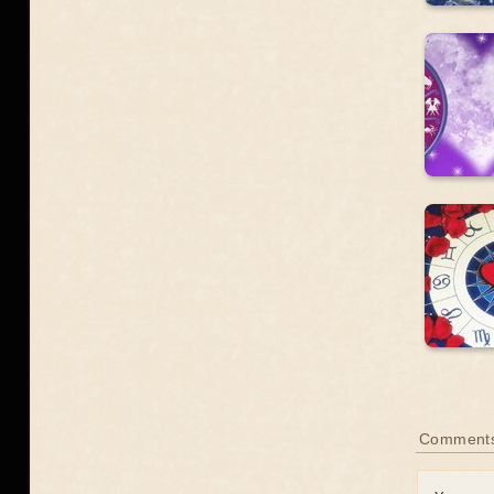
Comment