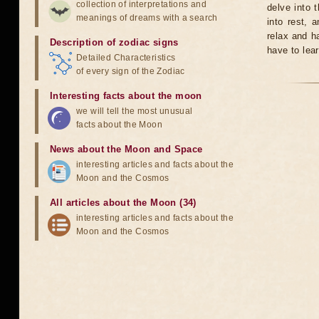
collection of interpretations and
delve into 
meanings of dreams with a search
into rest, 
relax and ha
Description of zodiac signs
have to lear
Detailed Characteristics
of every sign of the Zodiac
Interesting facts about the moon
we will tell the most unusual
facts about the Moon
News about the Moon and Space
interesting articles and facts about the
Moon and the Cosmos
All articles about the Moon (34)
interesting articles and facts about the
Moon and the Cosmos