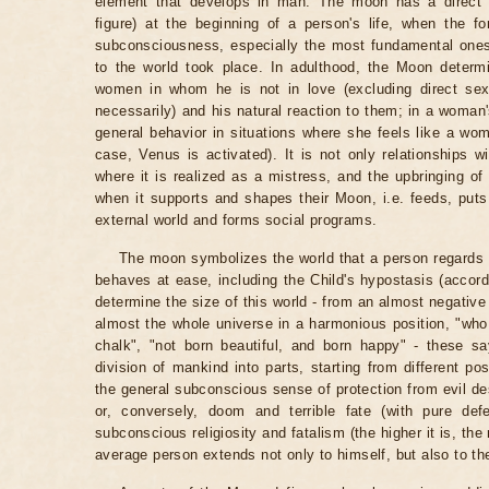
element that develops in man. The moon has a direct r
figure) at the beginning of a person's life, when the f
subconsciousness, especially the most fundamental ones, 
to the world took place. In adulthood, the Moon determ
women in whom he is not in love (excluding direct se
necessarily) and his natural reaction to them; in a woma
general behavior in situations where she feels like a wom
case, Venus is activated). It is not only relationships 
where it is realized as a mistress, and the upbringing of
when it supports and shapes their Moon, i.e. feeds, puts 
external world and forms social programs.
The moon symbolizes the world that a person regards 
behaves at ease, including the Child's hypostasis (accor
determine the size of this world - from an almost negative
almost the whole universe in a harmonious position, "wh
chalk", "not born beautiful, and born happy" - these s
division of mankind into parts, starting from different p
the general subconscious sense of protection from evil des
or, conversely, doom and terrible fate (with pure defe
subconscious religiosity and fatalism (the higher it is, t
average person extends not only to himself, but also to the