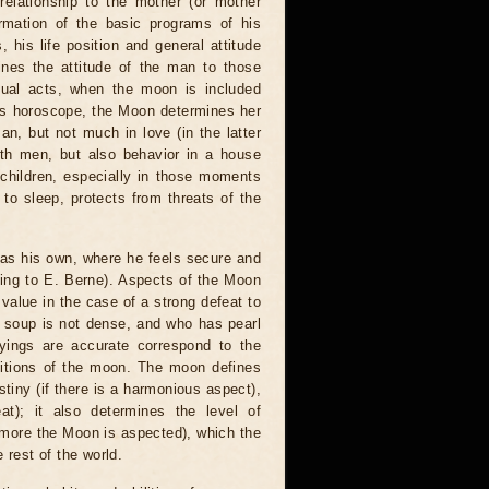
elationship to the mother (or mother
ormation of the basic programs of his
his life position and general attitude
ines the attitude of the man to those
xual acts, when the moon is included
n's horoscope, the Moon determines her
an, but not much in love (in the latter
with men, but also behavior in a house
 children, especially in those moments
to sleep, protects from threats of the
as his own, where he feels secure and
ding to E. Berne). Aspects of the Moon
 value in the case of a strong defeat to
o soup is not dense, and who has pearl
ayings are accurate correspond to the
ositions of the moon. The moon defines
tiny (if there is a harmonious aspect),
at); it also determines the level of
he more the Moon is aspected), which the
 rest of the world.