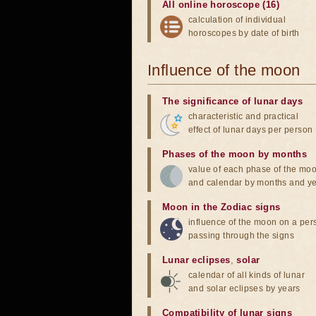
All online horoscope (16)
calculation of individual
horoscopes by date of birth
Influence of the moon
The significance of lunar days
characteristic and practical
effect of lunar days per person
Phases of the moon by months
value of each phase of the mo
and calendar by months and y
Moon in the Zodiac signs
influence of the moon on a pe
passing through the signs
Lunar eclipses
,
solar
calendar of all kinds of lunar
and solar eclipses by years
Compatibility of lunar signs