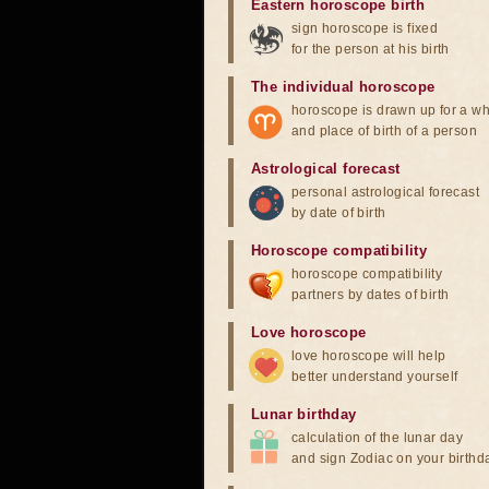
Eastern horoscope birth
sign horoscope is fixed
for the person at his birth
The individual horoscope
horoscope is drawn up for a wh
and place of birth of a person
Astrological forecast
personal astrological forecast
by date of birth
Horoscope compatibility
horoscope compatibility
partners by dates of birth
Love horoscope
love horoscope will help
better understand yourself
Lunar birthday
calculation of the lunar day
and sign Zodiac on your birthd