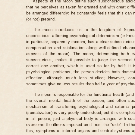
Aspects of the Moon define such subconscious addicti
that he perceives as taken for granted and with great diff
be arranged differently: he constantly feels that this can n
(or not) pretend.
The moon introduces us to the kingdom of Sigmu
unconscious, affirming psychological determinism (ie Freud
in particular, apparently random, has a clear subconscious
compensation and sublimation along well-defined chann
aspects of the moon). The moon, determining both ev
subconscious, makes it possible to judge the second b
correct one another, which is used so far by half: it 
psychological problems, the person decides both domest
effective, although much less studied; However, car
sometimes give no less results than half a year of psycho
The moon is responsible for the functional health (and 
the overall mental health of the person, and often sacr
mechanism of transferring psychological and external p
(somatization) is very poorly understood, but it is comple
in all people; just a physical body is arranged with su
overcome the illness imposed on it from the "side". In t
this, symptoms of internal organs and control systems 