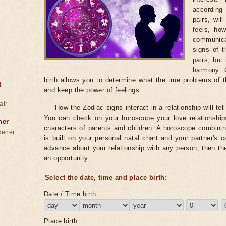
according 
pairs, wil
feels, ho
communica
signs of 
pairs; but
harmony. 
birth allows you to determine what the true problems of t
g
and keep the power of feelings.
air
How the Zodiac signs interact in a relationship will te
You can check on your horoscope your love relationships
ner
characters of parents and children. A horoscope combini
dener
is built on your personal natal chart and your partner's 
advance about your relationship with any person, then th
an opportunity.
Select the date, time and place birth:
Date / Time birth:
:
Place birth: