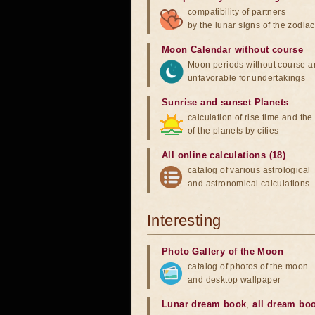
compatibility of partners
by the lunar signs of the zodiac
Moon Calendar without course
Moon periods without course a
unfavorable for undertakings
Sunrise and sunset Planets
calculation of rise time and th
of the planets by cities
All online calculations (18)
catalog of various astrological
and astronomical calculations
Interesting
Photo Gallery of the Moon
catalog of photos of the moon
and desktop wallpaper
Lunar dream book
,
all dream bo