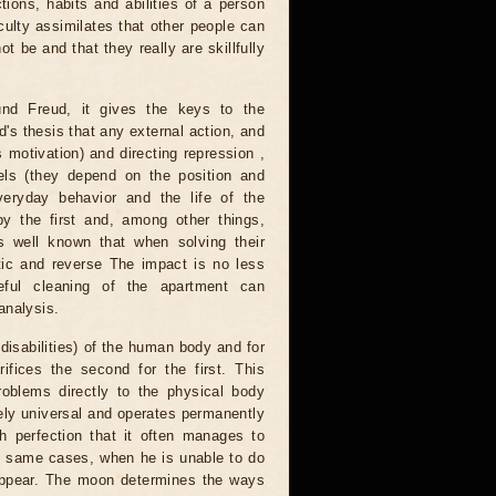
ons, habits and abilities of a person
iculty assimilates that other people can
ot be and that they really are skillfully
nd Freud, it gives the keys to the
's thesis that any external action, and
 motivation) and directing repression ,
els (they depend on the position and
eryday behavior and the life of the
y the first and, among other things,
is well known that when solving their
ic and reverse The impact is no less
eful cleaning of the apartment can
analysis.
disabilities) of the human body and for
ifices the second for the first. This
roblems directly to the physical body
tely universal and operates permanently
ch perfection that it often manages to
he same cases, when he is unable to do
appear. The moon determines the ways