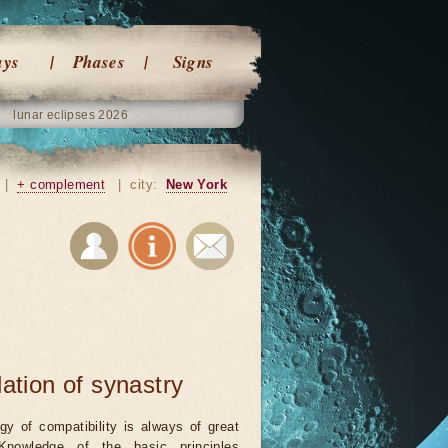
ays
Phases
Signs
lunar eclipses 2026
|
+ complement
|
city:
New York
lation of synastry
ogy of compatibility is always of great
 Knowledge of the basic principles