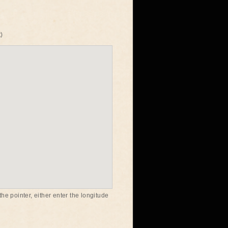
)
he pointer, either enter the longitude