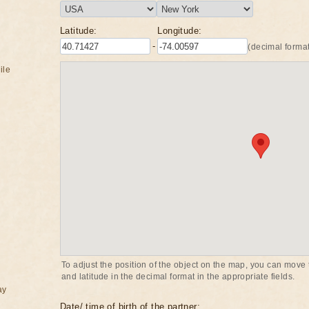
Latitude:
Longitude:
-
(decimal format
ile
To adjust the position of the object on the map, you can move t
and latitude in the decimal format in the appropriate fields.
ay
Date/ time of birth of the partner: