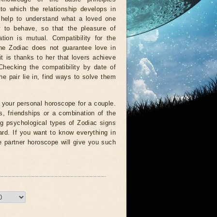
to which the relationship develops in
l help to understand what a loved one
w to behave, so that the pleasure of
tion is mutual. Compatibility for the
the Zodiac does not guarantee love in
 it is thanks to her that lovers achieve
Checking the compatibility by date of
he pair lie in, find ways to solve them
ll your personal horoscope for a couple.
, friendships or a combination of the
ng psychological types of Zodiac signs
card. If you want to know everything in
e partner horoscope will give you such