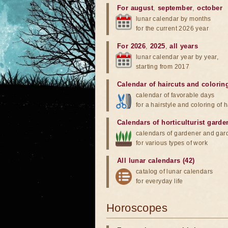
For august
,
september
,
october
lunar calendar by months
for the current 2026 year
For 2026
,
2025
,
all years
lunar calendar year by year,
starting from 2017
Calendar of haircuts
and
colorin
calendar of favorable days
for a hairstyle and coloring of h
Calendars of horticulturist garde
calendars of gardener and gar
for various types of work
All lunar calendars (42)
catalog of lunar calendars
for everyday life
Horoscopes