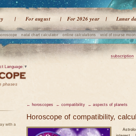
ay
For august
For 2026 year
Lunar d
horoscope
natal chart calculator
online calculations
void of course moon
subscription
ct Language
▼
on phases
← horoscopes
← compatibility
← aspects of planets
Horoscope of compatibility, calcu
ay with a
Astrol
interest.