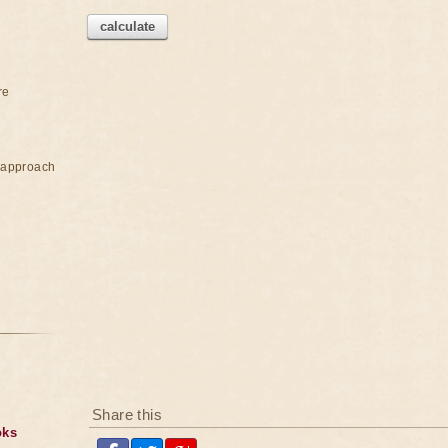
calculate
re
e approach
Share this
oks