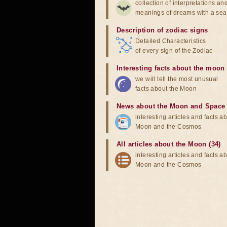
collection of interpretations an
meanings of dreams with a sea
Description of zodiac signs
Detailed Characteristics
of every sign of the Zodiac
Interesting facts about the moon
we will tell the most unusual
facts about the Moon
News about the Moon and Space
interesting articles and facts a
Moon and the Cosmos
All articles about the Moon (34)
interesting articles and facts a
Moon and the Cosmos