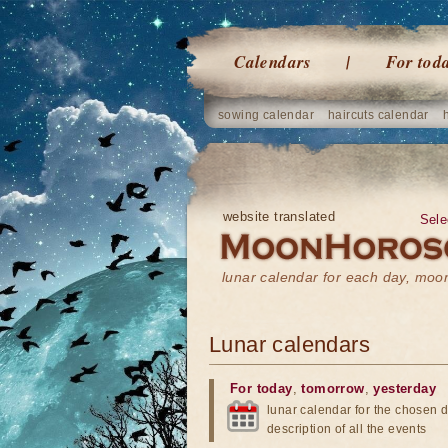
Calendars
For tod
sowing calendar
haircuts calendar
website translated
Sele
lunar calendar for each day, mo
Lunar calendars
For today
,
tomorrow
,
yesterday
lunar calendar for the chosen d
description of all the events