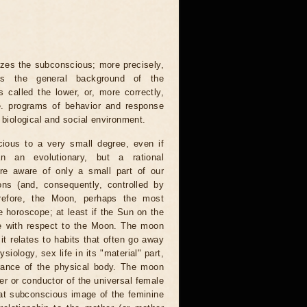
es the subconscious; more precisely,
ts the general background of the
 called the lower, or, more correctly,
.e. programs of behavior and response
e biological and social environment.
ious to a very small degree, even if
 an evolutionary, but a rational
re aware of only a small part of our
ons (and, consequently, controlled by
refore, the Moon, perhaps the most
e horoscope; at least if the Sun on the
ble with respect to the Moon. The moon
it relates to habits that often go away
ysiology, sex life in its "material" part,
arance of the physical body. The moon
ier or conductor of the universal female
hat subconscious image of the feminine