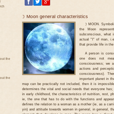
d
rch
☽ Moon general characteristics
☽ MOON. Symboliz
the Moon represen
subconscious, what is
actual "I" of man, i
that provide life in th
A person is consc
one does not mean
bout the
consciousness; we a
actions and percepti
consciousness). The
bout the
important planet in th
map can be practically not included, then it is impossi
determines the vital and social needs that everyone has; 
in early childhood, the characteristics of nutrition, rest, ph
ie, the one that has to do with the functions and appe
defines the relation to a woman as a mother (ie, as a carr
yin) and attitude towards women in general, in general, t