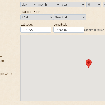
:
Place of Birth:
Latitude:
Longitude:
-
(decimal format
on
ears
rson when