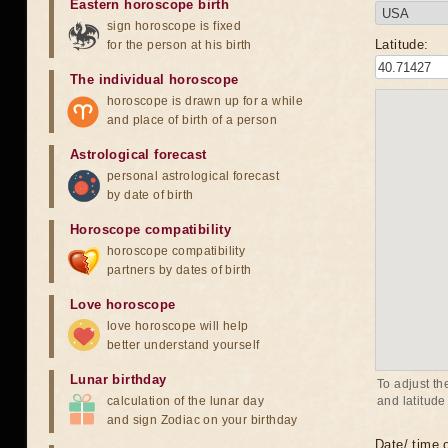
Eastern horoscope birth
sign horoscope is fixed
Latitude:
for the person at his birth
The individual horoscope
horoscope is drawn up for a while
and place of birth of a person
Astrological forecast
personal astrological forecast
by date of birth
Horoscope compatibility
horoscope compatibility
partners by dates of birth
Love horoscope
love horoscope will help
better understand yourself
Lunar birthday
To adjust th
calculation of the lunar day
and latitude
and sign Zodiac on your birthday
Date/ time o