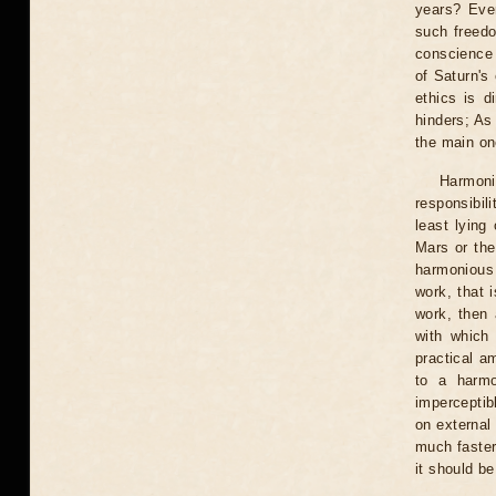
years? Eve
such freedo
conscience 
of Saturn's
ethics is d
hinders; As 
the main on
Harmoni
responsibil
least lying
Mars or the 
harmonious 
work, that 
work, then a
with which 
practical a
to a harmo
imperceptib
on external 
much faster,
it should b