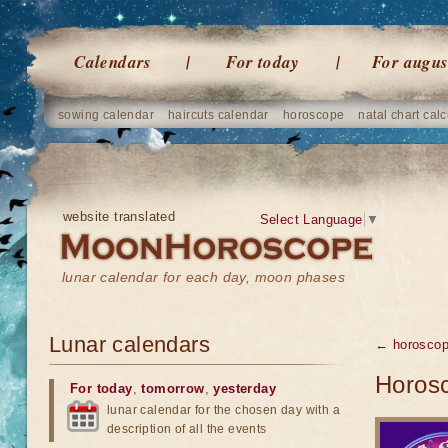
Calendars
For today
For augus
sowing calendar
haircuts calendar
horoscope
natal chart calc
website translated
Select Language
▼
lunar calendar for each day, moon phases
Lunar calendars
← horosco
Horosc
For today
,
tomorrow
,
yesterday
lunar calendar for the chosen day with a
description of all the events