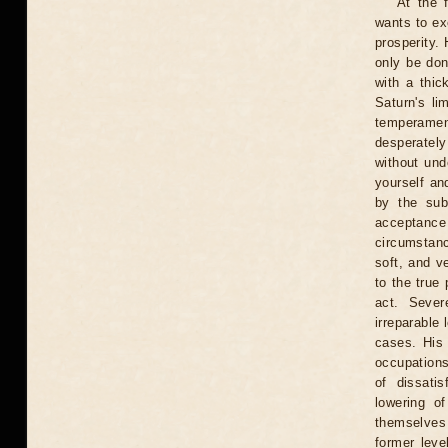
At the 
wants to exc
prosperity. 
only be don
with a thic
Saturn's li
temperament
desperately
without und
yourself an
by the subs
acceptance
circumstanc
soft, and v
to the true 
act. Sever
irreparable
cases. His 
occupations
of dissati
lowering o
themselves 
former leve