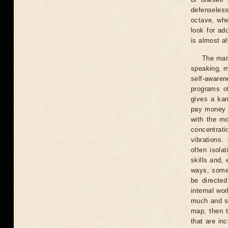
defenseless
octave, whe
look for ad
is almost a
The man 
speaking, m
self-aware
programs of
gives a kar
pay money a
with the mo
concentrati
vibrations.
often isola
skills and,
ways, somet
be directed
internal wo
much and sa
map, then t
that are in