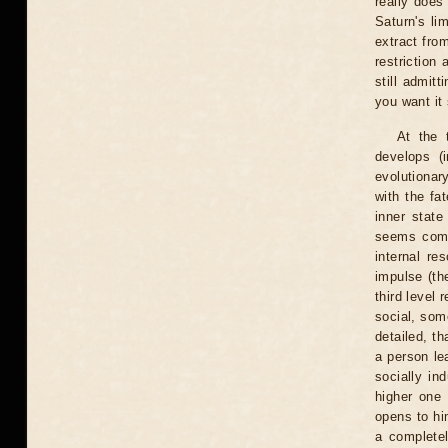
really does
Saturn's li
extract fro
restriction
still admitt
you want it 
At the 
develops (
evolutionar
with the fa
inner state
seems compl
internal re
impulse (th
third level 
social, some
detailed, th
a person le
socially in
higher one 
opens to hi
a completel