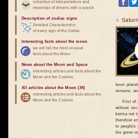
collection of interpretations and
meanings of dreams with a search
Description of zodiac signs
♄ Saturn
Detailed Characteristics
of every sign of the Zodiac
Interesting facts about the moon
we will tell the most unusual
facts about the Moon
News about the Moon and Space
interesting articles and facts about the
Moon and the Cosmos
level plane
All articles about the Moon (34)
remains, an
interesting articles and facts about the
Moon and the Cosmos
First of
without exc
karma not t
therefore e
to people's
the green m