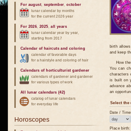
For august
,
september
,
october
lunar calendar by months
for the current 2026 year
For 2026
,
2025
,
all years
lunar calendar year by year,
starting from 2017
birth allow
Calendar of haircuts
and
coloring
and keep th
calendar of favorable days
for a hairstyle and coloring of hair
How the 
You can che
Calendars of horticulturist gardener
characters 
calendars of gardener and gardener
is built on
for various types of work
advance abo
an opportuni
All lunar calendars (42)
catalog of lunar calendars
Select the 
for everyday life
Date / Time 
Horoscopes
Place birth: