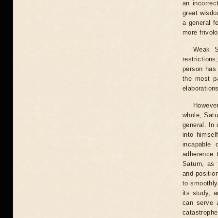
an incorrec
great wisdo
a general f
more frivolo
Weak Sa
restrictions
person has 
the most pa
elaborations
However,
whole, Satu
general. In
into himsel
incapable 
adherence t
Saturn, as 
and positio
to smoothly
its study, 
can serve a
catastrophe