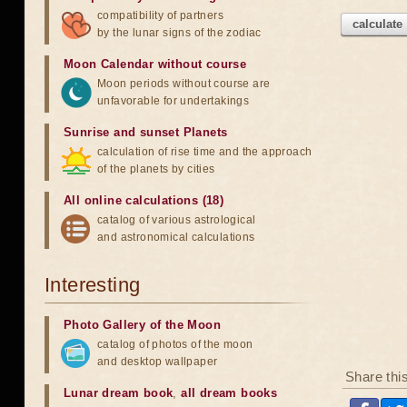
compatibility of partners
calculate
by the lunar signs of the zodiac
Moon Calendar without course
Moon periods without course are
unfavorable for undertakings
Sunrise and sunset Planets
calculation of rise time and the approach
of the planets by cities
All online calculations (18)
catalog of various astrological
and astronomical calculations
Interesting
Photo Gallery of the Moon
catalog of photos of the moon
and desktop wallpaper
Share thi
Lunar dream book
,
all dream books