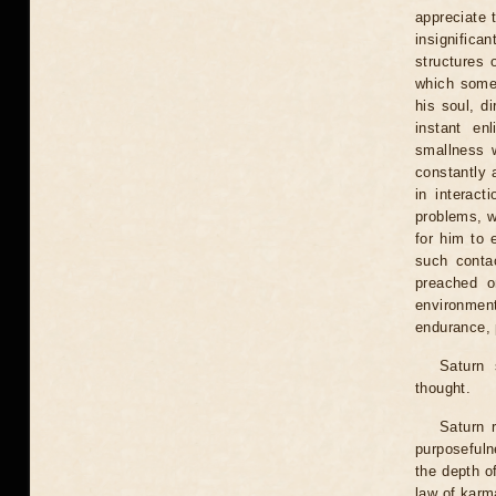
appreciate 
insignifica
structures 
which somet
his soul, d
instant en
smallness w
constantly 
in interact
problems, wh
for him to 
such conta
preached o
environmen
endurance, 
Saturn 
thought.
Saturn 
purposefuln
the depth of
law of karma