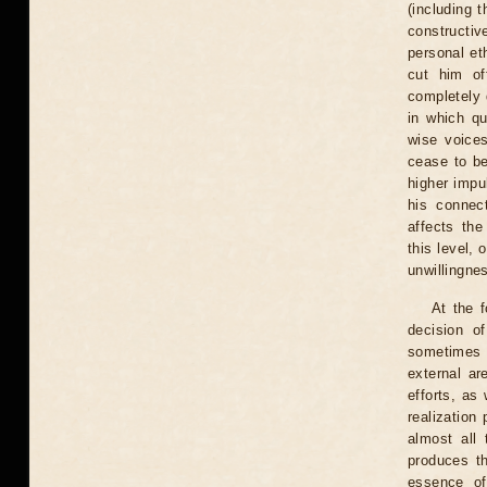
(including 
constructiv
personal et
cut him of
completely 
in which q
wise voice
cease to be
higher impu
his connect
affects the
this level,
unwillingnes
At the 
decision of
sometimes v
external ar
efforts, as 
realization
almost all 
produces t
essence of