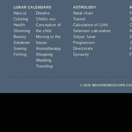
LUNAR CALENDARS
ASTROLOGY
Haircut
Dreams
Natal chart
F
Coloring
Child's sex
Transit
S
Health
Conception of
Calculation of Lilith
O
Slimming
the child
Selenium calculation
N
Beauty
Moving to the
Solyar
,
lunar
D
Gardener
house
Progression
J
Sowing
Aromatherapy
Directorate
F
Fishing
Shopping
Synastry
F
Wedding
Traveling
© 2026 MOONHOROSCOPE.COM