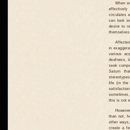
When wo
effectivel
circulates 
can look in
desire to r
themselves
Affecte
in exaggera
various ac
deafness, l
seek compen
Saturn th
stereotypes
life (in th
satisfactio
sometimes, 
this is not 
However,
than not, h
other ways,
create a fe