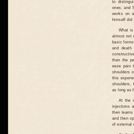
to distingu
ones; and S
works on a
himself did 
What is
almost not 
basic forms
and death 
constructiv
then the pe
ease pain t
shoulders o
this experie
shoulders, 
as long as h
At the 
injections 
then learns
and then op
of external