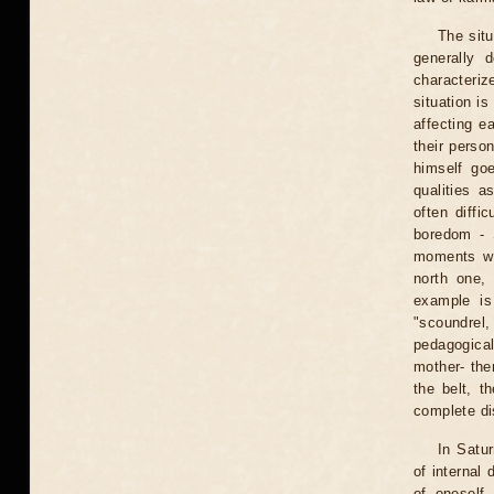
The situ
generally 
characteriz
situation is
affecting ea
their perso
himself goe
qualities a
often diffi
boredom - S
moments wh
north one,
example is
"scoundrel
pedagogical
mother- the
the belt, t
complete dis
In Satur
of internal 
of oneself 