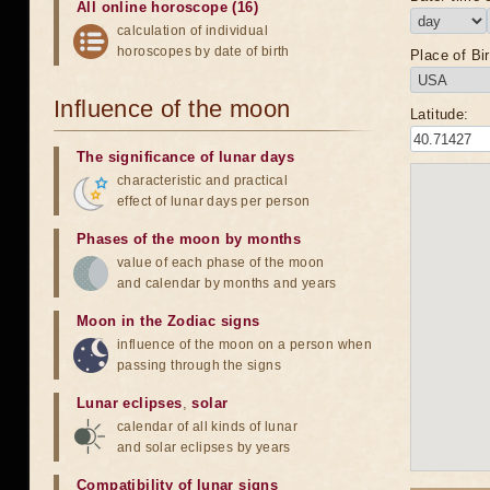
All online horoscope (16)
calculation of individual
horoscopes by date of birth
Place of Bir
Influence of the moon
Latitude:
The significance of lunar days
characteristic and practical
effect of lunar days per person
Phases of the moon by months
value of each phase of the moon
and calendar by months and years
Moon in the Zodiac signs
influence of the moon on a person when
passing through the signs
Lunar eclipses
,
solar
calendar of all kinds of lunar
and solar eclipses by years
Compatibility of lunar signs