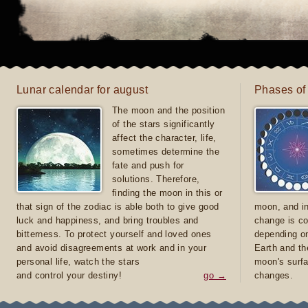
Lunar calendar for august
Phases of
The moon and the position
of the stars significantly
affect the character, life,
sometimes determine the
fate and push for
solutions. Therefore,
finding the moon in this or
that sign of the zodiac is able both to give good
moon, and in
luck and happiness, and bring troubles and
change is co
bitterness. To protect yourself and loved ones
depending on
and avoid disagreements at work and in your
Earth and th
personal life, watch the stars
moon's surfa
and control your destiny!
go →
changes.