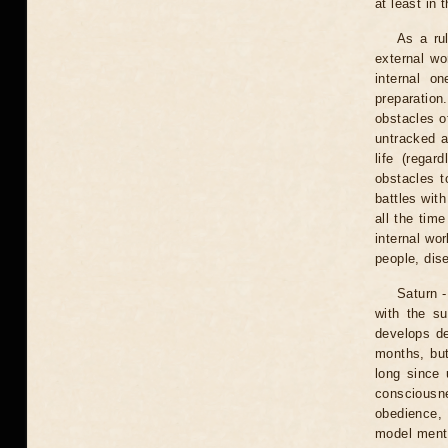
at least in 
As a ru
external wo
internal o
preparatio
obstacles of
untracked a
life (regar
obstacles t
battles wit
all the tim
internal wor
people, dis
Saturn -
with the s
develops de
months, but
long since 
consciousne
obedience, 
model menta