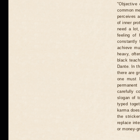
"Objective 
common meth
perceives a
of inner pr
need a lot,
feeling of 
constantly 
achieve mu
heavy, ofte
black teach
Dante. In th
there are gr
one must l
permanent 
carefully c
slogan of t
typed toget
karma does 
the stricke
replace int
or money-gr