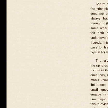
Saturn r
the principl
good nor b
always, hap
through it 
some other
felt both 
underdevelo
tragedy, in
pays for hi
typical for 
The naiv
the spheres 
Saturn is th
directions,
man's knowl
limitations
unwillingne
engage in 
unambiguous
this is evid