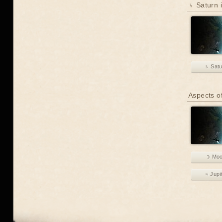
♄ Saturn i
♄ Sat
Aspects o
☽ Mo
♃ Jupi