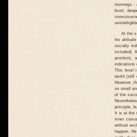
mornings - 
level, dee
consciousn
unintelligibl
At the s
his attitude
socially in
included). 
position),
indications 
This level 
world (stil
However, th
so small an
of the soci
Nevertheles
principle, b
It is at th
inner conce
without exch
happen. He