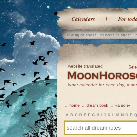
Calendars
For tod
sowing calendar
haircuts calendar
website translated
Sele
lunar calendar for each day, mo
← home
← dream book
← «a son»
A
B
C
D
E
F
G
H
I
J
K
L
M
N
O
P