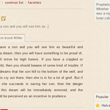
r
common list
favorites
Propheti
Whether 
was a nig
lunar ca
 a son and you will see him as..]
am book Miller
have a son and you will see him as beautiful and
 a dream, then you will have something to be proud of,
l strive for high honors. If you have a crippled or
hild, then you should beware of some kind of trouble. If
dreams that her son fell to the bottom of the well, and
s cry out there, then she is in for a lot of grief. But if
 she succeeds in saving her son, then the danger
g this dream will be immediately removed, and the
d be perceived as an incentive to prudence.
Popular
Halva