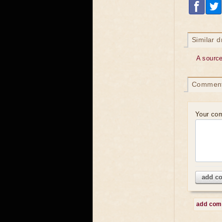
Similar 
A sourc
Commen
Your co
add c
add co