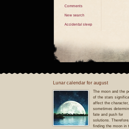
Comments
New search
Accidental sleep
Lunar calendar for august
The moon and the po
of the stars signific
affect the character, 
sometimes determin
fate and push for
solutions. Therefore
finding the moon in 