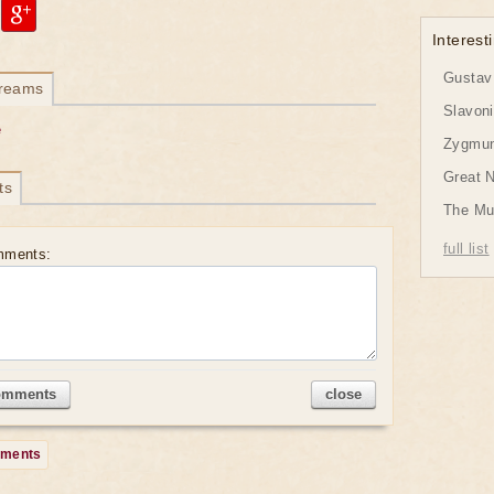
Interesti
Gustav 
dreams
Slavon
e
Zygmund
Great 
ts
The Mu
full list
mments:
omments
close
mments