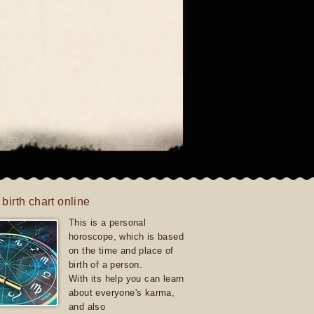
 birth chart online
This is a personal
horoscope, which is based
on the time and place of
birth of a person.
With its help you can learn
about everyone's karma,
and also