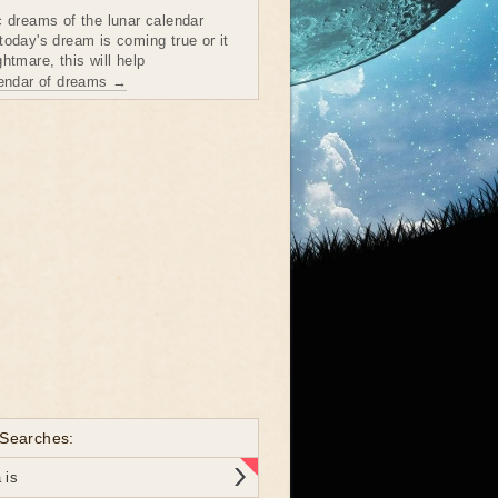
c dreams of the lunar calendar
today's dream is coming true or it
htmare, this will help
lendar of dreams →
 Searches:
 is