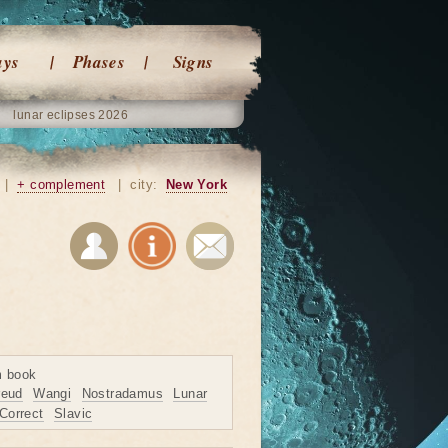
ays
Phases
Signs
lunar eclipses 2026
|
+ complement
|
city:
New York
m book
reud
Wangi
Nostradamus
Lunar
Correct
Slavic