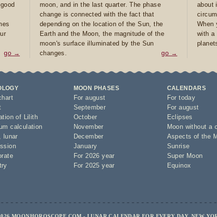
e good
moon, and in the last quarter. The phase
about 
d
change is connected with the fact that
circum
ones
depending on the location of the Sun, the
When y
ur
Earth and the Moon, the magnitude of the
with a
moon's surface illuminated by the Sun
planet
go →
changes.
go →
OLOGY
MOON PHASES
CALENDARS
chart
For august
For today
t
September
For august
tion of Lilith
October
Eclipses
um calculation
November
Moon without a 
,
lunar
December
Aspects of the 
ssion
January
Sunrise
orate
For 2026 year
Super Moon
try
For 2025 year
Equinox
2026 MOONHOROSCOPE.COM - LUNAR CALENDAR FOR EVERY DAY, NEW YO