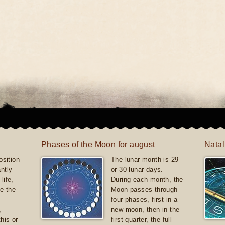
Phases of the Moon for august
Natal
sition
The lunar month is 29
antly
or 30 lunar days.
life,
During each month, the
e the
Moon passes through
four phases, first in a
,
new moon, then in the
this or
first quarter, the full