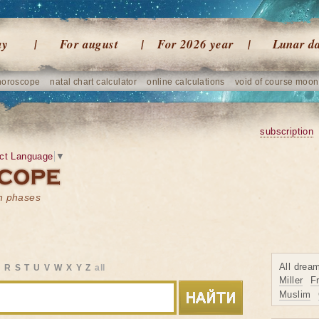
ay
For august
For 2026 year
Lunar d
horoscope
natal chart calculator
online calculations
void of course moon
subscription
ct Language
▼
on phases
All drea
Q
R
S
T
U
V
W
X
Y
Z
all
Miller
F
Muslim