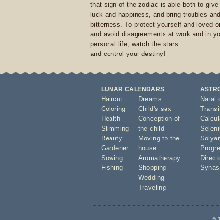
that sign of the zodiac is able both to giv
luck and happiness, and bring troubles an
bitterness. To protect yourself and loved 
and avoid disagreements at work and in yo
personal life, watch the stars
and control your destiny!
LUNAR CALENDARS
ASTR
Haircut
Dreams
Natal 
Coloring
Child's sex
Transi
Health
Conception of
Calcula
Slimming
the child
Seleni
Beauty
Moving to the
Solyar
Gardener
house
Progre
Sowing
Aromatherapy
Direct
Fishing
Shopping
Synas
Wedding
Traveling
© 