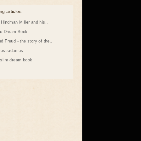
ng articles:
Hindman Miller and his..
ic Dream Book
 Freud - the story of the..
Nostradamus
slim dream book