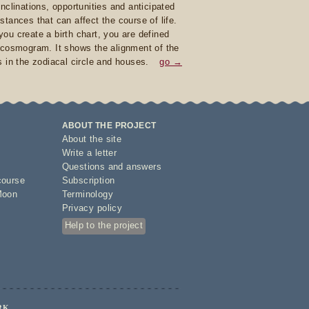
inclinations, opportunities and anticipated
stances that can affect the course of life.
ou create a birth chart, you are defined
 cosmogram. It shows the alignment of the
s in the zodiacal circle and houses.
go →
ABOUT THE PROJECT
About the site
Write a letter
Questions and answers
course
Subscription
Moon
Terminology
Privacy policy
Help to the project
RK.