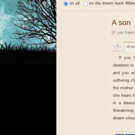
on all
on the dream book Mille
A son
[If you have
dre
If you 
obedient in
and you wil
suffering c
the mother 
she hears hi
in a dream
threatenin
dream shoul