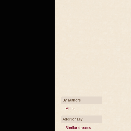
By authors
Miller
Additionally
Similar dreams