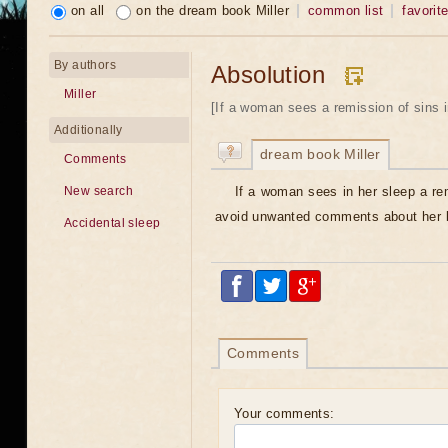
on all
on the dream book Miller
common list
favorit
By authors
Absolution
Miller
[If a woman sees a remission of sins i
Additionally
dream book Miller
Comments
If a woman sees in her sleep a re
New search
avoid unwanted comments about her b
Accidental sleep
Comments
Your comments: