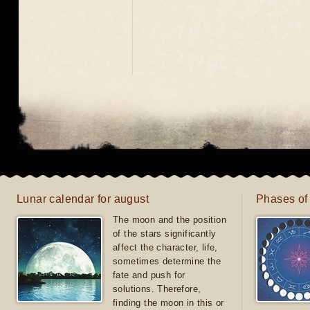
Lunar calendar for august
Phases of
The moon and the position
of the stars significantly
affect the character, life,
sometimes determine the
fate and push for
solutions. Therefore,
finding the moon in this or