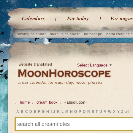
Calendars
For today
For augus
sowing calendar
haircuts calendar
horoscope
natal chart calc
website translated
Select Language
▼
lunar calendar for each day, moon phases
← home
← dream book
← «absolution»
A
B
C
D
E
F
G
H
I
J
K
L
M
N
O
P
Q
R
S
T
U
V
W
X
Y
Z
all