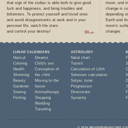
that sign of the zodiac is able both to give good
moon, and in
luck and happiness, and bring troubles and
change is co
bitterness. To protect yourself and loved ones
depending on
and avoid disagreements at work and in your
Earth and th
personal life, watch the stars
moon's surfa
and control your destiny!
go →
changes.
LUNAR CALENDARS
ASTROLOGY
Haircut
Dreams
Natal chart
F
Coloring
Child's sex
Transit
S
Health
Conception of
Calculation of Lilith
O
Slimming
the child
Selenium calculation
N
Beauty
Moving to the
Solyar
,
lunar
D
Gardener
house
Progression
J
Sowing
Aromatherapy
Directorate
F
Fishing
Shopping
Synastry
F
Wedding
Traveling
© 2026 MOONHOROSCOPE.COM