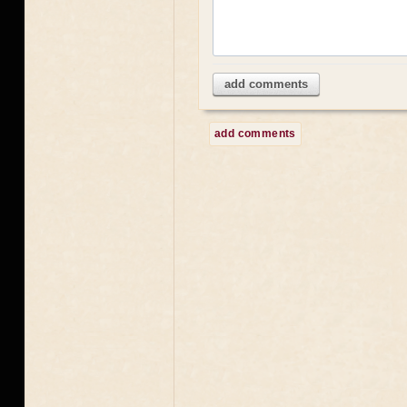
add comments
add comments