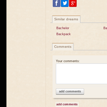
Similar dreams
Bachelor
B
Backpack
Comments
Your comments:
add comments
add comments