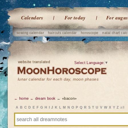
Calendars
For today
For augus
sowing calendar
haircuts calendar
horoscope
natal chart calc
website translated
Select Language
▼
lunar calendar for each day, moon phases
← home
← dream book
← «bacon»
A
B
C
D
E
F
G
H
I
J
K
L
M
N
O
P
Q
R
S
T
U
V
W
X
Y
Z
all