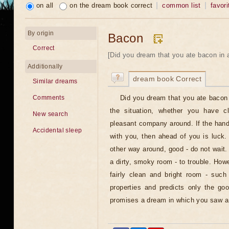
on all
on the dream book correct
common list
favori
By origin
Bacon
Correct
[Did you dream that you ate bacon in 
Additionally
dream book Correct
Similar dreams
Did you dream that you ate bacon 
Comments
the situation, whether you have 
New search
pleasant company around. If the han
Accidental sleep
with you, then ahead of you is luck. 
other way around, good - do not wait
a dirty, smoky room - to trouble. Howe
fairly clean and bright room - such
properties and predicts only the goo
promises a dream in which you saw a