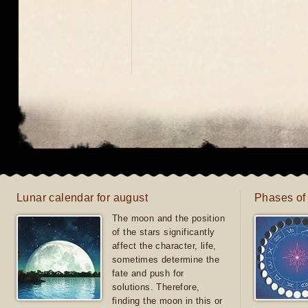
Lunar calendar for august
Phases of
The moon and the position
of the stars significantly
affect the character, life,
sometimes determine the
fate and push for
solutions. Therefore,
finding the moon in this or