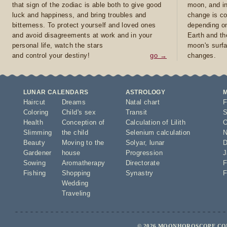
that sign of the zodiac is able both to give good
moon, and in
luck and happiness, and bring troubles and
change is co
bitterness. To protect yourself and loved ones
depending on
and avoid disagreements at work and in your
Earth and th
personal life, watch the stars
moon's surfa
and control your destiny!
go →
changes.
LUNAR CALENDARS
ASTROLOGY
Haircut
Dreams
Natal chart
F
Coloring
Child's sex
Transit
S
Health
Conception of
Calculation of Lilith
O
Slimming
the child
Selenium calculation
N
Beauty
Moving to the
Solyar
,
lunar
D
Gardener
house
Progression
J
Sowing
Aromatherapy
Directorate
F
Fishing
Shopping
Synastry
F
Wedding
Traveling
© 2026 MOONHOROSCOPE.COM