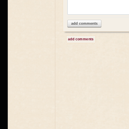
add comments
add comments