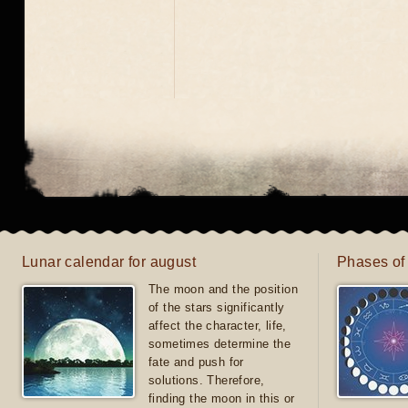
Lunar calendar for august
Phases of
The moon and the position
of the stars significantly
affect the character, life,
sometimes determine the
fate and push for
solutions. Therefore,
finding the moon in this or