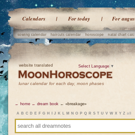
Calendars
For today
For augus
sowing calendar
haircuts calendar
horoscope
natal chart calc
website translated
Select Language
▼
lunar calendar for each day, moon phases
← home
← dream book
← «breakage»
A
B
C
D
E
F
G
H
I
J
K
L
M
N
O
P
Q
R
S
T
U
V
W
X
Y
Z
all