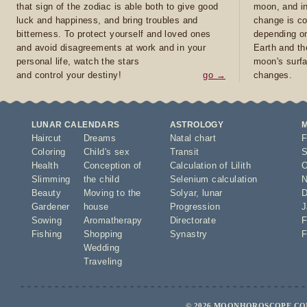
that sign of the zodiac is able both to give good
moon, and in
luck and happiness, and bring troubles and
change is co
bitterness. To protect yourself and loved ones
depending on
and avoid disagreements at work and in your
Earth and th
personal life, watch the stars
moon's surfa
and control your destiny!
go →
changes.
LUNAR CALENDARS
ASTROLOGY
Haircut
Dreams
Natal chart
F
Coloring
Child's sex
Transit
S
Health
Conception of
Calculation of Lilith
O
Slimming
the child
Selenium calculation
N
Beauty
Moving to the
Solyar
,
lunar
D
Gardener
house
Progression
J
Sowing
Aromatherapy
Directorate
F
Fishing
Shopping
Synastry
F
Wedding
Traveling
© 2026 MOONHOROSCOPE.COM