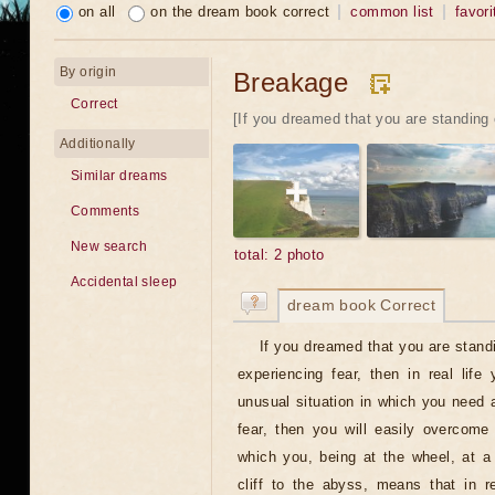
on all
on the dream book correct
common list
favori
By origin
Breakage
Correct
[If you dreamed that you are standing 
Additionally
Similar dreams
Comments
New search
total: 2 photo
Accidental sleep
dream book Correct
If you dreamed that you are standi
experiencing fear, then in real lif
unusual situation in which you need a
fear, then you will easily overcome
which you, being at the wheel, at a
cliff to the abyss, means that in r