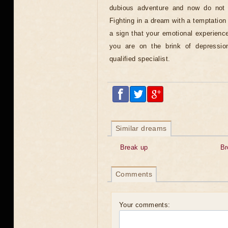
dubious adventure and now do not 
Fighting in a dream with a temptation 
a sign that your emotional experienc
you are on the brink of depressi
qualified specialist.
Similar dreams
Break up
Br
Comments
Your comments: