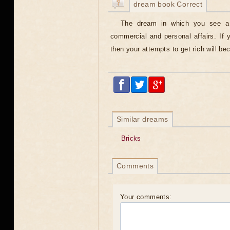
dream book Correct
The dream in which you see a b
commercial and personal affairs. If
then your attempts to get rich will be
Similar dreams
Bricks
Comments
Your comments: