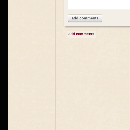
add comments
add comments