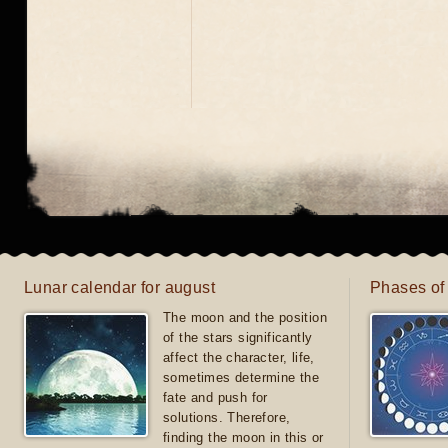
Lunar calendar for august
Phases of
The moon and the position
of the stars significantly
affect the character, life,
sometimes determine the
fate and push for
solutions. Therefore,
finding the moon in this or