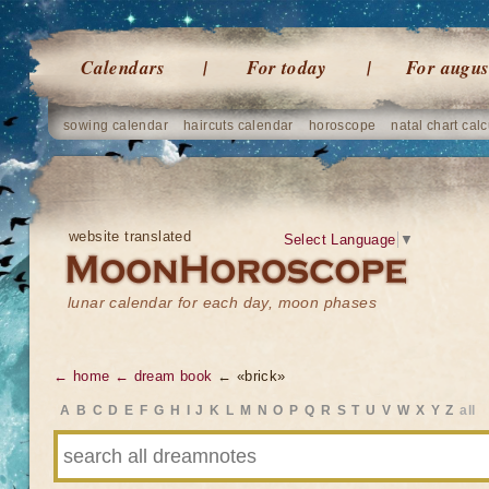
Calendars
For today
For augus
sowing calendar
haircuts calendar
horoscope
natal chart calc
website translated
Select Language
▼
lunar calendar for each day, moon phases
← home
← dream book
← «brick»
A
B
C
D
E
F
G
H
I
J
K
L
M
N
O
P
Q
R
S
T
U
V
W
X
Y
Z
all