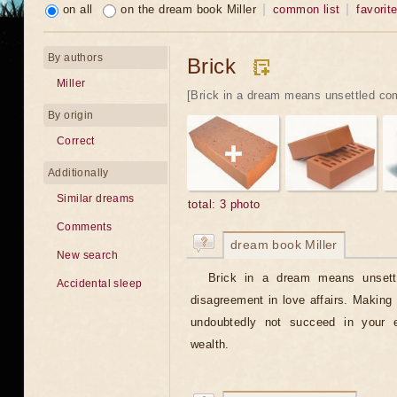
on all
on the dream book Miller
common list
favorit
By authors
Brick
Miller
[Brick in a dream means unsettled com
By origin
Correct
Additionally
Similar dreams
total: 3 photo
Comments
dream book Miller
New search
Brick in a dream means unsettl
Accidental sleep
disagreement in love affairs. Making b
undoubtedly not succeed in your 
wealth.