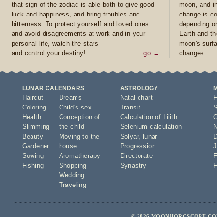
that sign of the zodiac is able both to give good
moon, and in
luck and happiness, and bring troubles and
change is co
bitterness. To protect yourself and loved ones
depending on
and avoid disagreements at work and in your
Earth and th
personal life, watch the stars
moon's surfa
and control your destiny!
go →
changes.
LUNAR CALENDARS
ASTROLOGY
Haircut
Dreams
Natal chart
F
Coloring
Child's sex
Transit
S
Health
Conception of
Calculation of Lilith
O
Slimming
the child
Selenium calculation
N
Beauty
Moving to the
Solyar
,
lunar
D
Gardener
house
Progression
J
Sowing
Aromatherapy
Directorate
F
Fishing
Shopping
Synastry
F
Wedding
Traveling
© 2026 MOONHOROSCOPE.COM