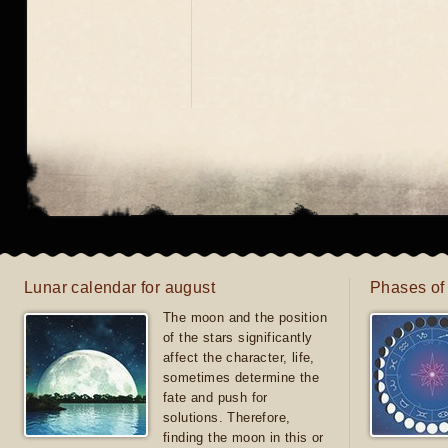
Lunar calendar for august
Phases of
The moon and the position
of the stars significantly
affect the character, life,
sometimes determine the
fate and push for
solutions. Therefore,
finding the moon in this or