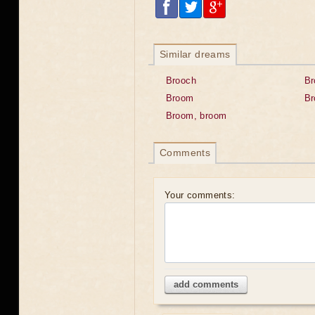
Similar dreams
Brooch
B
Broom
Br
Broom, broom
Comments
Your comments:
add comments