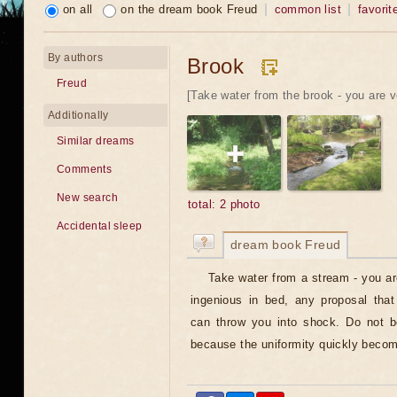
on all
on the dream book Freud
common list
favorit
By authors
Brook
Freud
[Take water from the brook - you are v
Additionally
Similar dreams
Comments
New search
total: 2 photo
Accidental sleep
dream book Freud
Take water from a stream - you ar
ingenious in bed, any proposal tha
can throw you into shock. Do not 
because the uniformity quickly becom