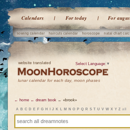
Calendars
For today
For augus
sowing calendar
haircuts calendar
horoscope
natal chart calc
website translated
Select Language
▼
lunar calendar for each day, moon phases
← home
← dream book
← «brook»
A
B
C
D
E
F
G
H
I
J
K
L
M
N
O
P
Q
R
S
T
U
V
W
X
Y
Z
all