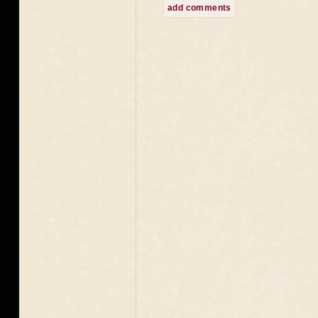
add comments