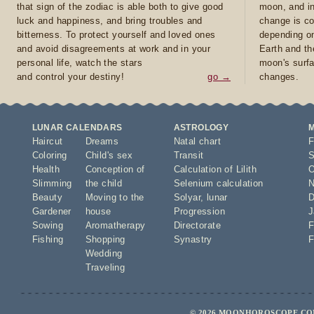
that sign of the zodiac is able both to give good
moon, and in
luck and happiness, and bring troubles and
change is co
bitterness. To protect yourself and loved ones
depending on
and avoid disagreements at work and in your
Earth and th
personal life, watch the stars
moon's surfa
and control your destiny!
go →
changes.
LUNAR CALENDARS
ASTROLOGY
Haircut
Dreams
Natal chart
F
Coloring
Child's sex
Transit
S
Health
Conception of
Calculation of Lilith
O
Slimming
the child
Selenium calculation
N
Beauty
Moving to the
Solyar
,
lunar
D
Gardener
house
Progression
J
Sowing
Aromatherapy
Directorate
F
Fishing
Shopping
Synastry
F
Wedding
Traveling
© 2026 MOONHOROSCOPE.COM