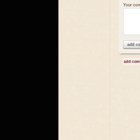
Your co
add c
add co