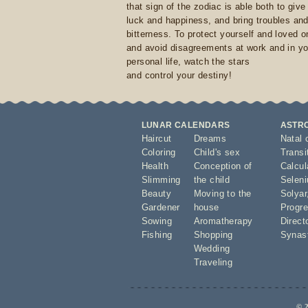
that sign of the zodiac is able both to giv
luck and happiness, and bring troubles an
bitterness. To protect yourself and loved 
and avoid disagreements at work and in yo
personal life, watch the stars
and control your destiny!
LUNAR CALENDARS
ASTR
Haircut
Dreams
Natal 
Coloring
Child's sex
Transi
Health
Conception of
Calcula
Slimming
the child
Seleni
Beauty
Moving to the
Solyar
Gardener
house
Progre
Sowing
Aromatherapy
Direct
Fishing
Shopping
Synas
Wedding
Traveling
© 