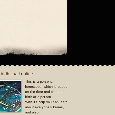
 birth chart online
This is a personal
horoscope, which is based
on the time and place of
birth of a person.
With its help you can learn
about everyone's karma,
and also