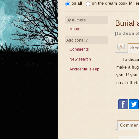
on all
on the dream book Mille
By authors
Burial 
Miller
[To dream of
Additionally
dre
Comments
To dream
New search
make a huge
Accidental sleep
you. If you 
great effort
Commen