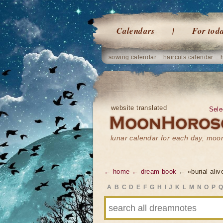
Calendars
For tod
sowing calendar
haircuts calendar
website translated
Sele
lunar calendar for each day, mo
← home
← dream book
← «burial aliv
A
B
C
D
E
F
G
H
I
J
K
L
M
N
O
P