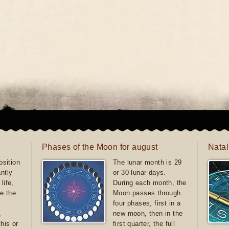
Phases of the Moon for august
Natal
sition
The lunar month is 29
antly
or 30 lunar days.
life,
During each month, the
e the
Moon passes through
four phases, first in a
,
new moon, then in the
this or
first quarter, the full