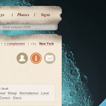
ays
Phases
Signs
lunar eclipses 2026
|
+ complement
|
city:
New York
m book
reud
Wangi
Nostradamus
Lunar
Correct
Slavic