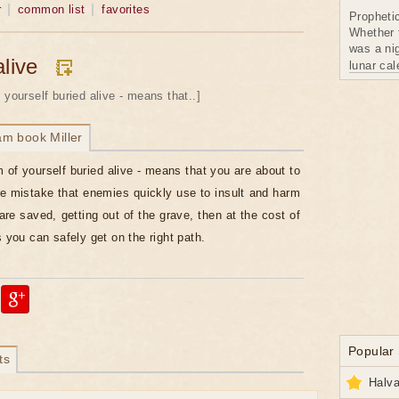
r
common list
favorites
Propheti
Whether 
was a nig
alive
lunar ca
 yourself buried alive - means that..]
am book Miller
 of yourself buried alive - means that you are about to
 mistake that enemies quickly use to insult and harm
are saved, getting out of the grave, then at the cost of
s you can safely get on the right path.
Popular
ts
Halva