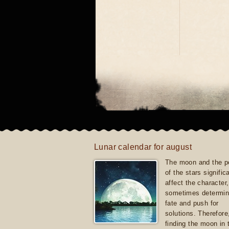
Lunar calendar for august
The moon and the po
of the stars signific
affect the character, 
sometimes determin
fate and push for
solutions. Therefore
finding the moon in 