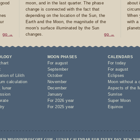
e good
moon, and in the last quarter. The phase
about 
d
change is connected with the fact that
circum
ones
depending on the location of the Sun, the
When y
ur
Earth and the Moon, the magnitude of the
with a
moon's surface illuminated by the Sun
planet
go →
changes.
go →
OLOGY
MOON PHASES
CALENDARS
chart
For august
For today
t
September
For august
tion of Lilith
October
Eclipses
um calculation
November
Moon without a 
,
lunar
December
Aspects of the 
ssion
January
Sunrise
orate
For 2026 year
Super Moon
try
For 2025 year
Equinox
2026 MOONHOROSCOPE.COM - LUNAR CALENDAR FOR EVERY DAY, NEW YO