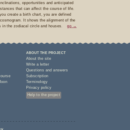
inclinations, opportunities and anticipated
stances that can affect the course of life.
ou create a birth chart, you are defined
 cosmogram. It shows the alignment of the
s in the zodiacal circle and houses.
go →
ABOUT THE PROJECT
About the site
Write a letter
Questions and answers
course
Subscription
Moon
Terminology
Privacy policy
Help to the project
RK.