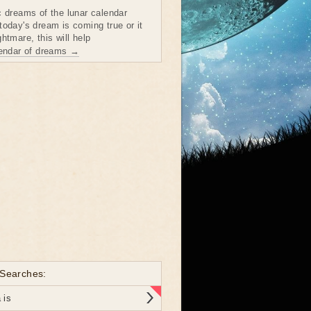
c dreams of the lunar calendar
today's dream is coming true or it
htmare, this will help
lendar of dreams →
 Searches:
 is