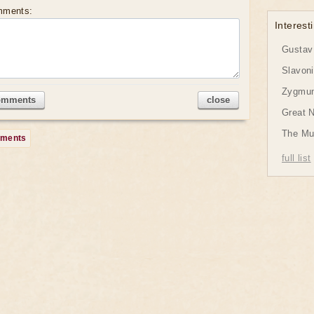
mments:
Interesti
Gustav 
Slavon
Zygmund
omments
close
Great 
The Mu
mments
full list