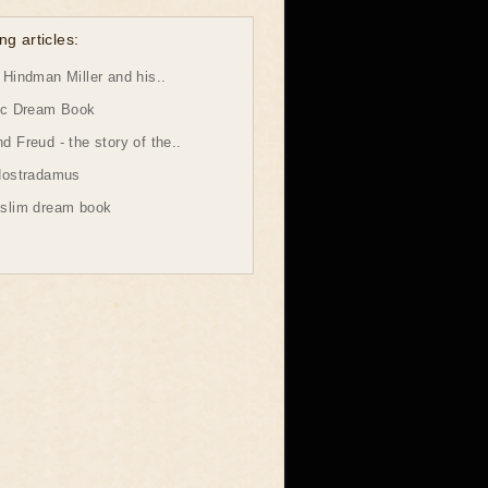
ng articles:
Hindman Miller and his..
ic Dream Book
 Freud - the story of the..
Nostradamus
slim dream book