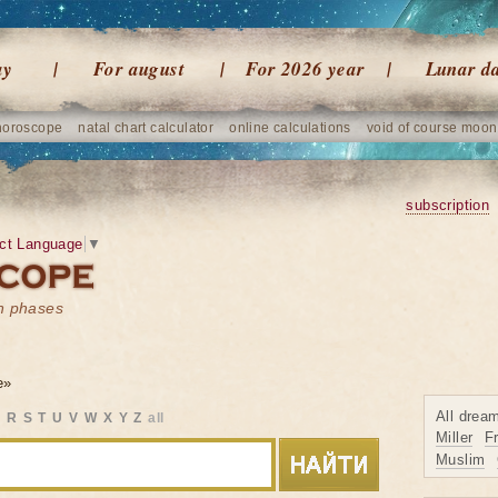
ay
For august
For 2026 year
Lunar d
horoscope
natal chart calculator
online calculations
void of course moon
subscription
ct Language
▼
on phases
e»
All drea
Q
R
S
T
U
V
W
X
Y
Z
all
Miller
F
Muslim