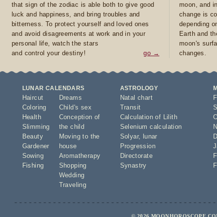
that sign of the zodiac is able both to give good
moon, and in
luck and happiness, and bring troubles and
change is co
bitterness. To protect yourself and loved ones
depending on
and avoid disagreements at work and in your
Earth and th
personal life, watch the stars
moon's surfa
and control your destiny!
go →
changes.
LUNAR CALENDARS
ASTROLOGY
Haircut
Dreams
Natal chart
F
Coloring
Child's sex
Transit
S
Health
Conception of
Calculation of Lilith
O
Slimming
the child
Selenium calculation
N
Beauty
Moving to the
Solyar
,
lunar
D
Gardener
house
Progression
J
Sowing
Aromatherapy
Directorate
F
Fishing
Shopping
Synastry
F
Wedding
Traveling
© 2026 MOONHOROSCOPE.COM