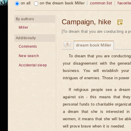
on all
on the dream book Miller
common list
favorit
By authors
Campaign, hike
Miller
[To dream that you are conducting a pol
Additionally
dream book Miller
Comments
To dream that you are conducting
New search
your disagreement with the genera
Accidental sleep
business. You will establish your 
intrigues of enemies. Those in power ~
If religious people see a dream
against sin - this means that they
personal funds to charitable organiz
a dream that she is interested in
women, it means that she will be ab
will prove brave when it is needed.