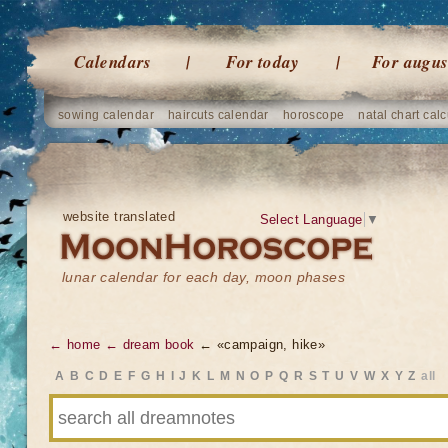
Calendars
For today
For augus
sowing calendar
haircuts calendar
horoscope
natal chart calc
website translated
Select Language
▼
lunar calendar for each day, moon phases
← home
← dream book
← «campaign, hike»
A
B
C
D
E
F
G
H
I
J
K
L
M
N
O
P
Q
R
S
T
U
V
W
X
Y
Z
all