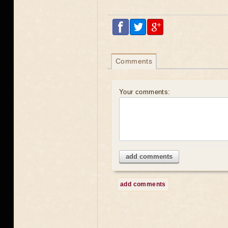
Comments
Your comments:
add comments
add comments