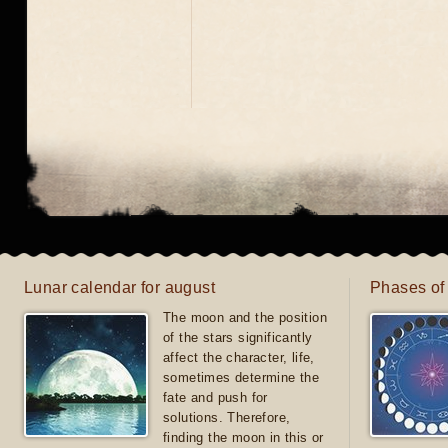
Lunar calendar for august
Phases of
The moon and the position
of the stars significantly
affect the character, life,
sometimes determine the
fate and push for
solutions. Therefore,
finding the moon in this or