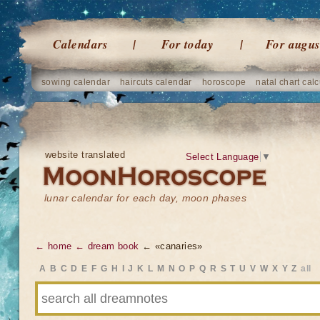
Calendars
For today
For augus
sowing calendar
haircuts calendar
horoscope
natal chart calc
website translated
Select Language
▼
lunar calendar for each day, moon phases
← home
← dream book
← «canaries»
A
B
C
D
E
F
G
H
I
J
K
L
M
N
O
P
Q
R
S
T
U
V
W
X
Y
Z
all