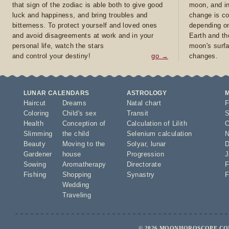
that sign of the zodiac is able both to give good
moon, and in
luck and happiness, and bring troubles and
change is co
bitterness. To protect yourself and loved ones
depending on
and avoid disagreements at work and in your
Earth and th
personal life, watch the stars
moon's surfa
and control your destiny!
go →
changes.
LUNAR CALENDARS
ASTROLOGY
Haircut
Dreams
Natal chart
F
Coloring
Child's sex
Transit
S
Health
Conception of
Calculation of Lilith
O
Slimming
the child
Selenium calculation
N
Beauty
Moving to the
Solyar
,
lunar
D
Gardener
house
Progression
J
Sowing
Aromatherapy
Directorate
F
Fishing
Shopping
Synastry
F
Wedding
Traveling
© 2026 MOONHOROSCOPE.COM