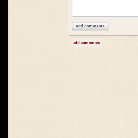
add comments
add comments