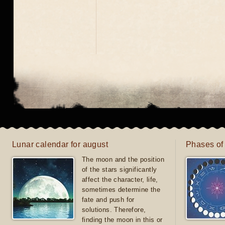
Lunar calendar for august
Phases of
The moon and the position
of the stars significantly
affect the character, life,
sometimes determine the
fate and push for
solutions. Therefore,
finding the moon in this or