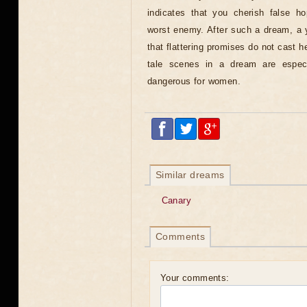
indicates that you cherish false hop
worst enemy. After such a dream, a
that flattering promises do not cast h
tale scenes in a dream are espec
dangerous for women.
Similar dreams
Canary
Comments
Your comments: