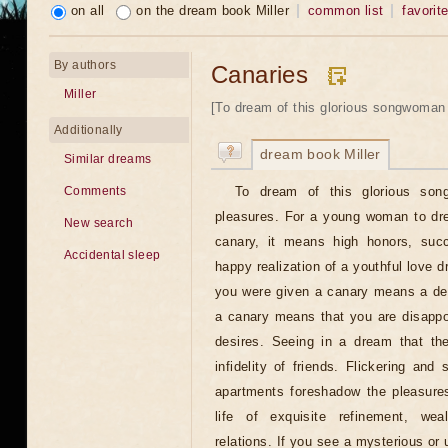
on all
on the dream book Miller
common list
favorit
By authors
Canaries
Miller
[To dream of this glorious songwoman
Additionally
dream book Miller
Similar dreams
To dream of this glorious so
Comments
pleasures. For a young woman to dre
New search
canary, it means high honors, succe
Accidental sleep
happy realization of a youthful love 
you were given a canary means a des
a canary means that you are disappo
desires. Seeing in a dream that th
infidelity of friends. Flickering and 
apartments foreshadow the pleasures
life of exquisite refinement, weal
relations. If you see a mysterious or u