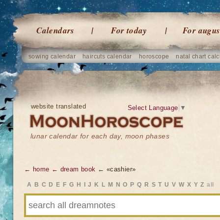
Calendars
For today
For augus
sowing calendar
haircuts calendar
horoscope
natal chart calc
website translated
Select Language
▼
lunar calendar for each day, moon phases
← home
← dream book
← «cashier»
A
B
C
D
E
F
G
H
I
J
K
L
M
N
O
P
Q
R
S
T
U
V
W
X
Y
Z
all