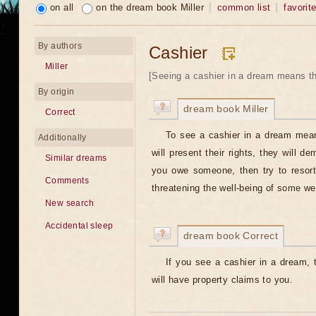
on all
on the dream book Miller
common list
favorit
By authors
Cashier
Miller
[Seeing a cashier in a dream means t
By origin
dream book Miller
Correct
To see a cashier in a dream mea
Additionally
will present their rights, they will d
Similar dreams
you owe someone, then try to resort
Comments
threatening the well-being of some we
New search
Accidental sleep
dream book Correct
If you see a cashier in a dream, 
will have property claims to you.