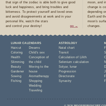
that sign of the zodiac is able both to give good
moon, and in
luck and happiness, and bring troubles and
change is co
bitterness. To protect yourself and loved ones
depending on
and avoid disagreements at work and in your
Earth and th
personal life, watch the stars
moon's surfa
and control your destiny!
go →
changes.
LUNAR CALENDARS
ASTROLOGY
Haircut
Dreams
Natal chart
F
Coloring
Child's sex
Transit
S
Health
Conception of
Calculation of Lilith
O
Slimming
the child
Selenium calculation
N
Beauty
Moving to the
Solyar
,
lunar
D
Gardener
house
Progression
J
Sowing
Aromatherapy
Directorate
F
Fishing
Shopping
Synastry
F
Wedding
Traveling
© 2026 MOONHOROSCOPE.COM