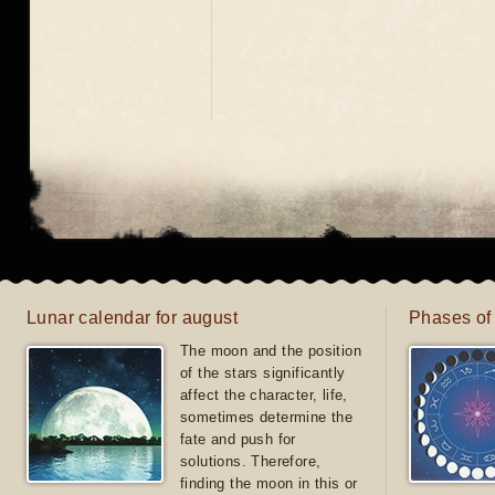
Lunar calendar for august
Phases of
The moon and the position
of the stars significantly
affect the character, life,
sometimes determine the
fate and push for
solutions. Therefore,
finding the moon in this or