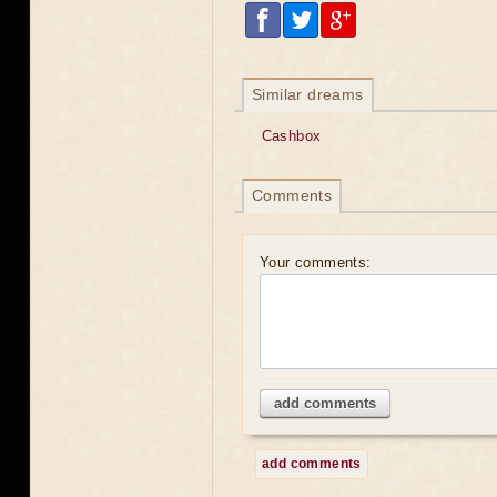
Similar dreams
Cashbox
Comments
Your comments:
add comments
add comments