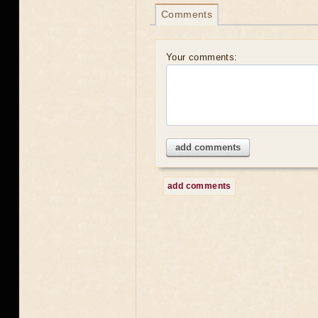
Comments
Your comments:
add comments
add comments