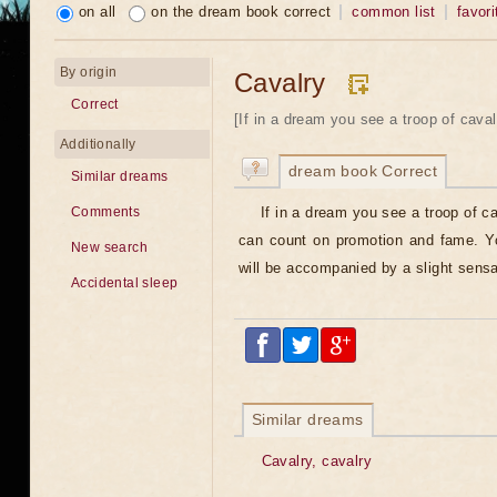
on all
on the dream book correct
common list
favori
By origin
Cavalry
Correct
[If in a dream you see a troop of cava
Additionally
dream book Correct
Similar dreams
If in a dream you see a troop of c
Comments
can count on promotion and fame. Yo
New search
will be accompanied by a slight sensa
Accidental sleep
Similar dreams
Cavalry, cavalry