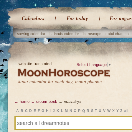
Calendars
For today
For augus
sowing calendar
haircuts calendar
horoscope
natal chart calc
website translated
Select Language
▼
lunar calendar for each day, moon phases
← home
← dream book
← «cavalry»
A
B
C
D
E
F
G
H
I
J
K
L
M
N
O
P
Q
R
S
T
U
V
W
X
Y
Z
all