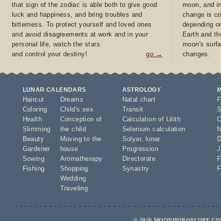
that sign of the zodiac is able both to give good
moon, and in
luck and happiness, and bring troubles and
change is co
bitterness. To protect yourself and loved ones
depending on
and avoid disagreements at work and in your
Earth and th
personal life, watch the stars
moon's surfa
and control your destiny!
go →
changes.
LUNAR CALENDARS
ASTROLOGY
Haircut
Dreams
Natal chart
F
Coloring
Child's sex
Transit
S
Health
Conception of
Calculation of Lilith
O
Slimming
the child
Selenium calculation
N
Beauty
Moving to the
Solyar
,
lunar
D
Gardener
house
Progression
J
Sowing
Aromatherapy
Directorate
F
Fishing
Shopping
Synastry
F
Wedding
Traveling
© 2026 MOONHOROSCOPE.COM