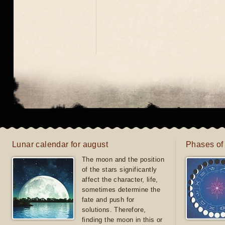
Lunar calendar for august
Phases of
The moon and the position
of the stars significantly
affect the character, life,
sometimes determine the
fate and push for
solutions. Therefore,
finding the moon in this or