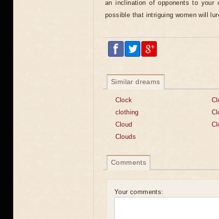
an inclination of opponents to your c
possible that intriguing women will lur
Similar dreams
Clock
Cl
clothing
Cl
Cloud
Cl
Clouds
Comments
Your comments: