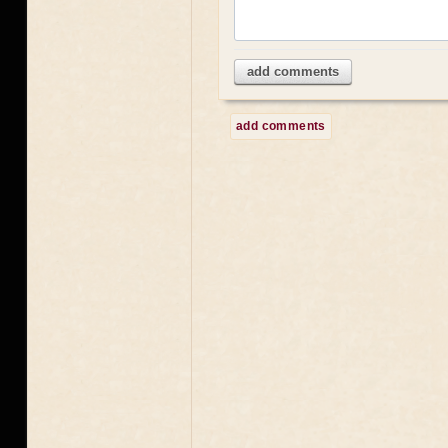
add comments
add comments