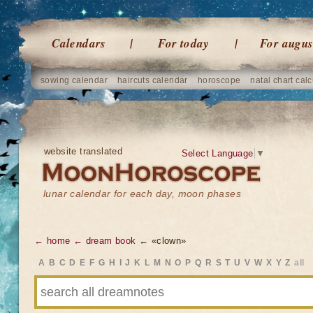
Calendars
For today
For augus
sowing calendar
haircuts calendar
horoscope
natal chart calc
website translated
Select Language
▼
lunar calendar for each day, moon phases
← home
← dream book
← «clown»
A
B
C
D
E
F
G
H
I
J
K
L
M
N
O
P
Q
R
S
T
U
V
W
X
Y
Z
all