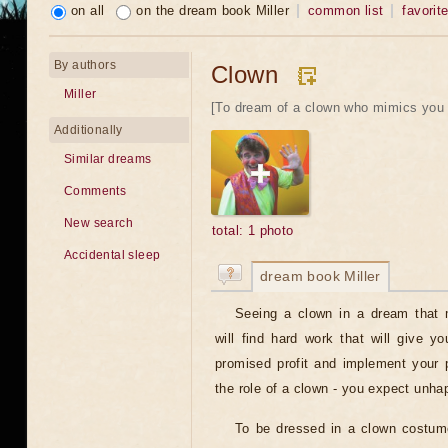
on all
on the dream book Miller
common list
favorit
By authors
Clown
Miller
[To dream of a clown who mimics you 
Additionally
Similar dreams
Comments
New search
total: 1 photo
Accidental sleep
dream book Miller
Seeing a clown in a dream that
will find hard work that will give y
promised profit and implement your p
the role of a clown - you expect unha
To be dressed in a clown costum