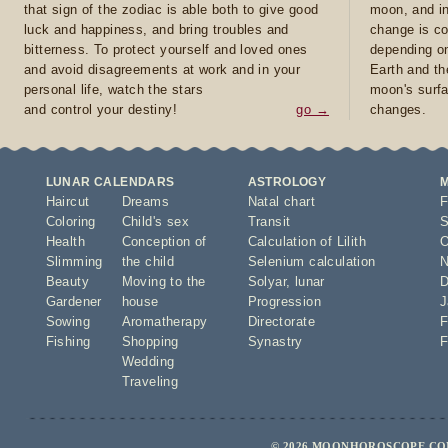
that sign of the zodiac is able both to give good
moon, and in
luck and happiness, and bring troubles and
change is co
bitterness. To protect yourself and loved ones
depending on
and avoid disagreements at work and in your
Earth and th
personal life, watch the stars
moon's surfa
and control your destiny!
go →
changes.
LUNAR CALENDARS
ASTROLOGY
Haircut
Dreams
Natal chart
F
Coloring
Child's sex
Transit
S
Health
Conception of
Calculation of Lilith
O
Slimming
the child
Selenium calculation
N
Beauty
Moving to the
Solyar
,
lunar
D
Gardener
house
Progression
J
Sowing
Aromatherapy
Directorate
F
Fishing
Shopping
Synastry
F
Wedding
Traveling
© 2026 MOONHOROSCOPE.COM