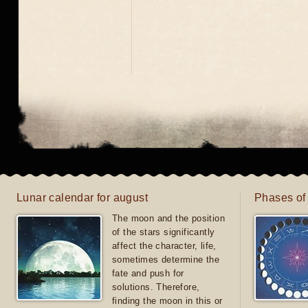
Lunar calendar for august
Phases of
The moon and the position
of the stars significantly
affect the character, life,
sometimes determine the
fate and push for
solutions. Therefore,
finding the moon in this or