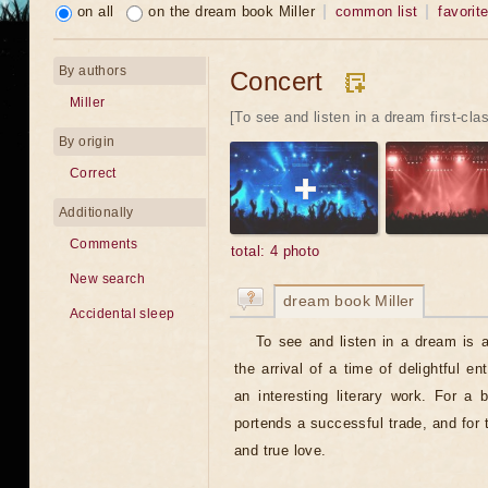
on all
on the dream book Miller
common list
favorit
By authors
Concert
Miller
[To see and listen in a dream first-cla
By origin
Correct
Additionally
Comments
total: 4 photo
New search
dream book Miller
Accidental sleep
To see and listen in a dream is a
the arrival of a time of delightful en
an interesting literary work. For a
portends a successful trade, and for 
and true love.