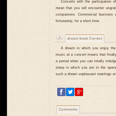
Concerts with the participation o
mean that you will encounter ungrat
companions. Commercial business wi
fortunately, for a short time.
dream book Correct
A dream in which you enjoy the
music at a concert means that finall
a period when you can totally indulg
sleep in which you are in the opera
such a dream unpleasant meetings and
Comments