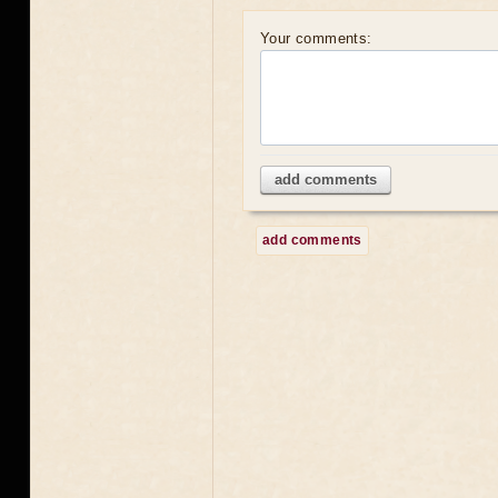
Your comments:
add comments
add comments