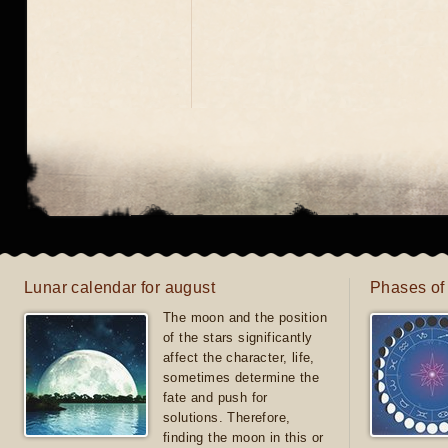
Lunar calendar for august
Phases of
The moon and the position
of the stars significantly
affect the character, life,
sometimes determine the
fate and push for
solutions. Therefore,
finding the moon in this or