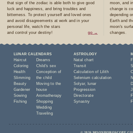
that sign of the zodiac is able both to give good
moon, and in
luck and happiness, and bring troubles and
change is co
bitterness. To protect yourself and loved ones
depending on
and avoid disagreements at work and in your
Earth and th
personal life, watch the stars
moon's surfa
and control your destiny!
go →
changes.
LUNAR CALENDARS
ASTROLOGY
Haircut
Dreams
Natal chart
F
Coloring
Child's sex
Transit
S
Health
Conception of
Calculation of Lilith
O
Slimming
the child
Selenium calculation
N
Beauty
Moving to the
Solyar
,
lunar
D
Gardener
house
Progression
J
Sowing
Aromatherapy
Directorate
F
Fishing
Shopping
Synastry
F
Wedding
Traveling
© 2026 MOONHOROSCOPE.COM