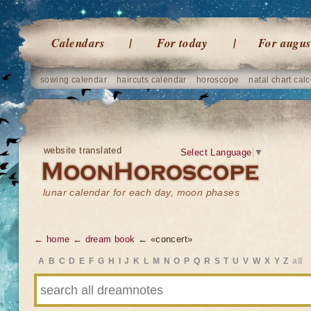
Calendars
For today
For augus
sowing calendar
haircuts calendar
horoscope
natal chart calc
website translated
Select Language
▼
lunar calendar for each day, moon phases
← home
← dream book
← «concert»
A
B
C
D
E
F
G
H
I
J
K
L
M
N
O
P
Q
R
S
T
U
V
W
X
Y
Z
all