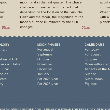
e good
moon, and in the last quarter. The phase
about 
d
change is connected with the fact that
circum
ones
depending on the location of the Sun, the
When y
ur
Earth and the Moon, the magnitude of the
with a
moon's surface illuminated by the Sun
planet
go →
changes.
go →
OLOGY
MOON PHASES
CALENDARS
chart
For august
For today
t
September
For august
tion of Lilith
October
Eclipses
um calculation
November
Moon without a 
,
lunar
December
Aspects of the 
ssion
January
Sunrise
orate
For 2026 year
Super Moon
try
For 2025 year
Equinox
2026 MOONHOROSCOPE.COM - LUNAR CALENDAR FOR EVERY DAY, NEW YO