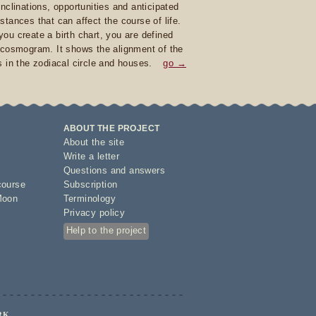
inclinations, opportunities and anticipated
stances that can affect the course of life.
ou create a birth chart, you are defined
 cosmogram. It shows the alignment of the
s in the zodiacal circle and houses.
go →
ABOUT THE PROJECT
About the site
Write a letter
Questions and answers
course
Subscription
Moon
Terminology
Privacy policy
Help to the project
RK.