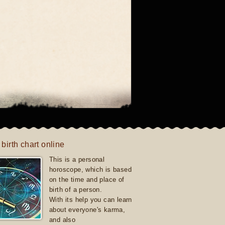
 birth chart online
This is a personal
horoscope, which is based
on the time and place of
birth of a person.
With its help you can learn
about everyone's karma,
and also