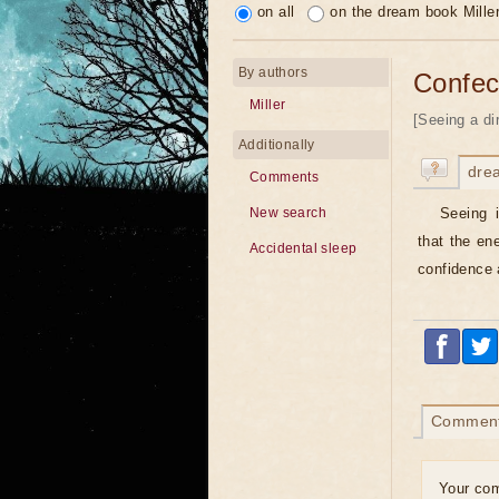
on all
on the dream book Mille
By authors
Confec
Miller
[Seeing a di
Additionally
dre
Comments
Seeing 
New search
that the en
Accidental sleep
confidence 
Commen
Your co