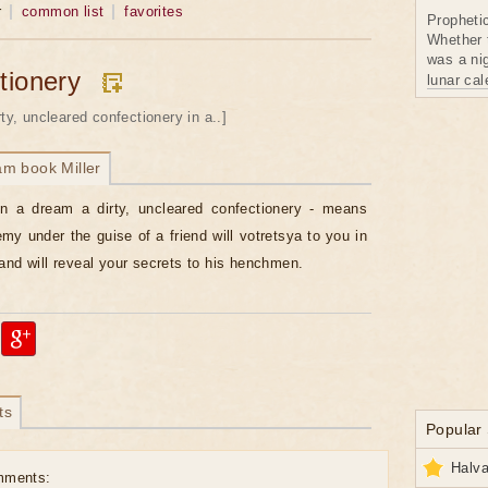
r
common list
favorites
Propheti
Whether 
was a nig
tionery
lunar ca
rty, uncleared confectionery in a..]
am book Miller
in a dream a dirty, uncleared confectionery - means
emy under the guise of a friend will votretsya to you in
and will reveal your secrets to his henchmen.
ts
Popular
Halva
mments: