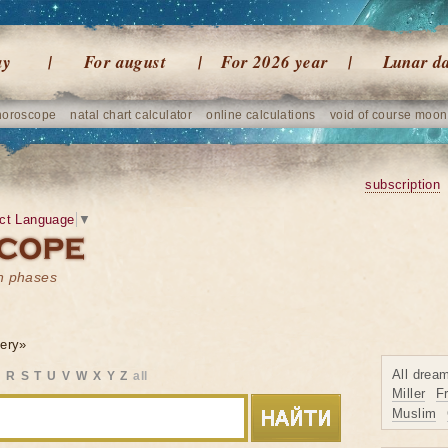
ay
For august
For 2026 year
Lunar d
horoscope
natal chart calculator
online calculations
void of course moon
subscription
ct Language
▼
on phases
ery»
All drea
Q
R
S
T
U
V
W
X
Y
Z
all
Miller
F
Muslim