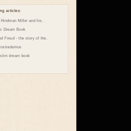
ng articles:
Hindman Miller and his..
ic Dream Book
 Freud - the story of the..
Nostradamus
slim dream book