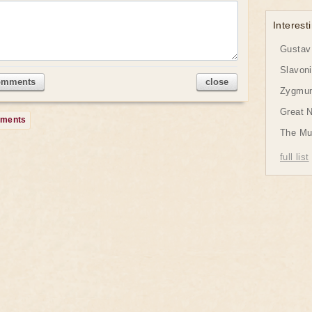
Interesti
Gustav 
Slavon
omments
close
Zygmund
Great 
mments
The Mu
full list