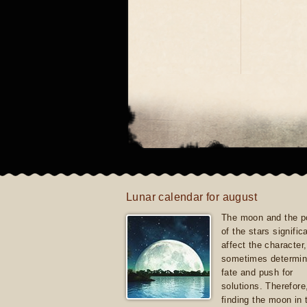
Lunar calendar for august
The moon and the po
of the stars signific
affect the character, 
sometimes determin
fate and push for
solutions. Therefore
finding the moon in 