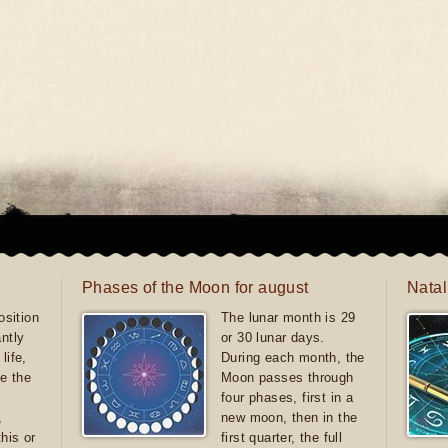
Phases of the Moon for august
Natal
sition
The lunar month is 29
antly
or 30 lunar days.
life,
During each month, the
e the
Moon passes through
four phases, first in a
,
new moon, then in the
this or
first quarter, the full