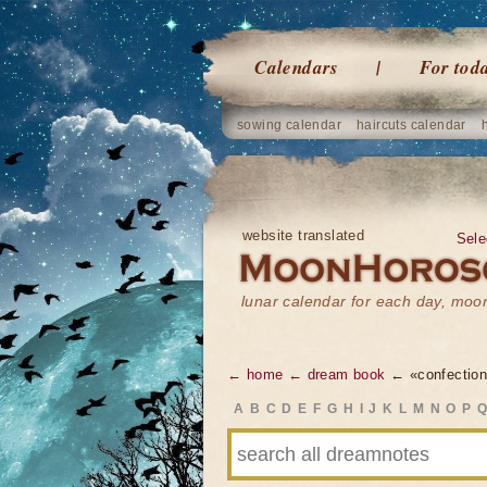
Calendars
For tod
sowing calendar
haircuts calendar
website translated
Sele
lunar calendar for each day, mo
← home
← dream book
← «confection
A
B
C
D
E
F
G
H
I
J
K
L
M
N
O
P