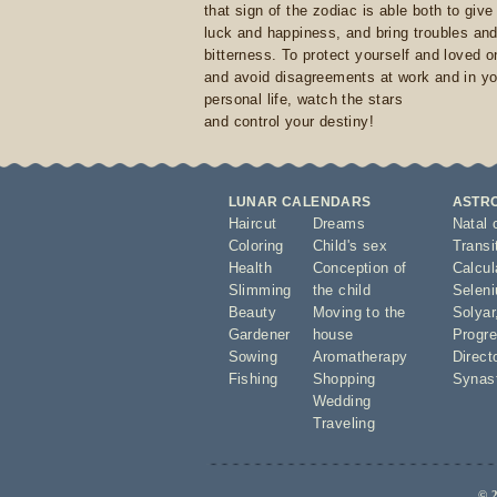
that sign of the zodiac is able both to giv
luck and happiness, and bring troubles an
bitterness. To protect yourself and loved 
and avoid disagreements at work and in yo
personal life, watch the stars
and control your destiny!
LUNAR CALENDARS
ASTR
Haircut
Dreams
Natal 
Coloring
Child's sex
Transi
Health
Conception of
Calcula
Slimming
the child
Seleni
Beauty
Moving to the
Solyar
Gardener
house
Progre
Sowing
Aromatherapy
Direct
Fishing
Shopping
Synas
Wedding
Traveling
© 