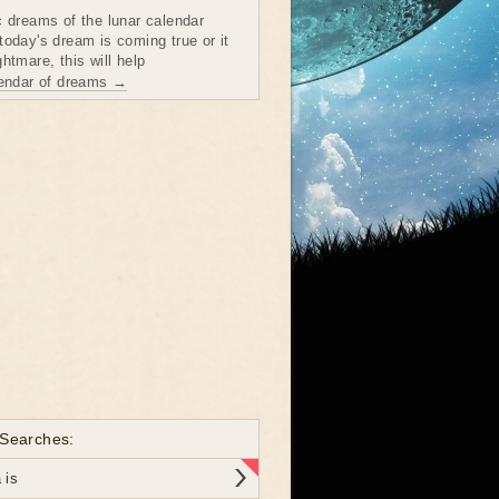
c dreams of the lunar calendar
today's dream is coming true or it
htmare, this will help
lendar of dreams →
 Searches:
 is