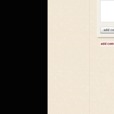
add c
add co