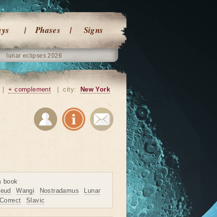
ays
Phases
Signs
lunar eclipses 2026
|
+ complement
|
city:
New York
m book
reud
Wangi
Nostradamus
Lunar
Correct
Slavic