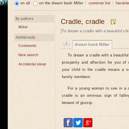
on all
on the dream book Miller
common list
favorit
By authors
Cradle, cradle
Miller
[To dream a cradle with a beautiful child
Additionally
dream book Miller
Comments
To dream a cradle with a beautiful
New search
prosperity and affection for you of
Accidental sleep
your child in the cradle means a se
family members.
For a young woman to see in a d
cradle is an ominous sign of fallin
beware of gossip.