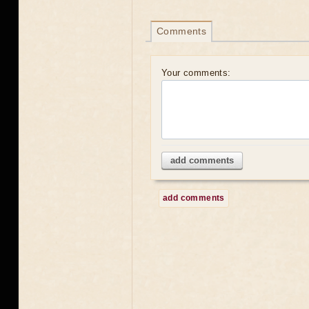
Comments
Your comments:
add comments
add comments