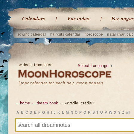
Calendars
For today
For augus
sowing calendar
haircuts calendar
horoscope
natal chart calc
website translated
Select Language
▼
lunar calendar for each day, moon phases
← home
← dream book
← «cradle, cradle»
A
B
C
D
E
F
G
H
I
J
K
L
M
N
O
P
Q
R
S
T
U
V
W
X
Y
Z
all