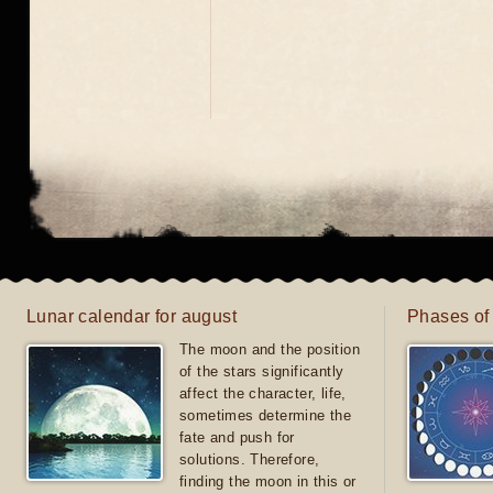
Lunar calendar for august
Phases of
The moon and the position
of the stars significantly
affect the character, life,
sometimes determine the
fate and push for
solutions. Therefore,
finding the moon in this or