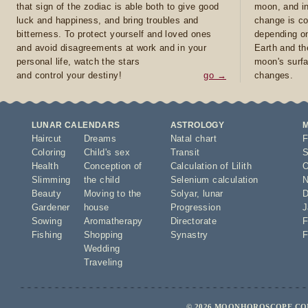
that sign of the zodiac is able both to give good
moon, and in
luck and happiness, and bring troubles and
change is co
bitterness. To protect yourself and loved ones
depending on
and avoid disagreements at work and in your
Earth and th
personal life, watch the stars
moon's surfa
and control your destiny!
go →
changes.
LUNAR CALENDARS
ASTROLOGY
Haircut
Dreams
Natal chart
F
Coloring
Child's sex
Transit
S
Health
Conception of
Calculation of Lilith
O
Slimming
the child
Selenium calculation
N
Beauty
Moving to the
Solyar
,
lunar
D
Gardener
house
Progression
J
Sowing
Aromatherapy
Directorate
F
Fishing
Shopping
Synastry
F
Wedding
Traveling
© 2026 MOONHOROSCOPE.COM