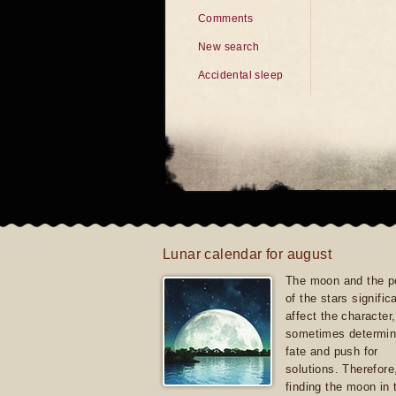
Comments
New search
Accidental sleep
Lunar calendar for august
The moon and the po
of the stars signific
affect the character, 
sometimes determin
fate and push for
solutions. Therefore
finding the moon in 