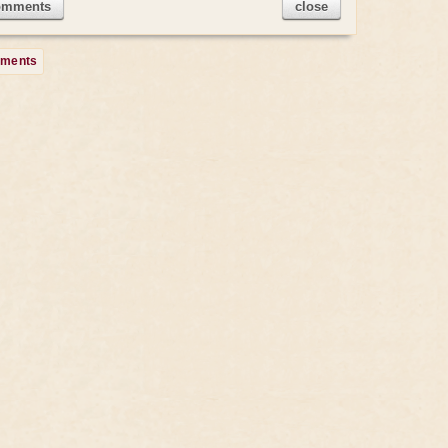
omments
close
mments