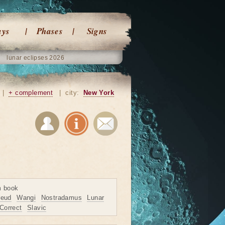
ays
Phases
Signs
lunar eclipses 2026
|
+ complement
|
city:
New York
m book
reud
Wangi
Nostradamus
Lunar
Correct
Slavic