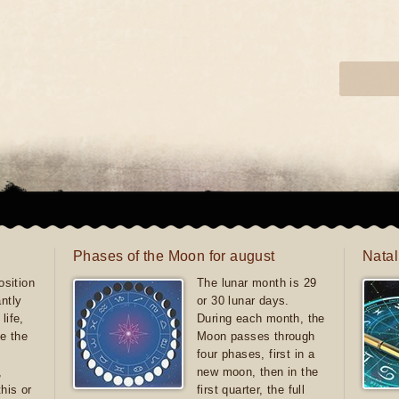
Phases of the Moon for august
Natal
sition
The lunar month is 29
antly
or 30 lunar days.
life,
During each month, the
e the
Moon passes through
four phases, first in a
,
new moon, then in the
this or
first quarter, the full