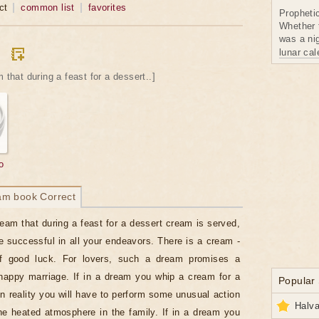
ct
common list
favorites
Propheti
Whether 
was a nig
lunar ca
 that during a feast for a dessert..]
o
am book Correct
ream that during a feast for a dessert cream is served,
e successful in all your endeavors. There is a cream -
 good luck. For lovers, such a dream promises a
appy marriage. If in a dream you whip a cream for a
Popular
in reality you will have to perform some unusual action
Halva
he heated atmosphere in the family. If in a dream you