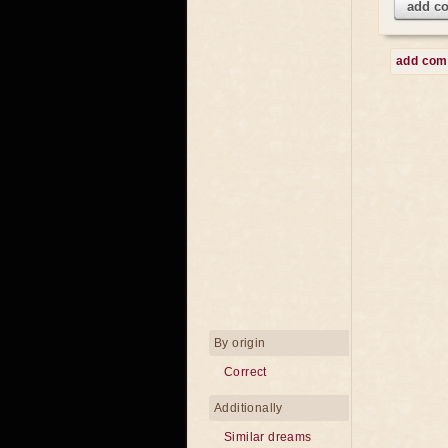
add c
add co
By origin
Correct
Additionally
Similar dreams