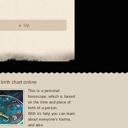
▲ Up
 birth chart online
This is a personal
horoscope, which is based
on the time and place of
birth of a person.
With its help you can learn
about everyone's karma,
and also