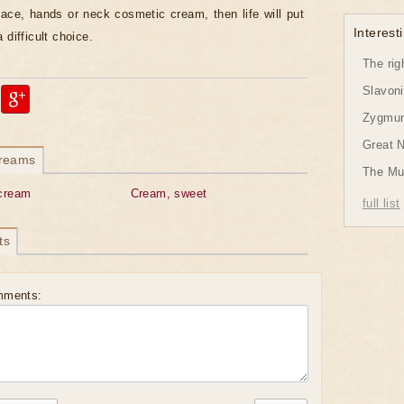
face, hands or neck cosmetic cream, then life will put
Interesti
 difficult choice.
The rig
Slavon
Zygmund
Great 
dreams
The Mu
cream
Cream, sweet
full list
ts
mments: