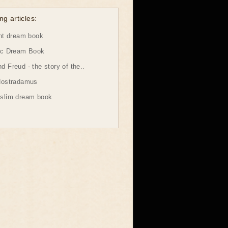
ng articles:
ht dream book
ic Dream Book
 Freud - the story of the..
Nostradamus
slim dream book