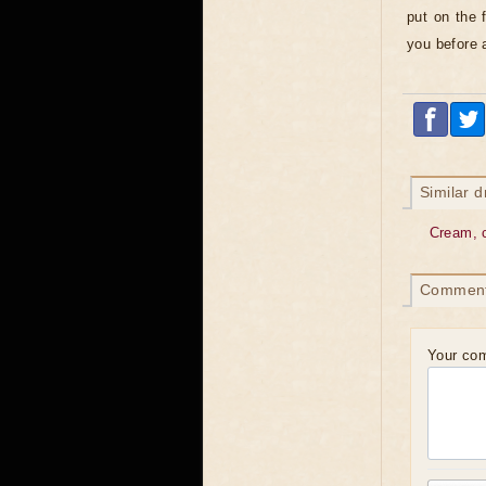
put on the 
you before a
Similar 
Cream, 
Commen
Your co