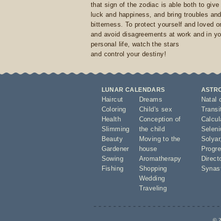
that sign of the zodiac is able both to giv
luck and happiness, and bring troubles an
bitterness. To protect yourself and loved 
and avoid disagreements at work and in yo
personal life, watch the stars
and control your destiny!
LUNAR CALENDARS
ASTR
Haircut
Dreams
Natal 
Coloring
Child's sex
Transi
Health
Conception of
Calcula
Slimming
the child
Seleni
Beauty
Moving to the
Solyar
Gardener
house
Progre
Sowing
Aromatherapy
Direct
Fishing
Shopping
Synas
Wedding
Traveling
© 