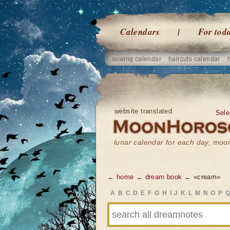
Calendars
For tod
sowing calendar
haircuts calendar
website translated
Sele
lunar calendar for each day, mo
← home
← dream book
← «cream»
A
B
C
D
E
F
G
H
I
J
K
L
M
N
O
P