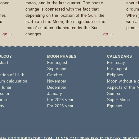
e good
moon, and in the last quarter. The phase
about 
d
change is connected with the fact that
circum
ones
depending on the location of the Sun, the
When y
ur
Earth and the Moon, the magnitude of the
with a
moon's surface illuminated by the Sun
planet
go →
changes.
go →
OLOGY
MOON PHASES
CALENDARS
chart
For august
For today
t
September
For august
tion of Lilith
October
Eclipses
um calculation
November
Moon without a 
,
lunar
December
Aspects of the 
ssion
January
Sunrise
orate
For 2026 year
Super Moon
try
For 2025 year
Equinox
2026 MOONHOROSCOPE.COM - LUNAR CALENDAR FOR EVERY DAY, NEW YO