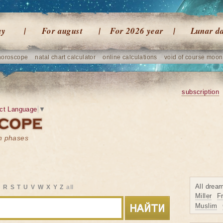
ay
For august
For 2026 year
Lunar d
horoscope
natal chart calculator
online calculations
void of course moon
subscription
ct Language
▼
on phases
All drea
Q
R
S
T
U
V
W
X
Y
Z
all
Miller
F
Muslim