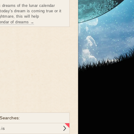
c dreams of the lunar calendar
today's dream is coming true or it
htmare, this will help
lendar of dreams →
 Searches:
 is