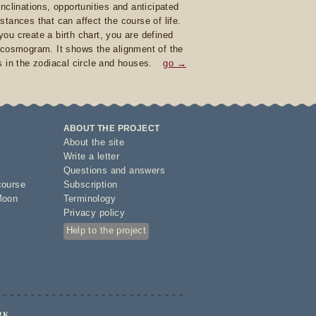
inclinations, opportunities and anticipated
stances that can affect the course of life.
ou create a birth chart, you are defined
 cosmogram. It shows the alignment of the
s in the zodiacal circle and houses.
go →
ABOUT THE PROJECT
About the site
Write a letter
Questions and answers
course
Subscription
Moon
Terminology
Privacy policy
Help to the project
RK.