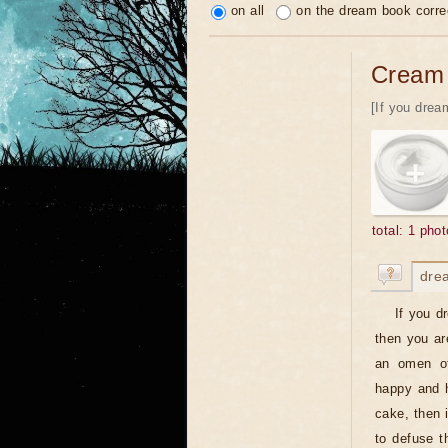
on all
on the dream book corre
Cream
[If you dream
total: 1 phot
dre
If you d
then you ar
an omen of
happy and h
cake, then 
to defuse t