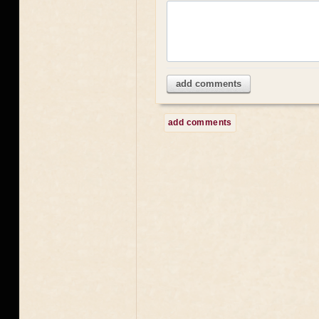
add comments
add comments