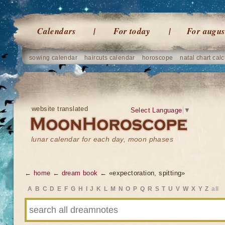
Calendars
For today
For augus
sowing calendar
haircuts calendar
horoscope
natal chart calc
website translated
Select Language
▼
lunar calendar for each day, moon phases
← home
← dream book
← «expectoration, spitting»
A
B
C
D
E
F
G
H
I
J
K
L
M
N
O
P
Q
R
S
T
U
V
W
X
Y
Z
all