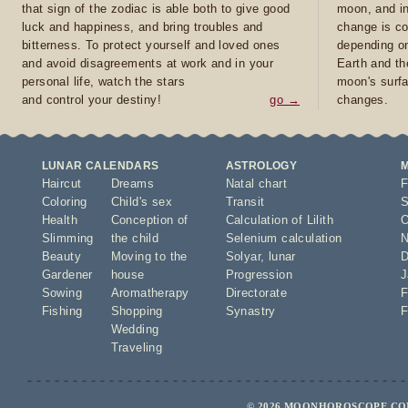
that sign of the zodiac is able both to give good
moon, and in
luck and happiness, and bring troubles and
change is co
bitterness. To protect yourself and loved ones
depending on
and avoid disagreements at work and in your
Earth and th
personal life, watch the stars
moon's surfa
and control your destiny!
go →
changes.
LUNAR CALENDARS
ASTROLOGY
Haircut
Dreams
Natal chart
F
Coloring
Child's sex
Transit
S
Health
Conception of
Calculation of Lilith
O
Slimming
the child
Selenium calculation
N
Beauty
Moving to the
Solyar
,
lunar
D
Gardener
house
Progression
J
Sowing
Aromatherapy
Directorate
F
Fishing
Shopping
Synastry
F
Wedding
Traveling
© 2026 MOONHOROSCOPE.COM