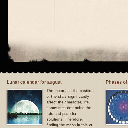
Lunar calendar for august
Phases of
The moon and the position
of the stars significantly
affect the character, life,
sometimes determine the
fate and push for
solutions. Therefore,
finding the moon in this or