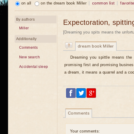
on all
on the dream book Miller
common list
favorit
By authors
Expectoration, spittin
Miller
[Dreaming you spits means the unfortu
Additionally
dream book Miller
Comments
Dreaming you spittle means the 
New search
promising first and promising busine
Accidental sleep
a dream, it means a quarrel and a cool
Comments
Your comments: