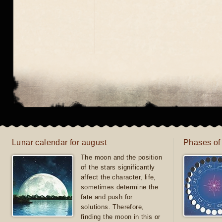
Lunar calendar for august
Phases of
The moon and the position
of the stars significantly
affect the character, life,
sometimes determine the
fate and push for
solutions. Therefore,
finding the moon in this or