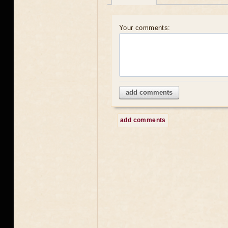
Your comments:
add comments
add comments