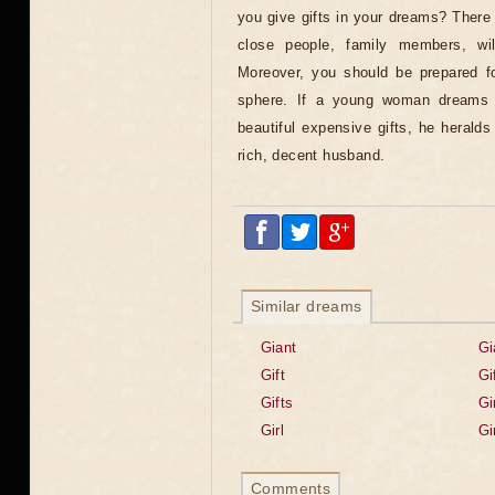
you give gifts in your dreams? There
close people, family members, wi
Moreover, you should be prepared for
sphere. If a young woman dreams 
beautiful expensive gifts, he heralds
rich, decent husband.
Similar dreams
Giant
Gi
Gift
Gi
Gifts
Gi
Girl
Gi
Comments