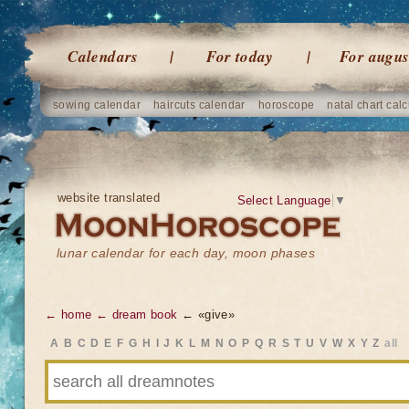
Calendars
For today
For augus
sowing calendar
haircuts calendar
horoscope
natal chart calc
website translated
Select Language
▼
lunar calendar for each day, moon phases
← home
← dream book
← «give»
A
B
C
D
E
F
G
H
I
J
K
L
M
N
O
P
Q
R
S
T
U
V
W
X
Y
Z
all