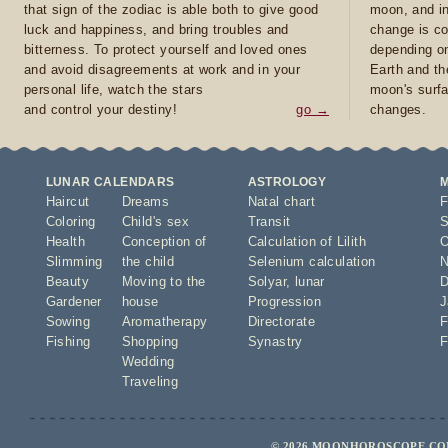
that sign of the zodiac is able both to give good
moon, and in
luck and happiness, and bring troubles and
change is co
bitterness. To protect yourself and loved ones
depending on
and avoid disagreements at work and in your
Earth and th
personal life, watch the stars
moon's surfa
and control your destiny!
go →
changes.
LUNAR CALENDARS
ASTROLOGY
Haircut
Dreams
Natal chart
F
Coloring
Child's sex
Transit
S
Health
Conception of
Calculation of Lilith
O
Slimming
the child
Selenium calculation
N
Beauty
Moving to the
Solyar
,
lunar
D
Gardener
house
Progression
J
Sowing
Aromatherapy
Directorate
F
Fishing
Shopping
Synastry
F
Wedding
Traveling
© 2026 MOONHOROSCOPE.COM