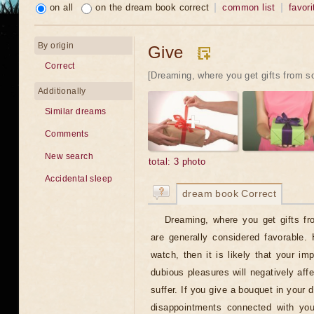
on all
on the dream book correct
common list
favori
By origin
Give
Correct
[Dreaming, where you get gifts from s
Additionally
Similar dreams
Comments
New search
total: 3 photo
Accidental sleep
dream book Correct
Dreaming, where you get gifts f
are generally considered favorable.
watch, then it is likely that your im
dubious pleasures will negatively aff
suffer. If you give a bouquet in your 
disappointments connected with your