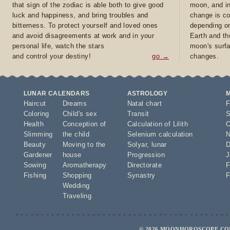
that sign of the zodiac is able both to give good
moon, and in
luck and happiness, and bring troubles and
change is co
bitterness. To protect yourself and loved ones
depending on
and avoid disagreements at work and in your
Earth and th
personal life, watch the stars
moon's surfa
and control your destiny!
go →
changes.
LUNAR CALENDARS
ASTROLOGY
Haircut
Dreams
Natal chart
F
Coloring
Child's sex
Transit
S
Health
Conception of
Calculation of Lilith
O
Slimming
the child
Selenium calculation
N
Beauty
Moving to the
Solyar
,
lunar
D
Gardener
house
Progression
J
Sowing
Aromatherapy
Directorate
F
Fishing
Shopping
Synastry
F
Wedding
Traveling
© 2026 MOONHOROSCOPE.COM