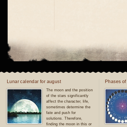
Lunar calendar for august
Phases of
The moon and the position
of the stars significantly
affect the character, life,
sometimes determine the
fate and push for
solutions. Therefore,
finding the moon in this or