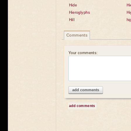
Hide
Hi
Hieroglyphs
Hi
Hill
hi
Comments
Your comments:
add comments
add comments