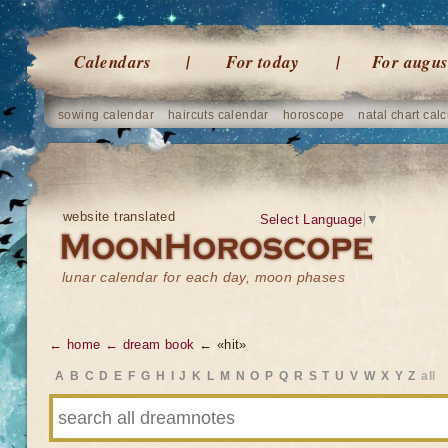
Calendars
For today
For augus
sowing calendar
haircuts calendar
horoscope
natal chart calc
website translated
Select Language
▼
lunar calendar for each day, moon phases
← home
← dream book
← «hit»
A
B
C
D
E
F
G
H
I
J
K
L
M
N
O
P
Q
R
S
T
U
V
W
X
Y
Z
all