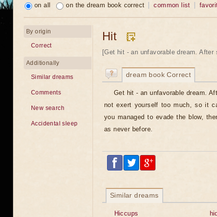
on all
on the dream book correct
common list
favori
By origin
Hit
Correct
[Get hit - an unfavorable dream. After 
Additionally
dream book Correct
Similar dreams
Get hit - an unfavorable dream. A
Comments
not exert yourself too much, so it c
New search
you managed to evade the blow, then
Accidental sleep
as never before.
Similar dreams
Hiccups
hi