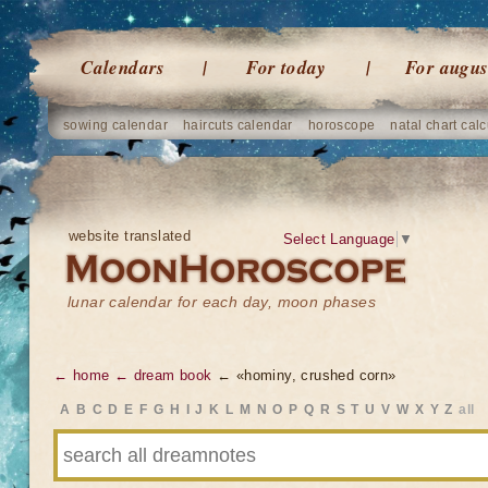
Calendars
For today
For augus
sowing calendar
haircuts calendar
horoscope
natal chart calc
website translated
Select Language
▼
lunar calendar for each day, moon phases
← home
← dream book
← «hominy, crushed corn»
A
B
C
D
E
F
G
H
I
J
K
L
M
N
O
P
Q
R
S
T
U
V
W
X
Y
Z
all