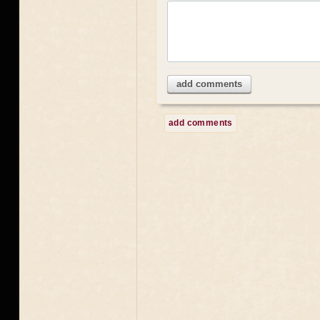
add comments
add comments