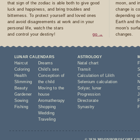
that sign of the zodiac is able both to give good
moon, and in
luck and happiness, and bring troubles and
change is co
bitterness. To protect yourself and loved ones
depending on
and avoid disagreements at work and in your
Earth and th
personal life, watch the stars
moon's surfa
and control your destiny!
go →
changes.
LUNAR CALENDARS
ASTROLOGY
Haircut
Dreams
Natal chart
F
Coloring
Child's sex
Transit
S
Health
Conception of
Calculation of Lilith
O
Slimming
the child
Selenium calculation
N
Beauty
Moving to the
Solyar
,
lunar
D
Gardener
house
Progression
J
Sowing
Aromatherapy
Directorate
F
Fishing
Shopping
Synastry
F
Wedding
Traveling
© 2026 MOONHOROSCOPE.COM