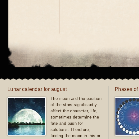
Lunar calendar for august
Phases of
The moon and the position
of the stars significantly
affect the character, life,
sometimes determine the
fate and push for
solutions. Therefore,
finding the moon in this or