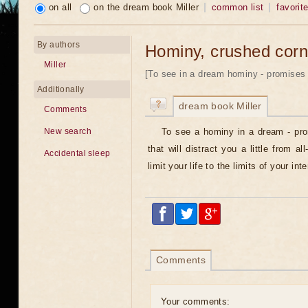
on all
on the dream book Miller
common list
favorit
By authors
Hominy, crushed corn
Miller
[To see in a dream hominy - promises 
Additionally
dream book Miller
Comments
To see a hominy in a dream - pr
New search
that will distract you a little from a
Accidental sleep
limit your life to the limits of your in
Comments
Your comments: