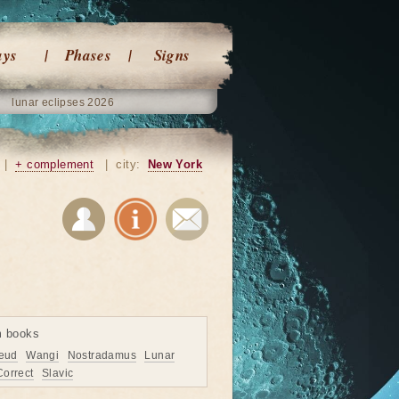
ays
Phases
Signs
lunar eclipses 2026
|
+ complement
|
city:
New York
m books
eud
Wangi
Nostradamus
Lunar
Correct
Slavic