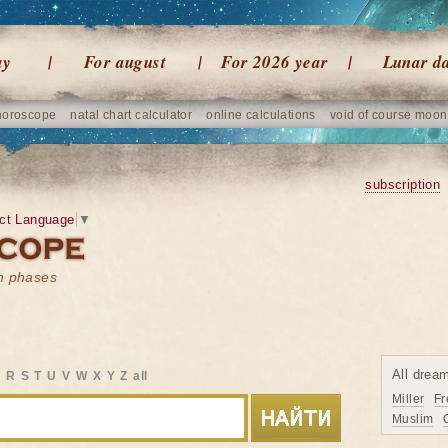
ay
For august
For 2026 year
Lunar d
horoscope
natal chart calculator
online calculations
void of course moon
subscription
ct Language
▼
on phases
All drea
Q
R
S
T
U
V
W
X
Y
Z
all
Miller
Fr
Muslim