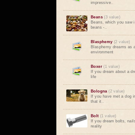
impressive..
Beans
(3 value)
Beans, which you saw i
beans -..
Blasphemy
(2 value)
Blasphemy dreams as a w
environment
Boxer
(1 value)
If you dream about a dr
life
Bologna
(2 value)
If you have met a dog i
that it..
Bolt
(1 value)
If you dream bolts, nai
reality