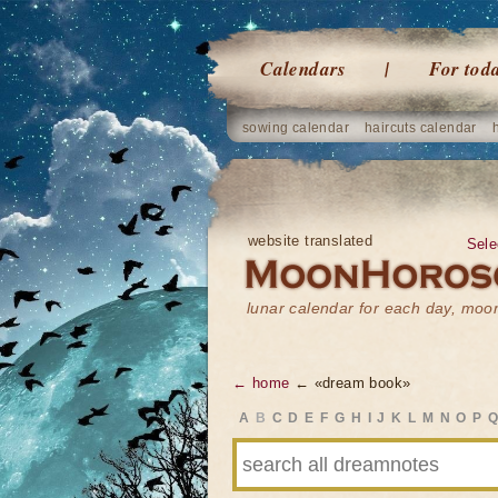
Calendars
For tod
sowing calendar
haircuts calendar
website translated
Sele
lunar calendar for each day, mo
← home
← «dream book»
A
B
C
D
E
F
G
H
I
J
K
L
M
N
O
P