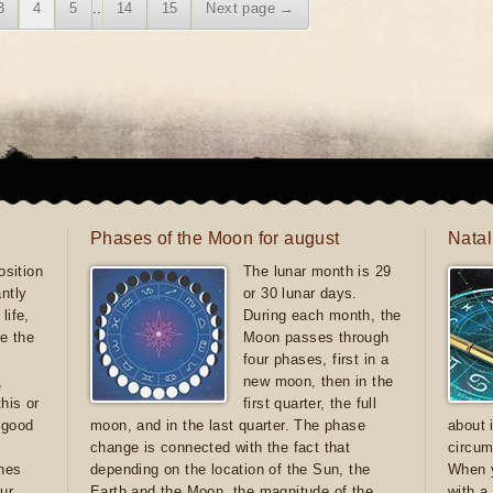
3
4
5
..
14
15
Next page →
Phases of the Moon for august
Natal
sition
The lunar month is 29
antly
or 30 lunar days.
life,
During each month, the
e the
Moon passes through
four phases, first in a
,
new moon, then in the
this or
first quarter, the full
e good
moon, and in the last quarter. The phase
about 
d
change is connected with the fact that
circum
ones
depending on the location of the Sun, the
When y
ur
Earth and the Moon, the magnitude of the
with a