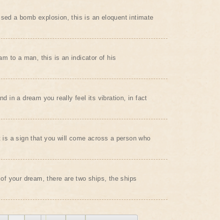
ssed a bomb explosion, this is an eloquent intimate
eam to a man, this is an indicator of his
nd in a dream you really feel its vibration, in fact
it is a sign that you will come across a person who
t of your dream, there are two ships, the ships