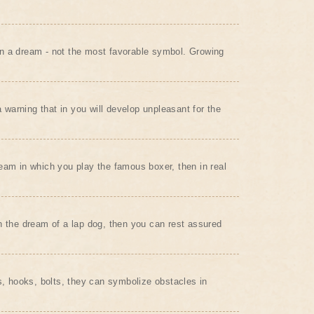
n a dream - not the most favorable symbol. Growing
arning that in you will develop unpleasant for the
eam in which you play the famous boxer, then in real
n the dream of a lap dog, then you can rest assured
ls, hooks, bolts, they can symbolize obstacles in