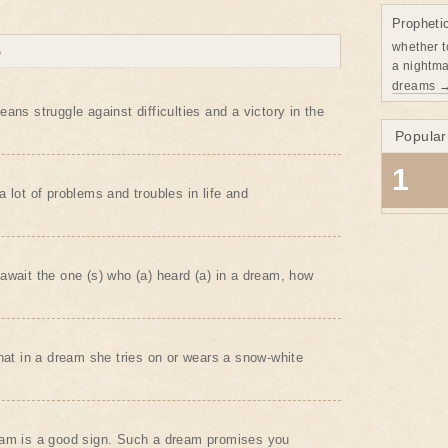
Propheti
whether t
B
a nightma
dreams 
ans struggle against difficulties and a victory in the
Popular
1
 lot of problems and troubles in life and
await the one (s) who (a) heard (a) in a dream, how
that in a dream she tries on or wears a snow-white
eam is a good sign. Such a dream promises you