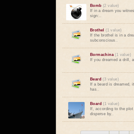
Bomb
(2 value)
If in a dream you witne
sign:..
Brothel
(1 value)
If the brothel is in a dr
subconscious..
Bormachina
(1 value)
If you dreamed a drill, a
Beard
(3 value)
If a beard is dreamed, 
has..
Board
(1 value)
If, according to the plo
disperse by..