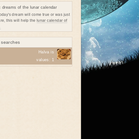
c dreams of the lunar calendar
oday's dream will come true or was just
re, this will help the
lunar calendar of
→
 searches
Halva is
values: 1