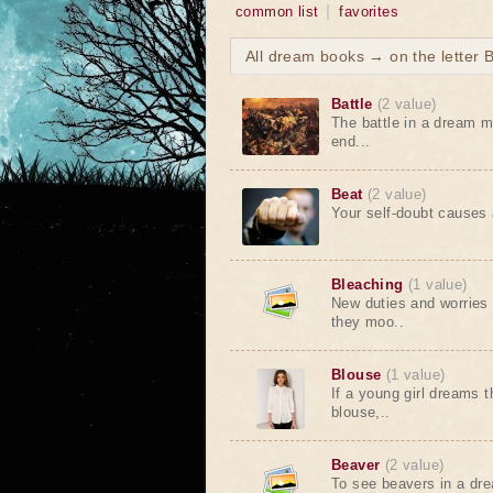
common list
favorites
All dream books → on the letter 
Battle
(2 value)
The battle in a dream me
end...
Beat
(2 value)
Your self-doubt causes a
Bleaching
(1 value)
New duties and worries 
they moo..
Blouse
(1 value)
If a young girl dreams 
blouse,..
Beaver
(2 value)
To see beavers in a dr