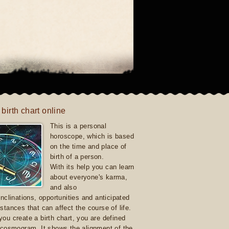
 birth chart online
This is a personal
horoscope, which is based
on the time and place of
birth of a person.
With its help you can learn
about everyone's karma,
and also
inclinations, opportunities and anticipated
stances that can affect the course of life.
ou create a birth chart, you are defined
 cosmogram. It shows the alignment of the