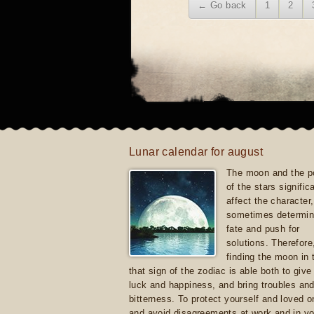
← Go back
1
2
Lunar calendar for august
The moon and the po
of the stars signific
affect the character, 
sometimes determin
fate and push for
solutions. Therefore
finding the moon in 
that sign of the zodiac is able both to giv
luck and happiness, and bring troubles an
bitterness. To protect yourself and loved 
and avoid disagreements at work and in yo