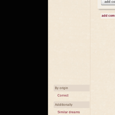
add c
add co
By origin
Correct
Additionally
Similar dreams