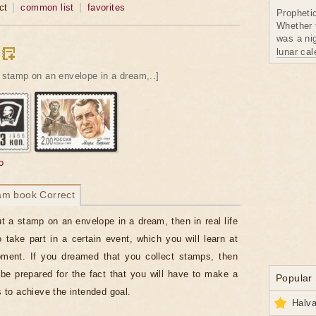
ct
common list
favorites
Propheti
Whether 
was a nig
lunar ca
a stamp on an envelope in a dream,..]
o
am book Correct
ut a stamp on an envelope in a dream, then in real life
 take part in a certain event, which you will learn at
oment. If you dreamed that you collect stamps, then
be prepared for the fact that you will have to make a
Popular
ts to achieve the intended goal.
Halva