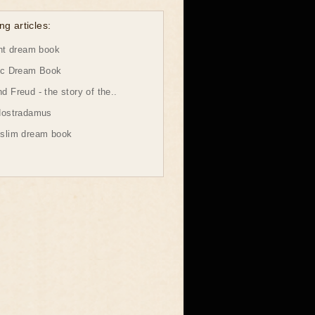
ng articles:
ht dream book
ic Dream Book
 Freud - the story of the..
Nostradamus
slim dream book