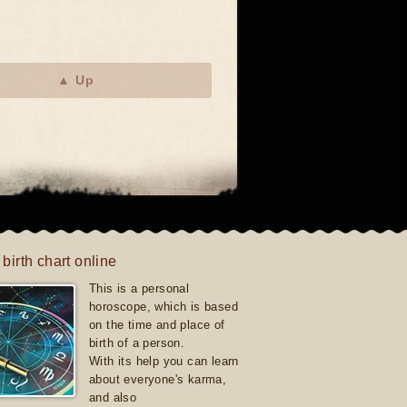
▲ Up
 birth chart online
This is a personal
horoscope, which is based
on the time and place of
birth of a person.
With its help you can learn
about everyone's karma,
and also