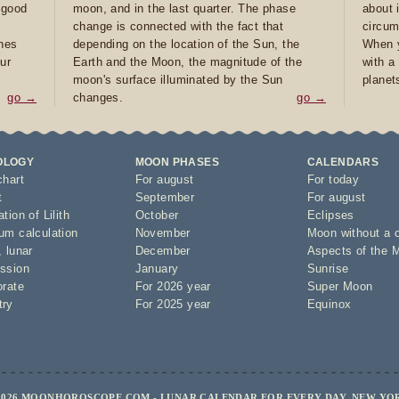
e good
moon, and in the last quarter. The phase
about 
d
change is connected with the fact that
circum
ones
depending on the location of the Sun, the
When y
ur
Earth and the Moon, the magnitude of the
with a
moon's surface illuminated by the Sun
planet
go →
changes.
go →
OLOGY
MOON PHASES
CALENDARS
chart
For august
For today
t
September
For august
tion of Lilith
October
Eclipses
um calculation
November
Moon without a 
,
lunar
December
Aspects of the 
ssion
January
Sunrise
orate
For 2026 year
Super Moon
try
For 2025 year
Equinox
2026 MOONHOROSCOPE.COM - LUNAR CALENDAR FOR EVERY DAY, NEW YO