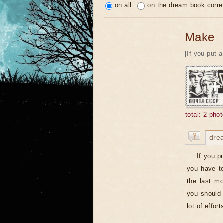
on all
on the dream book corre
Make
[If you put 
total: 2 phot
dre
If you p
you have to
the last m
you should 
lot of effor