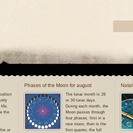
Phases of the Moon for august
Natal
sition
The lunar month is 29
antly
or 30 lunar days.
life,
During each month, the
e the
Moon passes through
four phases, first in a
,
new moon, then in the
this or
first quarter, the full