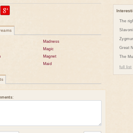
Interesti
The rig
Slavon
dreams
Zygmund
Madness
Great 
Magic
n
Magnet
The Mu
Maid
full list
ts
mments: