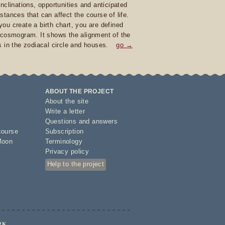
inclinations, opportunities and anticipated
stances that can affect the course of life.
ou create a birth chart, you are defined
 cosmogram. It shows the alignment of the
s in the zodiacal circle and houses.
go →
ABOUT THE PROJECT
About the site
Write a letter
Questions and answers
course
Subscription
Moon
Terminology
Privacy policy
Help to the project
RK.