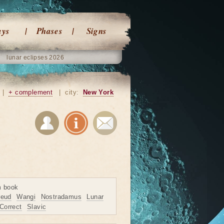
ays
Phases
Signs
lunar eclipses 2026
|
+ complement
|
city:
New York
m book
reud
Wangi
Nostradamus
Lunar
Correct
Slavic