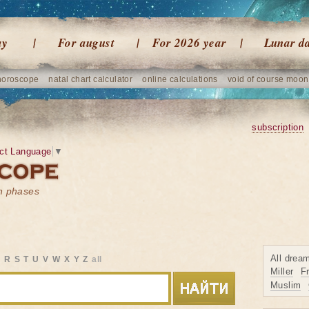
ay
For august
For 2026 year
Lunar d
horoscope
natal chart calculator
online calculations
void of course moon
subscription
ct Language
▼
on phases
All drea
Q
R
S
T
U
V
W
X
Y
Z
all
Miller
F
Muslim