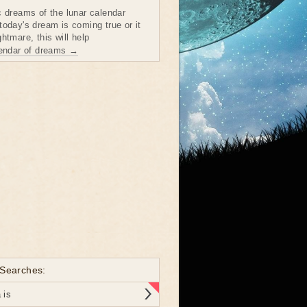
c dreams of the lunar calendar
today's dream is coming true or it
htmare, this will help
lendar of dreams →
 Searches:
 is