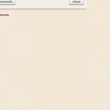
omments
close
mments