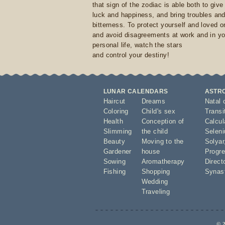
that sign of the zodiac is able both to giv
luck and happiness, and bring troubles an
bitterness. To protect yourself and loved 
and avoid disagreements at work and in yo
personal life, watch the stars
and control your destiny!
LUNAR CALENDARS
ASTR
Haircut
Dreams
Natal 
Coloring
Child's sex
Transi
Health
Conception of
Calcula
Slimming
the child
Seleni
Beauty
Moving to the
Solyar
Gardener
house
Progre
Sowing
Aromatherapy
Direct
Fishing
Shopping
Synas
Wedding
Traveling
© 