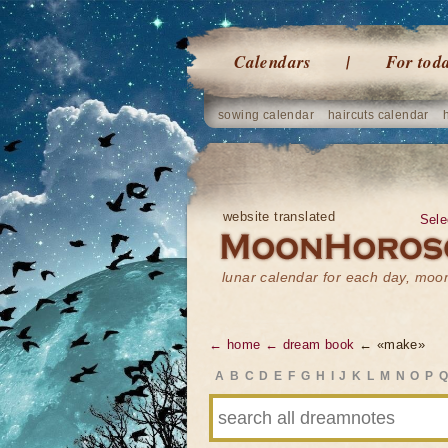
Calendars
For tod
sowing calendar
haircuts calendar
website translated
Sele
lunar calendar for each day, mo
← home
← dream book
← «make»
A
B
C
D
E
F
G
H
I
J
K
L
M
N
O
P