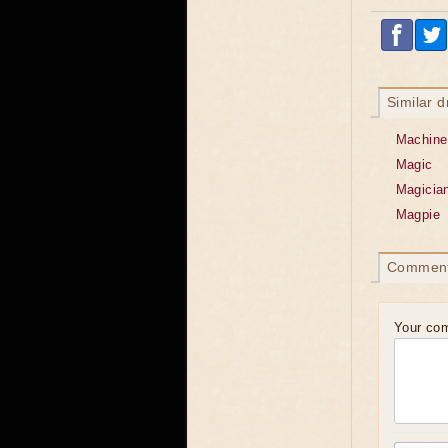
Similar 
Machine
Magic
Magicia
Magpie
Commen
Your co