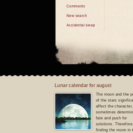
Comments
New search
Accidental sleep
Lunar calendar for august
The moon and the po
of the stars signific
affect the character, 
sometimes determin
fate and push for
solutions. Therefore
finding the moon in 