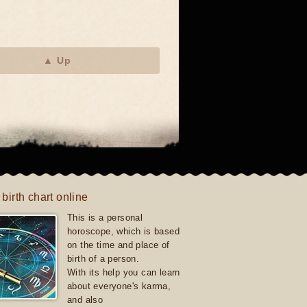
▲ Up
 birth chart online
This is a personal
horoscope, which is based
on the time and place of
birth of a person.
With its help you can learn
about everyone's karma,
and also