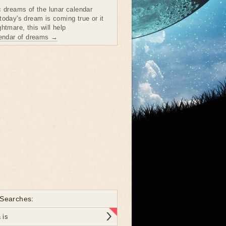
c dreams of the lunar calendar
today's dream is coming true or it
htmare, this will help
lendar of dreams →
 Searches:
 is