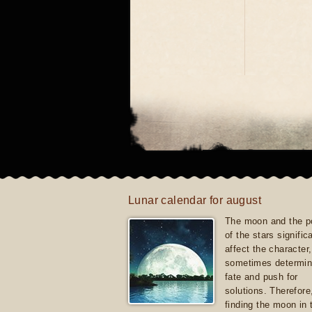
Lunar calendar for august
The moon and the po
of the stars signific
affect the character, 
sometimes determin
fate and push for
solutions. Therefore
finding the moon in 