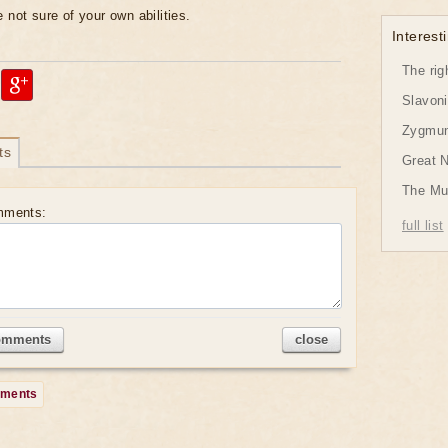
 not sure of your own abilities.
Interesti
The rig
Slavon
Zygmund
ts
Great 
The Mu
mments:
full list
omments
close
mments