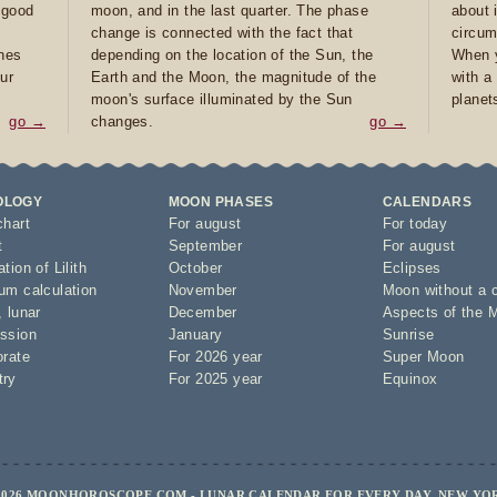
e good
moon, and in the last quarter. The phase
about 
d
change is connected with the fact that
circum
ones
depending on the location of the Sun, the
When y
ur
Earth and the Moon, the magnitude of the
with a
moon's surface illuminated by the Sun
planet
go →
changes.
go →
OLOGY
MOON PHASES
CALENDARS
chart
For august
For today
t
September
For august
tion of Lilith
October
Eclipses
um calculation
November
Moon without a 
,
lunar
December
Aspects of the 
ssion
January
Sunrise
orate
For 2026 year
Super Moon
try
For 2025 year
Equinox
2026 MOONHOROSCOPE.COM - LUNAR CALENDAR FOR EVERY DAY, NEW YO