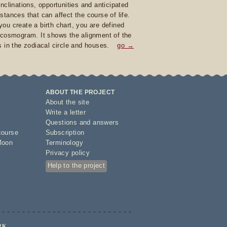
inclinations, opportunities and anticipated
stances that can affect the course of life.
ou create a birth chart, you are defined
 cosmogram. It shows the alignment of the
s in the zodiacal circle and houses.
go →
ABOUT THE PROJECT
About the site
Write a letter
Questions and answers
course
Subscription
Moon
Terminology
Privacy policy
Help to the project
RK.