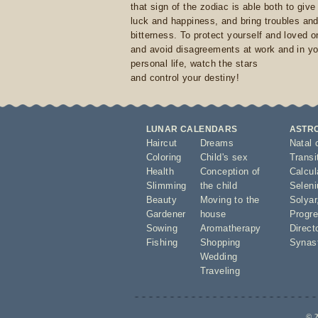
that sign of the zodiac is able both to giv
luck and happiness, and bring troubles an
bitterness. To protect yourself and loved 
and avoid disagreements at work and in yo
personal life, watch the stars
and control your destiny!
LUNAR CALENDARS
ASTR
Haircut
Dreams
Natal 
Coloring
Child's sex
Transi
Health
Conception of
Calcula
Slimming
the child
Seleni
Beauty
Moving to the
Solyar
Gardener
house
Progre
Sowing
Aromatherapy
Direct
Fishing
Shopping
Synas
Wedding
Traveling
© 