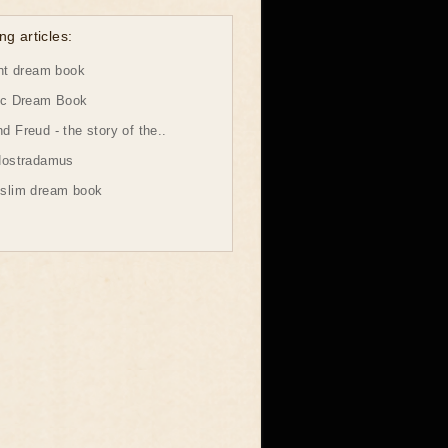
ng articles:
ht dream book
ic Dream Book
 Freud - the story of the..
Nostradamus
slim dream book