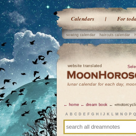
Calendars
For tod
sowing calendar
haircuts calendar
website translated
Sele
lunar calendar for each day, mo
← home
← dream book
← «motorcycli
A
B
C
D
E
F
G
H
I
J
K
L
M
N
O
P