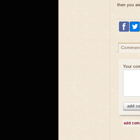
then you are
Commen
Your co
add c
add co