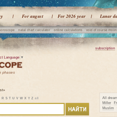
ay
For august
For 2026 year
Lunar d
horoscope
natal chart calculator
online calculations
void of course moon
subscription
ct Language
▼
on phases
st»
All drea
Q
R
S
T
U
V
W
X
Y
Z
all
Miller
F
Muslim