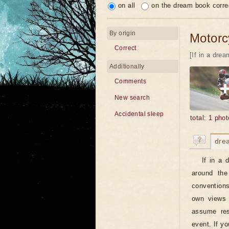
on all
on the dream book corre
By origin
Motorcy
Correct
[If in a dre
Additionally
Comments
New search
Accidental sleep
total: 1 phot
dre
If in a 
around the
conventions
own views 
assume resp
event. If y