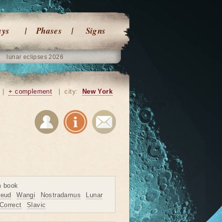
ays
Phases
Signs
lunar eclipses 2026
|
+ complement
|
city:
New York
m book
reud
Wangi
Nostradamus
Lunar
Correct
Slavic