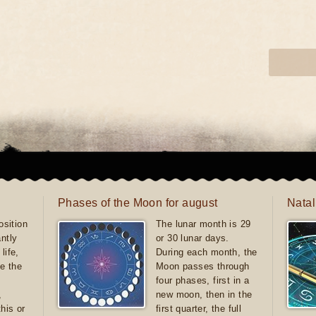
Phases of the Moon for august
Natal
sition
The lunar month is 29
antly
or 30 lunar days.
life,
During each month, the
e the
Moon passes through
four phases, first in a
,
new moon, then in the
this or
first quarter, the full