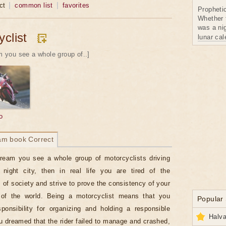
ct
common list
favorites
Propheti
Whether 
was a nig
clist
lunar ca
am you see a whole group of..]
o
am book Correct
dream you see a whole group of motorcyclists driving
 night city, then in real life you are tired of the
 of society and strive to prove the consistency of your
of the world. Being a motorcyclist means that you
Popular
onsibility for organizing and holding a responsible
Halva
ou dreamed that the rider failed to manage and crashed,