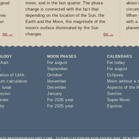
e good
moon, and in the last quarter. The phase
about 
d
change is connected with the fact that
circum
ones
depending on the location of the Sun, the
When y
ur
Earth and the Moon, the magnitude of the
with a
moon's surface illuminated by the Sun
planet
go →
changes.
go →
OLOGY
MOON PHASES
CALENDARS
chart
For august
For today
t
September
For august
tion of Lilith
October
Eclipses
um calculation
November
Moon without a 
,
lunar
December
Aspects of the 
ssion
January
Sunrise
orate
For 2026 year
Super Moon
try
For 2025 year
Equinox
2026 MOONHOROSCOPE.COM - LUNAR CALENDAR FOR EVERY DAY, NEW YO