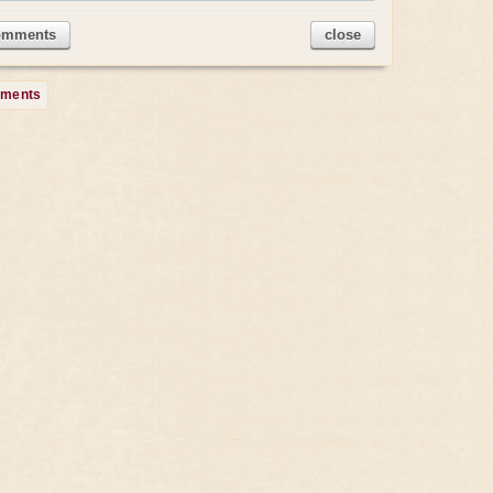
omments
close
mments