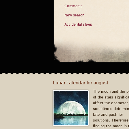
Comments
New search
Accidental sleep
Lunar calendar for august
The moon and the po
of the stars signific
affect the character, 
sometimes determin
fate and push for
solutions. Therefore
finding the moon in 