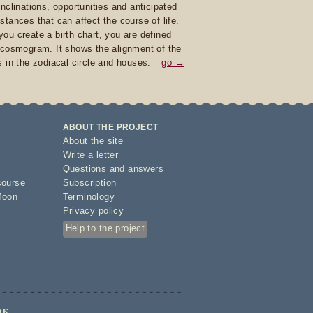
inclinations, opportunities and anticipated
stances that can affect the course of life.
ou create a birth chart, you are defined
 cosmogram. It shows the alignment of the
s in the zodiacal circle and houses.
go →
ABOUT THE PROJECT
About the site
Write a letter
Questions and answers
course
Subscription
Moon
Terminology
Privacy policy
Help to the project
RK.