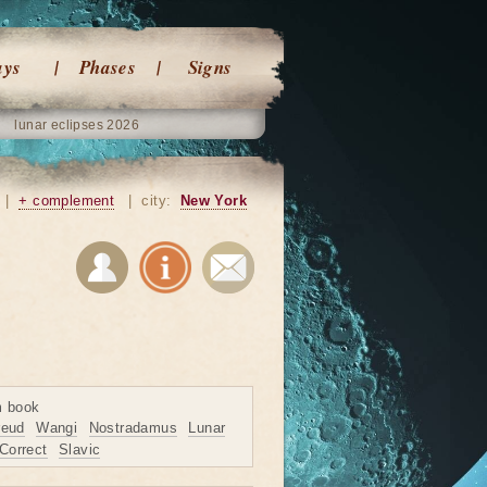
ays
Phases
Signs
lunar eclipses 2026
|
+ complement
|
city:
New York
m book
reud
Wangi
Nostradamus
Lunar
Correct
Slavic