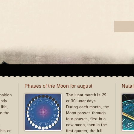
Phases of the Moon for august
Natal
sition
The lunar month is 29
antly
or 30 lunar days.
life,
During each month, the
e the
Moon passes through
four phases, first in a
,
new moon, then in the
this or
first quarter, the full