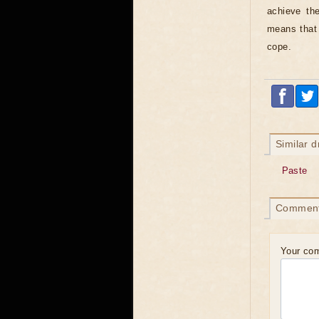
achieve th
means that 
cope.
Similar 
Paste
Commen
Your co