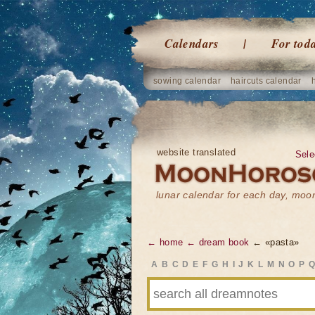
Calendars
For tod
sowing calendar
haircuts calendar
website translated
Sele
lunar calendar for each day, mo
← home
← dream book
← «pasta»
A
B
C
D
E
F
G
H
I
J
K
L
M
N
O
P