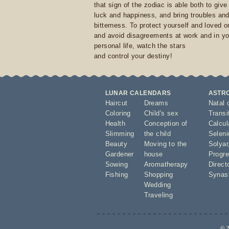
that sign of the zodiac is able both to giv
luck and happiness, and bring troubles an
bitterness. To protect yourself and loved 
and avoid disagreements at work and in yo
personal life, watch the stars
and control your destiny!
LUNAR CALENDARS
ASTR
Haircut
Dreams
Natal 
Coloring
Child's sex
Transi
Health
Conception of
Calcula
Slimming
the child
Seleni
Beauty
Moving to the
Solyar
Gardener
house
Progre
Sowing
Aromatherapy
Direct
Fishing
Shopping
Synas
Wedding
Traveling
© 