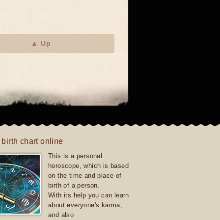
▲ Up
 birth chart online
This is a personal
horoscope, which is based
on the time and place of
birth of a person.
With its help you can learn
about everyone's karma,
and also