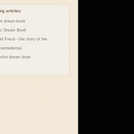
ng articles:
ht dream book
ic Dream Book
 Freud - the story of the..
Nostradamus
slim dream book