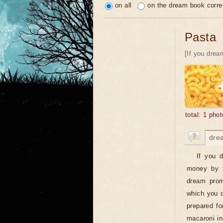
on all
on the dream book corre
Pasta
[If you dream
total: 1 phot
dre
If you 
money by t
dream prom
which you c
prepared fo
macaroni in