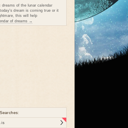
c dreams of the lunar calendar
today's dream is coming true or it
htmare, this will help
lendar of dreams →
 Searches:
 is