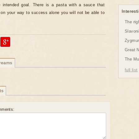
e intended goal. There is a pasta with a sauce that
Interesti
on your way to success alone you will not be able to
The rig
Slavon
Zygmund
Great 
The Mu
dreams
full list
ts
mments: