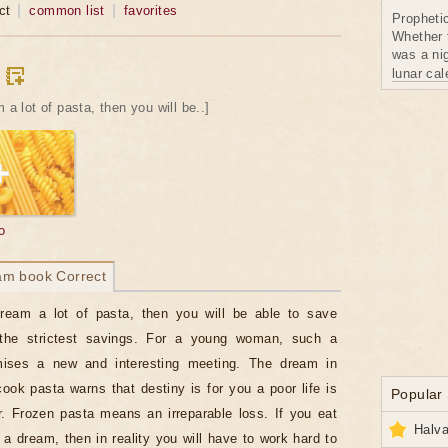
ct
common list
favorites
Propheti
Whether 
was a nig
lunar ca
 a lot of pasta, then you will be..]
o
am book Correct
dream a lot of pasta, then you will be able to save
he strictest savings. For a young woman, such a
ises a new and interesting meeting. The dream in
ook pasta warns that destiny is for you a poor life is
Popular
r. Frozen pasta means an irreparable loss. If you eat
Halva
 a dream, then in reality you will have to work hard to