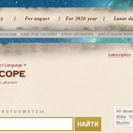
ay
For august
For 2026 year
Lunar d
horoscope
natal chart calculator
online calculations
void of course moon
subscription
ct Language
▼
on phases
All drea
Q
R
S
T
U
V
W
X
Y
Z
all
Miller
F
Muslim