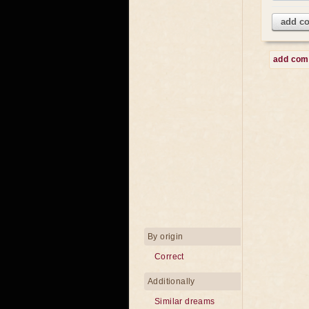
add c
add co
By origin
Correct
Additionally
Similar dreams