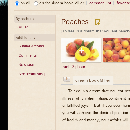
on all
on the dream book Miller
common list
favorit
By authors
Peaches
Miller
[To see in a dream that you eat peache
Additionally
Similar dreams
Comments
New search
total: 2 photo
Accidental sleep
dream book Miller
To see in a dream that you eat p
illness of children, disappointment 
unfulfilled joys. . But if you see them
you will achieve the desired position;
of health and money, your affairs will 