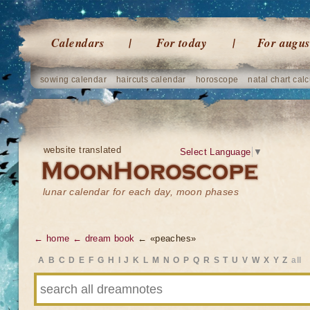
Calendars
For today
For augus
sowing calendar
haircuts calendar
horoscope
natal chart calc
website translated
Select Language
▼
lunar calendar for each day, moon phases
← home
← dream book
← «peaches»
A
B
C
D
E
F
G
H
I
J
K
L
M
N
O
P
Q
R
S
T
U
V
W
X
Y
Z
all