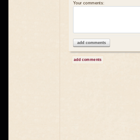
Your comments:
add comments
add comments