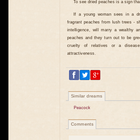
To see dried peaches is a sign that 
If a young woman sees in a dre
fragrant peaches from lush trees - 
intelligence, will marry a wealthy a
peaches and they turn out to be gre
cruelty of relatives or a diseas
attractiveness.
Similar dreams
Peacock
Comments