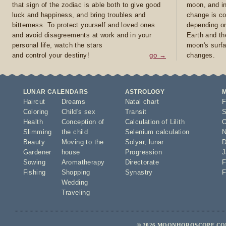
that sign of the zodiac is able both to give good
moon, and in
luck and happiness, and bring troubles and
change is co
bitterness. To protect yourself and loved ones
depending on
and avoid disagreements at work and in your
Earth and th
personal life, watch the stars
moon's surfa
and control your destiny!
go →
changes.
LUNAR CALENDARS
ASTROLOGY
Haircut
Dreams
Natal chart
F
Coloring
Child's sex
Transit
S
Health
Conception of
Calculation of Lilith
O
Slimming
the child
Selenium calculation
N
Beauty
Moving to the
Solyar
,
lunar
D
Gardener
house
Progression
J
Sowing
Aromatherapy
Directorate
F
Fishing
Shopping
Synastry
F
Wedding
Traveling
© 2026 MOONHOROSCOPE.COM