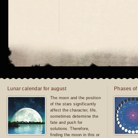
Lunar calendar for august
Phases of
The moon and the position
of the stars significantly
affect the character, life,
sometimes determine the
fate and push for
solutions. Therefore,
finding the moon in this or