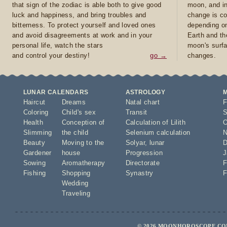
that sign of the zodiac is able both to give good
moon, and in
luck and happiness, and bring troubles and
change is co
bitterness. To protect yourself and loved ones
depending on
and avoid disagreements at work and in your
Earth and th
personal life, watch the stars
moon's surfa
and control your destiny!
go →
changes.
LUNAR CALENDARS
ASTROLOGY
Haircut
Dreams
Natal chart
F
Coloring
Child's sex
Transit
S
Health
Conception of
Calculation of Lilith
O
Slimming
the child
Selenium calculation
N
Beauty
Moving to the
Solyar
,
lunar
D
Gardener
house
Progression
J
Sowing
Aromatherapy
Directorate
F
Fishing
Shopping
Synastry
F
Wedding
Traveling
© 2026 MOONHOROSCOPE.COM