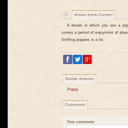
dream book Correct
A dream in which you see a popp
comes a period of enjoyment of pleasur
Sniffing poppies is a lie.
Similar dreams
Poppy
Comments
Your comments: