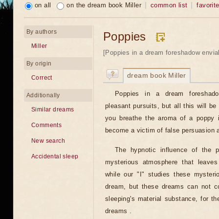
on all
on the dream book Miller
common list
favorit
By authors
Poppies
Miller
[Poppies in a dream foreshadow enviab
By origin
dream book Miller
Correct
Poppies in a dream foreshado
Additionally
pleasant pursuits, but all this will be
Similar dreams
you breathe the aroma of a poppy i
Comments
become a victim of false persuasion a
New search
The hypnotic influence of the 
Accidental sleep
mysterious atmosphere that leaves 
while our "I" studies these mysteri
dream, but these dreams can not co
sleeping's material substance, for t
dreams .