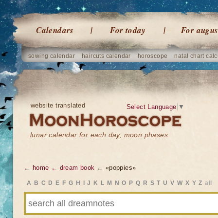
Calendars
For today
For augus
sowing calendar
haircuts calendar
horoscope
natal chart calc
website translated
Select Language
▼
lunar calendar for each day, moon phases
← home
← dream book
← «poppies»
A
B
C
D
E
F
G
H
I
J
K
L
M
N
O
P
Q
R
S
T
U
V
W
X
Y
Z
all