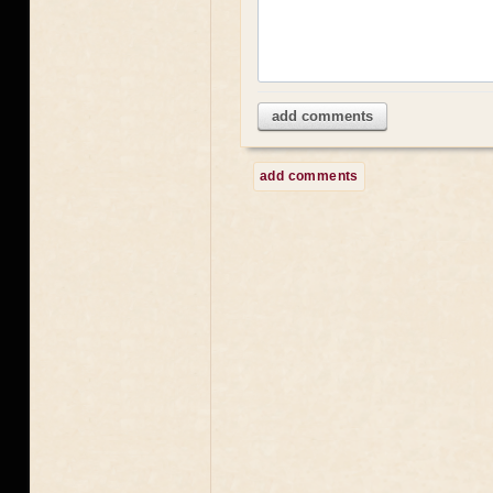
add comments
add comments