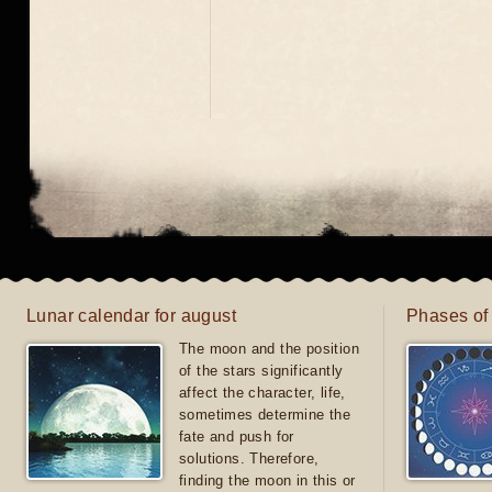
Lunar calendar for august
Phases of
The moon and the position
of the stars significantly
affect the character, life,
sometimes determine the
fate and push for
solutions. Therefore,
finding the moon in this or