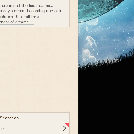
c dreams of the lunar calendar
today's dream is coming true or it
htmare, this will help
lendar of dreams →
 Searches:
 is