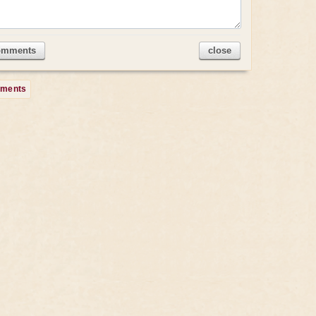
omments
close
mments