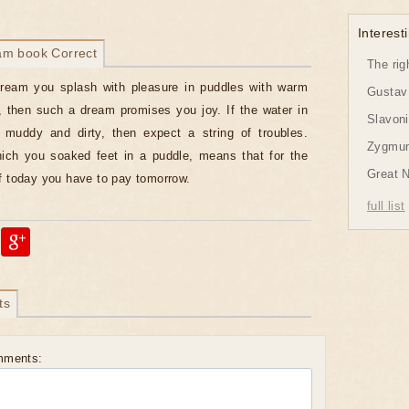
Interesti
am book Correct
The rig
dream you splash with pleasure in puddles with warm
Gustav 
, then such a dream promises you joy. If the water in
Slavon
 muddy and dirty, then expect a string of troubles.
Zygmund
ich you soaked feet in a puddle, means that for the
Great 
f today you have to pay tomorrow.
full list
ts
mments: