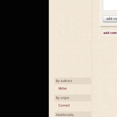
add c
add co
By authors
Miller
By origin
Correct
Additionally