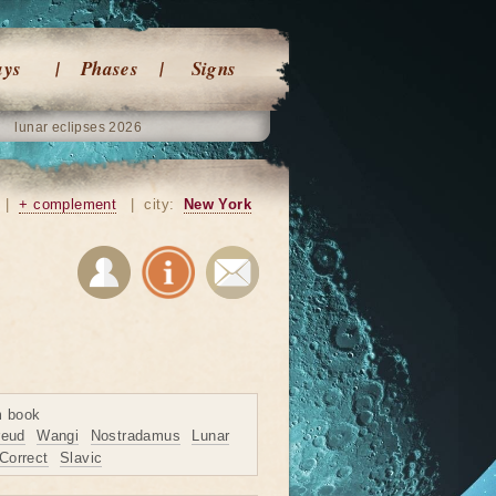
ays
Phases
Signs
lunar eclipses 2026
|
+ complement
|
city:
New York
m book
reud
Wangi
Nostradamus
Lunar
Correct
Slavic