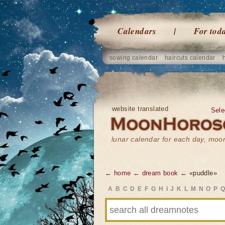
Calendars
For tod
sowing calendar
haircuts calendar
website translated
Sele
lunar calendar for each day, mo
← home
← dream book
← «puddle»
A
B
C
D
E
F
G
H
I
J
K
L
M
N
O
P