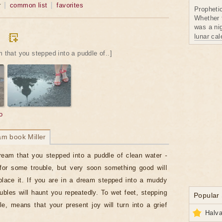
r
common list
favorites
Propheti
Whether 
was a nig
lunar ca
m that you stepped into a puddle of..]
o
am book Miller
ream that you stepped into a puddle of clean water -
for some trouble, but very soon something good will
lace it. If you are in a dream stepped into a muddy
oubles will haunt you repeatedly. To wet feet, stepping
Popular
le, means that your present joy will turn into a grief
Halva