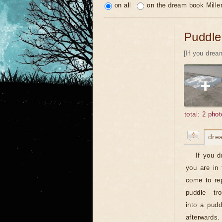
on all
on the dream book Mille
Puddle
[If you drea
total: 2 phot
dre
If you d
you are in 
come to rep
puddle - tr
into a pudd
afterwards.