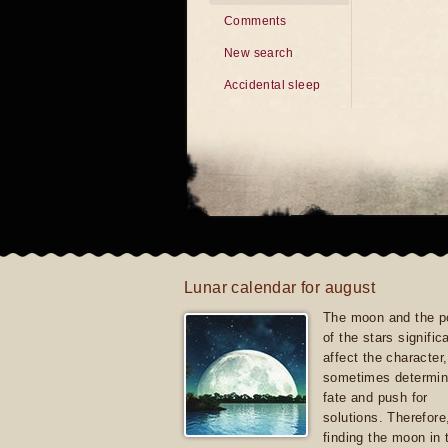
Comments
New search
Accidental sleep
Lunar calendar for august
The moon and the po
of the stars signific
affect the character, 
sometimes determin
fate and push for
solutions. Therefore
finding the moon in 