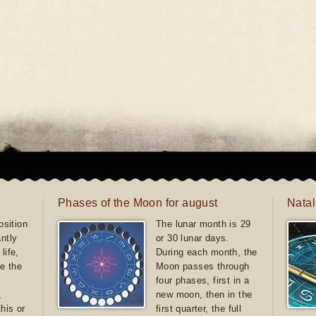
Phases of the Moon for august
Natal
sition
The lunar month is 29
antly
or 30 lunar days.
life,
During each month, the
e the
Moon passes through
four phases, first in a
,
new moon, then in the
this or
first quarter, the full