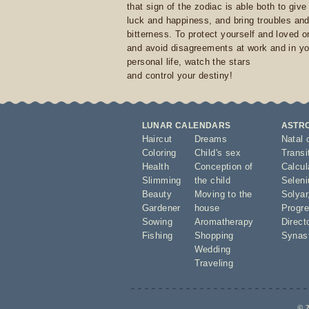
that sign of the zodiac is able both to giv
luck and happiness, and bring troubles an
bitterness. To protect yourself and loved 
and avoid disagreements at work and in yo
personal life, watch the stars
and control your destiny!
LUNAR CALENDARS
ASTR
Haircut
Dreams
Natal 
Coloring
Child's sex
Transi
Health
Conception of
Calcula
Slimming
the child
Seleni
Beauty
Moving to the
Solyar
Gardener
house
Progre
Sowing
Aromatherapy
Direct
Fishing
Shopping
Synas
Wedding
Traveling
© 