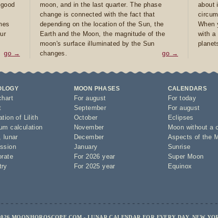
e good
moon, and in the last quarter. The phase
about 
d
change is connected with the fact that
circum
ones
depending on the location of the Sun, the
When y
ur
Earth and the Moon, the magnitude of the
with a
moon's surface illuminated by the Sun
planet
go →
changes.
go →
OLOGY
MOON PHASES
CALENDARS
chart
For august
For today
t
September
For august
tion of Lilith
October
Eclipses
um calculation
November
Moon without a 
,
lunar
December
Aspects of the 
ssion
January
Sunrise
orate
For 2026 year
Super Moon
try
For 2025 year
Equinox
2026 MOONHOROSCOPE.COM - LUNAR CALENDAR FOR EVERY DAY, NEW YO