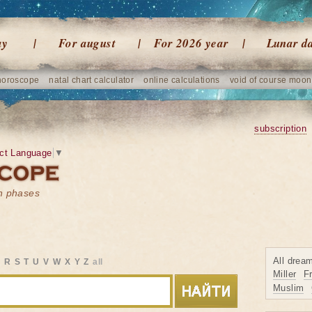
ay
For august
For 2026 year
Lunar d
horoscope
natal chart calculator
online calculations
void of course moon
subscription
ct Language
▼
on phases
All drea
Q
R
S
T
U
V
W
X
Y
Z
all
Miller
F
Muslim