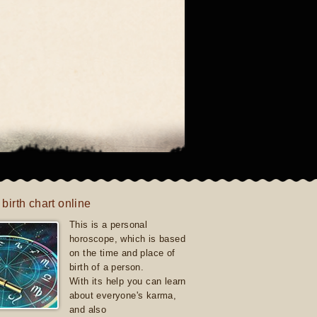
 birth chart online
This is a personal
horoscope, which is based
on the time and place of
birth of a person.
With its help you can learn
about everyone's karma,
and also