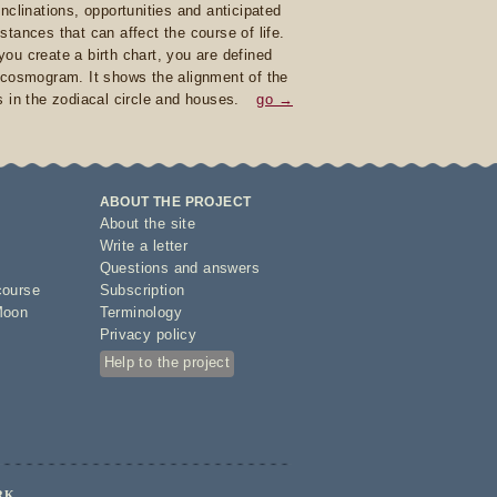
inclinations, opportunities and anticipated
stances that can affect the course of life.
ou create a birth chart, you are defined
 cosmogram. It shows the alignment of the
s in the zodiacal circle and houses.
go →
ABOUT THE PROJECT
About the site
Write a letter
Questions and answers
course
Subscription
Moon
Terminology
Privacy policy
Help to the project
RK.