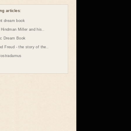
ng articles:
ht dream book
Hindman Miller and his..
ic Dream Book
 Freud - the story of the..
Nostradamus