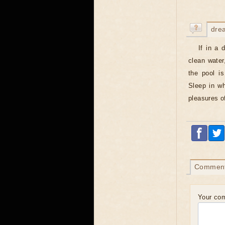
dre
If in a 
clean water
the pool is
Sleep in wh
pleasures o
Commen
Your co