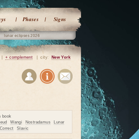
ays
Phases
Signs
lunar eclipses 2026
|
+ complement
|
city:
New York
m book
reud
Wangi
Nostradamus
Lunar
Correct
Slavic