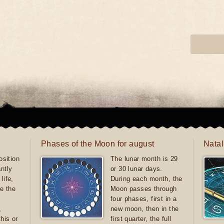
Phases of the Moon for august
Natal
sition
The lunar month is 29
antly
or 30 lunar days.
life,
During each month, the
e the
Moon passes through
four phases, first in a
,
new moon, then in the
this or
first quarter, the full