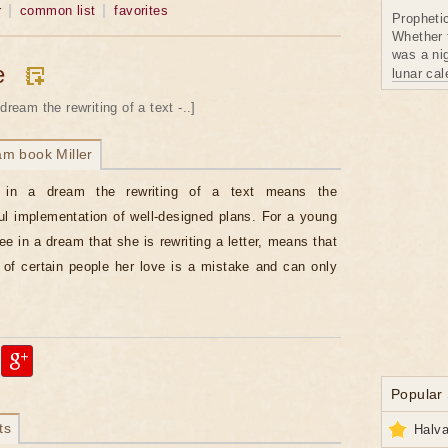
r
common list
favorites
Propheti
Whether 
was a nig
e
lunar ca
dream the rewriting of a text -..]
am book Miller
 in a dream the rewriting of a text means the
l implementation of well-designed plans. For a young
e in a dream that she is rewriting a letter, means that
 of certain people her love is a mistake and can only
Popular
ts
Halva