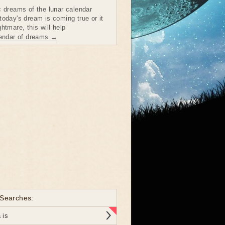
c dreams of the lunar calendar
today's dream is coming true or it
htmare, this will help
lendar of dreams →
 Searches:
 is