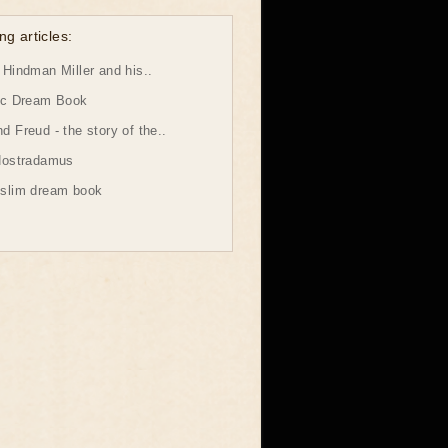
ng articles:
Hindman Miller and his..
ic Dream Book
 Freud - the story of the..
Nostradamus
slim dream book