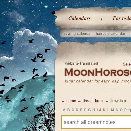
Calendars
For tod
sowing calendar
haircuts calendar
website translated
Sele
lunar calendar for each day, mo
← home
← dream book
← «rewrite»
A
B
C
D
E
F
G
H
I
J
K
L
M
N
O
P