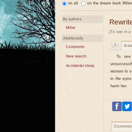
on all
on the dream book Mille
By authors
Rewrit
Miller
[To see in a 
Additionally
dre
Comments
To see
New search
unsuccessfu
Accidental sleep
woman to se
in the eyes
harm her.
Commen