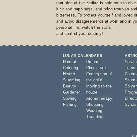
that sign of the zodiac is able both to giv
luck and happiness, and bring troubles an
bitterness. To protect yourself and loved 
and avoid disagreements at work and in yo
personal life, watch the stars
and control your destiny!
LUNAR CALENDARS
ASTR
Haircut
Dreams
Natal 
Coloring
Child's sex
Transi
Health
Conception of
Calcula
Slimming
the child
Seleni
Beauty
Moving to the
Solyar
Gardener
house
Progre
Sowing
Aromatherapy
Direct
Fishing
Shopping
Synas
Wedding
Traveling
© 