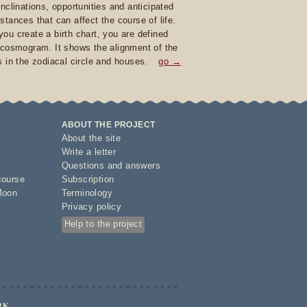
inclinations, opportunities and anticipated
stances that can affect the course of life.
ou create a birth chart, you are defined
 cosmogram. It shows the alignment of the
s in the zodiacal circle and houses.
go →
ABOUT THE PROJECT
About the site
Write a letter
Questions and answers
course
Subscription
Moon
Terminology
Privacy policy
Help to the project
RK.