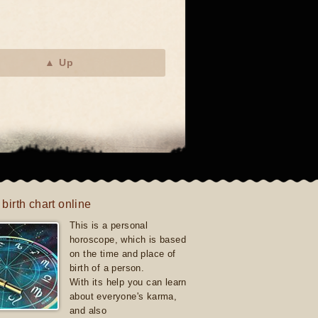
▲ Up
 birth chart online
This is a personal
horoscope, which is based
on the time and place of
birth of a person.
With its help you can learn
about everyone's karma,
and also