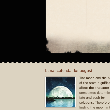
Lunar calendar for august
The moon and the po
of the stars signific
affect the character, 
sometimes determin
fate and push for
solutions. Therefore
finding the moon in 