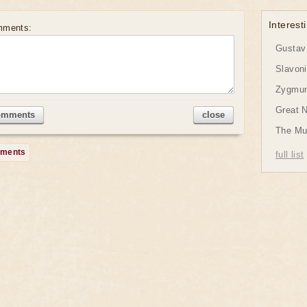
Interesti
mments:
Gustav 
Slavon
Zygmund
Great 
omments
close
The Mu
mments
full list