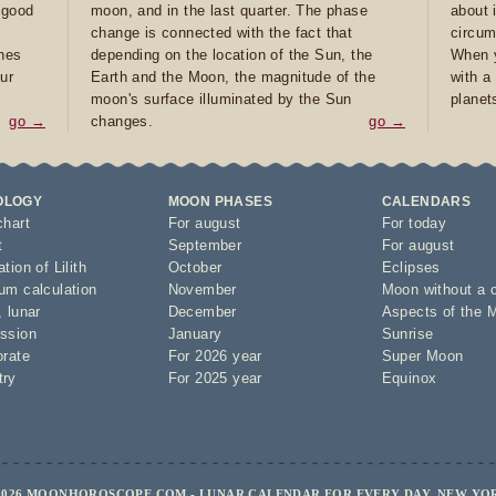
e good
moon, and in the last quarter. The phase
about 
d
change is connected with the fact that
circum
ones
depending on the location of the Sun, the
When y
ur
Earth and the Moon, the magnitude of the
with a
moon's surface illuminated by the Sun
planet
go →
changes.
go →
OLOGY
MOON PHASES
CALENDARS
chart
For august
For today
t
September
For august
tion of Lilith
October
Eclipses
um calculation
November
Moon without a 
,
lunar
December
Aspects of the 
ssion
January
Sunrise
orate
For 2026 year
Super Moon
try
For 2025 year
Equinox
2026 MOONHOROSCOPE.COM - LUNAR CALENDAR FOR EVERY DAY, NEW YO