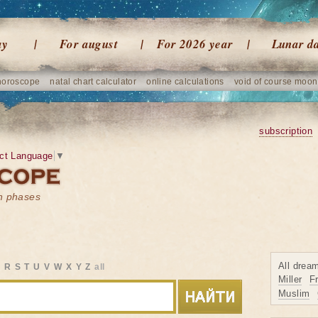
ay
For august
For 2026 year
Lunar d
horoscope
natal chart calculator
online calculations
void of course moon
subscription
ct Language
▼
on phases
All drea
Q
R
S
T
U
V
W
X
Y
Z
all
Miller
F
Muslim