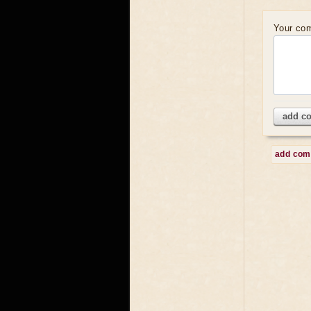
Your co
add c
add co