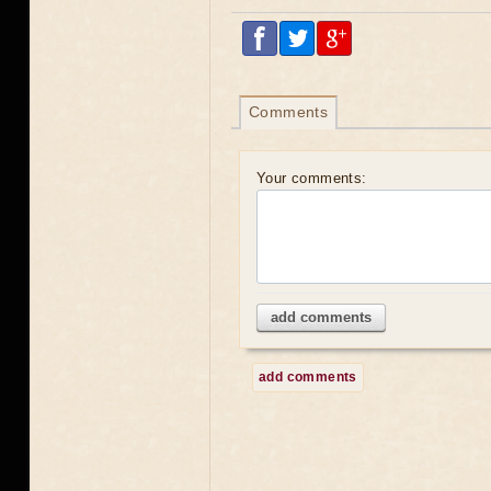
Comments
Your comments:
add comments
add comments