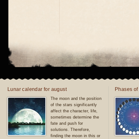
Lunar calendar for august
Phases of
The moon and the position
of the stars significantly
affect the character, life,
sometimes determine the
fate and push for
solutions. Therefore,
finding the moon in this or