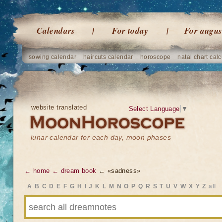
Calendars
For today
For augus
sowing calendar
haircuts calendar
horoscope
natal chart calc
website translated
Select Language
▼
lunar calendar for each day, moon phases
← home
← dream book
← «sadness»
A
B
C
D
E
F
G
H
I
J
K
L
M
N
O
P
Q
R
S
T
U
V
W
X
Y
Z
all