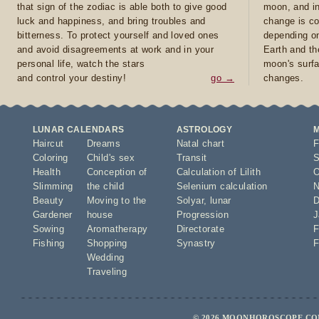
that sign of the zodiac is able both to give good
moon, and in
luck and happiness, and bring troubles and
change is co
bitterness. To protect yourself and loved ones
depending on
and avoid disagreements at work and in your
Earth and th
personal life, watch the stars
moon's surfa
and control your destiny!
go →
changes.
LUNAR CALENDARS
ASTROLOGY
Haircut
Dreams
Natal chart
F
Coloring
Child's sex
Transit
S
Health
Conception of
Calculation of Lilith
O
Slimming
the child
Selenium calculation
N
Beauty
Moving to the
Solyar
,
lunar
D
Gardener
house
Progression
J
Sowing
Aromatherapy
Directorate
F
Fishing
Shopping
Synastry
F
Wedding
Traveling
© 2026 MOONHOROSCOPE.COM