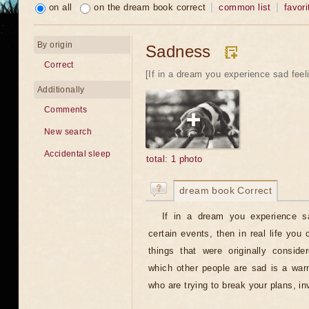
on all
on the dream book correct
common list
favori
By origin
Sadness
Correct
[If in a dream you experience sad feeli
Additionally
Comments
New search
Accidental sleep
total: 1 photo
dream book Correct
If in a dream you experience sa
certain events, then in real life you
things that were originally consid
which other people are sad is a warn
who are trying to break your plans, 