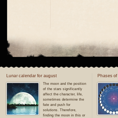
Lunar calendar for august
Phases of
The moon and the position
of the stars significantly
affect the character, life,
sometimes determine the
fate and push for
solutions. Therefore,
finding the moon in this or