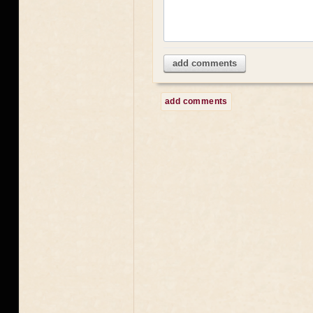
add comments
add comments