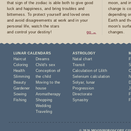
that sign of the zodiac is able both to give good
moon, and in
luck and happiness, and bring troubles and
change is co
bitterness. To protect yourself and loved ones
depending on
and avoid disagreements at work and in your
Earth and th
personal life, watch the stars
moon's surfa
and control your destiny!
go →
changes.
LUNAR CALENDARS
ASTROLOGY
Haircut
Dreams
Natal chart
F
Coloring
Child's sex
Transit
S
Health
Conception of
Calculation of Lilith
O
Slimming
the child
Selenium calculation
N
Beauty
Moving to the
Solyar
,
lunar
D
Gardener
house
Progression
J
Sowing
Aromatherapy
Directorate
F
Fishing
Shopping
Synastry
F
Wedding
Traveling
© 2026 MOONHOROSCOPE.COM