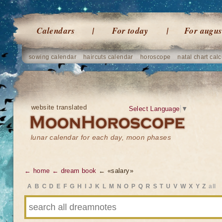
Calendars
For today
For augus
sowing calendar
haircuts calendar
horoscope
natal chart calc
website translated
Select Language
▼
lunar calendar for each day, moon phases
← home
← dream book
← «salary»
A
B
C
D
E
F
G
H
I
J
K
L
M
N
O
P
Q
R
S
T
U
V
W
X
Y
Z
all