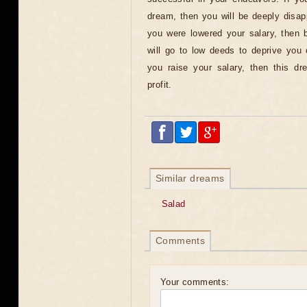
dream, then you will be deeply disap
you were lowered your salary, then 
will go to low deeds to deprive you of
you raise your salary, then this d
profit.
Similar dreams
Salad
Comments
Your comments: