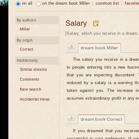
on all
on the dream book Miller
common list
favorit
By authors
Salary
Miller
[Salary, which you receive in a dream, w
By origin
dream book Miller
Correct
The salary you receive in a drea
Additionally
to people entering into a new busi
Similar dreams
that you are expecting discontent.
Comments
reduced by a salary is a warning th
New search
taken against you. The increase i
assumes extraordinary profit in any en
Accidental sleep
dream book Correct
If you dreamed that you received
successful in your endeavors. If yo