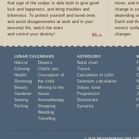
that sign of the zodiac is able both to give good
moon, and in
luck and happiness, and bring troubles and
change is co
bitterness. To protect yourself and loved ones
depending on
and avoid disagreements at work and in your
Earth and th
personal life, watch the stars
moon's surfa
and control your destiny!
go →
changes.
LUNAR CALENDARS
ASTROLOGY
Haircut
Dreams
Natal chart
F
Coloring
Child's sex
Transit
S
Health
Conception of
Calculation of Lilith
O
Slimming
the child
Selenium calculation
N
Beauty
Moving to the
Solyar
,
lunar
D
Gardener
house
Progression
J
Sowing
Aromatherapy
Directorate
F
Fishing
Shopping
Synastry
F
Wedding
Traveling
© 2026 MOONHOROSCOPE.COM