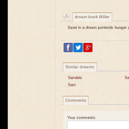
dream book Miller
Sand in a dream portends hunger 
Similar dreams
Sandals
Sa
Sani
Comments
Your comments: