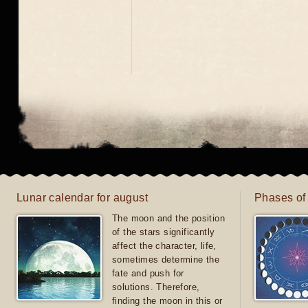
Lunar calendar for august
Phases of
The moon and the position
of the stars significantly
affect the character, life,
sometimes determine the
fate and push for
solutions. Therefore,
finding the moon in this or