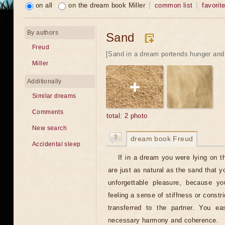
on all
on the dream book Miller
common list
favorit
By authors
Sand
Freud
[Sand in a dream portends hunger and 
Miller
Additionally
Similar dreams
Comments
total: 2 photo
New search
dream book Freud
Accidental sleep
If in a dream you were lying on th
are just as natural as the sand that 
unforgettable pleasure, because yo
feeling a sense of stiffness or constr
transferred to the partner. You ea
necessary harmony and coherence.