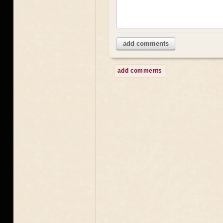
add comments
add comments