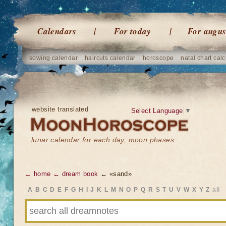
Calendars
For today
For augus
sowing calendar
haircuts calendar
horoscope
natal chart calc
website translated
Select Language
▼
lunar calendar for each day, moon phases
← home
← dream book
← «sand»
A
B
C
D
E
F
G
H
I
J
K
L
M
N
O
P
Q
R
S
T
U
V
W
X
Y
Z
all