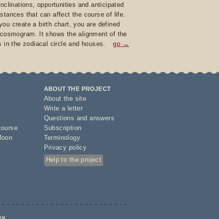
inclinations, opportunities and anticipated
stances that can affect the course of life.
ou create a birth chart, you are defined
 cosmogram. It shows the alignment of the
s in the zodiacal circle and houses.
go →
ABOUT THE PROJECT
About the site
Write a letter
Questions and answers
course
Subscription
Moon
Terminology
Privacy policy
Help to the project
RK.