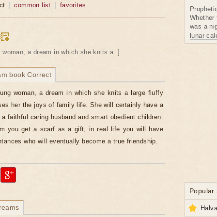
ct
common list
favorites
Propheti
Whether 
was a nig
lunar ca
 woman, a dream in which she knits a..]
am book Correct
ung woman, a dream in which she knits a large fluffy
es her the joys of family life. She will certainly have a
a faithful caring husband and smart obedient children.
am you get a scarf as a gift, in real life you will have
tances who will eventually become a true friendship.
Popular
dreams
Halva