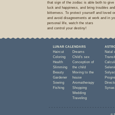
that sign of the zodiac is able both to giv
luck and happiness, and bring troubles an
bitterness. To protect yourself and loved 
and avoid disagreements at work and in yo
personal life, watch the stars
and control your destiny!
LUNAR CALENDARS
ASTR
Haircut
Dreams
Natal 
Coloring
Child's sex
Transi
Health
Conception of
Calcula
Slimming
the child
Seleni
Beauty
Moving to the
Solyar
Gardener
house
Progre
Sowing
Aromatherapy
Direct
Fishing
Shopping
Synas
Wedding
Traveling
© 