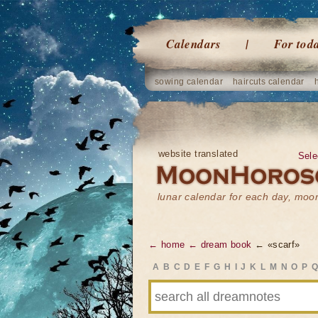
Calendars
For tod
sowing calendar
haircuts calendar
website translated
Sele
lunar calendar for each day, mo
← home
← dream book
← «scarf»
A
B
C
D
E
F
G
H
I
J
K
L
M
N
O
P