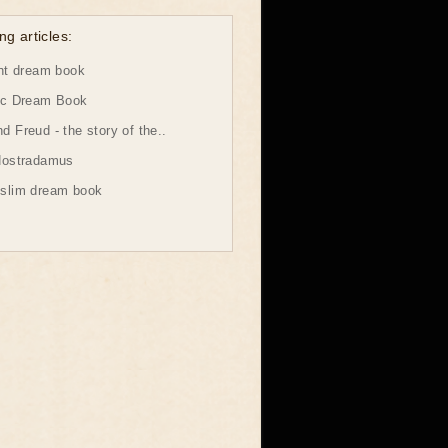
ng articles:
ht dream book
ic Dream Book
 Freud - the story of the..
Nostradamus
slim dream book