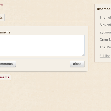
ow
Interesti
ts
The rig
Slavon
mments:
Zygmund
Great 
The Mu
full list
omments
close
mments