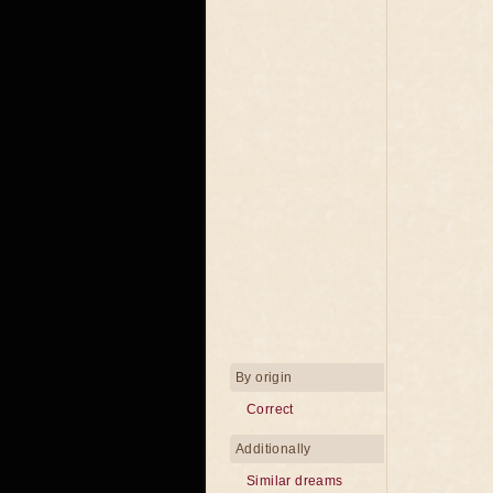
By origin
Correct
Additionally
Similar dreams