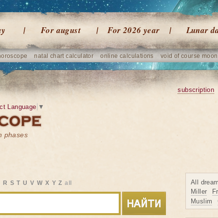
ay
For august
For 2026 year
Lunar d
horoscope
natal chart calculator
online calculations
void of course moon
subscription
ct Language
▼
on phases
All drea
Q
R
S
T
U
V
W
X
Y
Z
all
Miller
F
Muslim