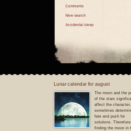
Comments
New search
Accidental sleep
Lunar calendar for august
The moon and the po
of the stars signific
affect the character, 
sometimes determin
fate and push for
solutions. Therefore
finding the moon in 