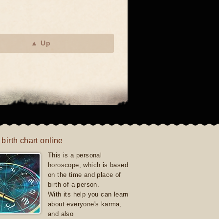
▲ Up
 birth chart online
This is a personal
horoscope, which is based
on the time and place of
birth of a person.
With its help you can learn
about everyone's karma,
and also