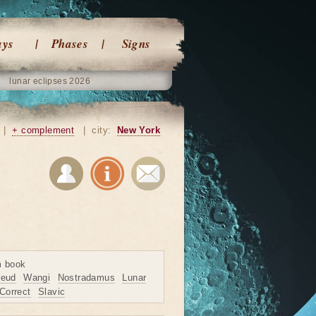
ays
Phases
Signs
lunar eclipses 2026
|
+ complement
|
city:
New York
m book
reud
Wangi
Nostradamus
Lunar
Correct
Slavic