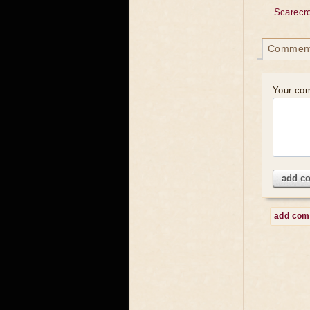
Scarecr
Commen
Your co
add c
add co