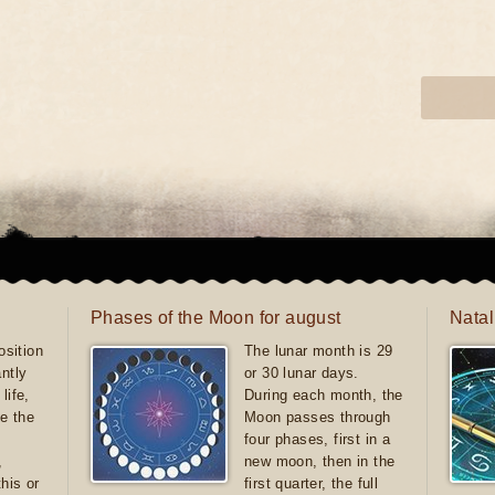
Phases of the Moon for august
Natal
sition
The lunar month is 29
antly
or 30 lunar days.
life,
During each month, the
e the
Moon passes through
four phases, first in a
,
new moon, then in the
this or
first quarter, the full