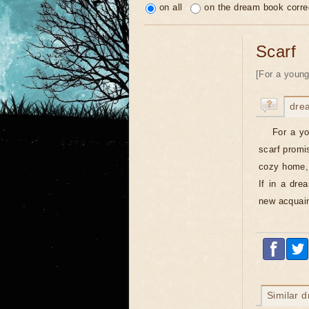
on all
on the dream book corre
Scarf
[For a young
dre
For a yo
scarf promis
cozy home, 
If in a dre
new acquain
Similar 