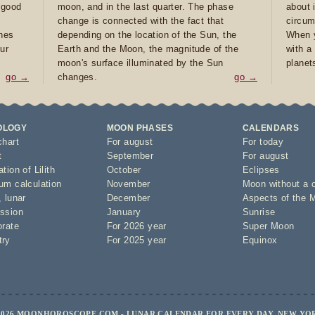
e good
moon, and in the last quarter. The phase
about 
d
change is connected with the fact that
circum
ones
depending on the location of the Sun, the
When y
ur
Earth and the Moon, the magnitude of the
with a
moon's surface illuminated by the Sun
planet
go →
changes.
go →
OLOGY
MOON PHASES
CALENDARS
chart
For august
For today
t
September
For august
tion of Lilith
October
Eclipses
um calculation
November
Moon without a 
,
lunar
December
Aspects of the 
ssion
January
Sunrise
orate
For 2026 year
Super Moon
try
For 2025 year
Equinox
2026 MOONHOROSCOPE.COM - LUNAR CALENDAR FOR EVERY DAY, NEW YO