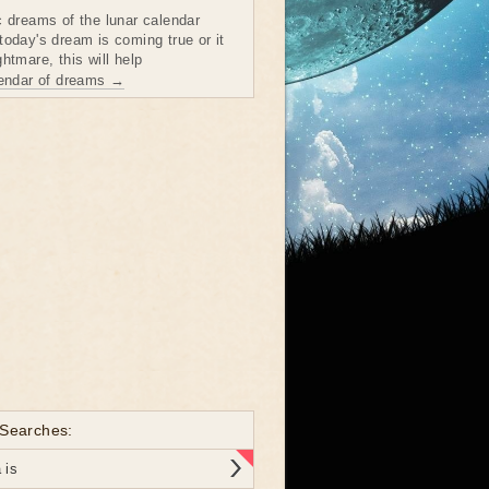
c dreams of the lunar calendar
today's dream is coming true or it
htmare, this will help
lendar of dreams →
 Searches:
 is